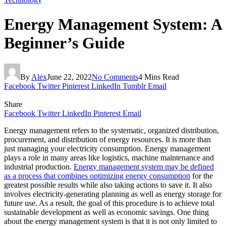
Energy Management System: A
Beginner’s Guide
By
Alex
June 22, 2022
No Comments
4 Mins Read
Facebook
Twitter
Pinterest
LinkedIn
Tumblr
Email
Share
Facebook
Twitter
LinkedIn
Pinterest
Email
Energy management refers to the systematic, organized distribution,
procurement, and distribution of energy resources. It is more than
just managing your electricity consumption. Energy management
plays a role in many areas like logistics, machine maintenance and
industrial production.
Energy management system may be defined
as a process that combines optimizing energy consumption
for the
greatest possible results while also taking actions to save it. It also
involves electricity-generating planning as well as energy storage for
future use. As a result, the goal of this procedure is to achieve total
sustainable development as well as economic savings. One thing
about the energy management system is that it is not only limited to