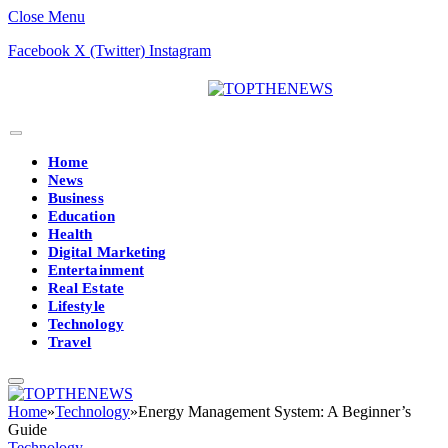
Close Menu
Facebook
X (Twitter)
Instagram
Home
News
Business
Education
Health
Digital Marketing
Entertainment
Real Estate
Lifestyle
Technology
Travel
Home
»
Technology
»
Energy Management System: A Beginner’s
Guide
Technology