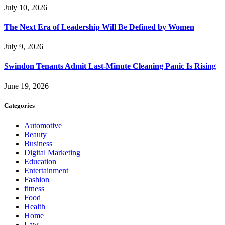
July 10, 2026
The Next Era of Leadership Will Be Defined by Women
July 9, 2026
Swindon Tenants Admit Last-Minute Cleaning Panic Is Rising
June 19, 2026
Categories
Automotive
Beauty
Business
Digital Marketing
Education
Entertainment
Fashion
fitness
Food
Health
Home
Law