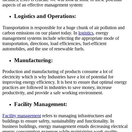
aspects of an effective management system:
Logistics and Operations:
Transportation is responsible for a huge chunk of air pollution and
carbon emissions on our planet today. In
logistics
, energy
management systems include selecting the appropriate mode of
transportation, directions, load efficiencies, fuel-efficient
automobiles, and the use of renewable fuels.
Manufacturing:
Production and manufacturing of products consume a lot of
electricity which is why Industries have a lot of potential for
improving energy efficiency. It is best to ensure that optimal energy
practices are followed in industries to save money, increase
productivity, and provide a safe working environment.
Facility Management:
Facility management
refers to managing infrastructures and
buildings to ensure safety, sustainability and functionality. In
business buildings, energy management entails decreasing electrical
energy consumption expenses while maintaining work quality.