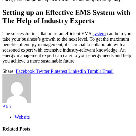
Setting up an Effective EMS System with
The Help of Industry Experts
The successful installation of an efficient EMS
system
can help your
take your business’s growth to the next level. To get the maximum
benefits of energy management, it is crucial to collaborate with a
seasoned expert with extensive industry-relevant knowledge. An
energy management expert can cater to your energy needs and help
you achieve a more sustainable future.
Share.
Facebook
Twitter
Pinterest
LinkedIn
Tumblr
Email
Alex
Website
Related
Posts