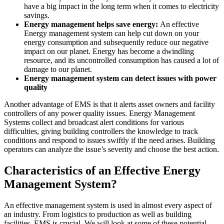
have a big impact in the long term when it comes to electricity
savings.
Energy management helps save energy:
An effective
Energy management system can help cut down on your
energy consumption and subsequently reduce our negative
impact on our planet. Energy has become a dwindling
resource, and its uncontrolled consumption has caused a lot of
damage to our planet.
Energy management system can detect issues with power
quality
Another advantage of EMS is that it alerts asset owners and facility
controllers of any power quality issues. Energy Management
Systems collect and broadcast alert conditions for various
difficulties, giving building controllers the knowledge to track
conditions and respond to issues swiftly if the need arises. Building
operators can analyze the issue’s severity and choose the best action.
Characteristics of an Effective Energy
Management System?
An effective management system is used in almost every aspect of
an industry. From logistics to production as well as building
facilities, EMS is crucial. We will look at some of these potential