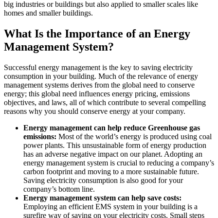
big industries or buildings but also applied to smaller scales like
homes and smaller buildings.
What Is the Importance of an Energy
Management System?
Successful energy management is the key to saving electricity
consumption in your building. Much of the relevance of energy
management systems derives from the global need to conserve
energy; this global need influences energy pricing, emissions
objectives, and laws, all of which contribute to several compelling
reasons why you should conserve energy at your company.
Energy management can help reduce Greenhouse gas
emissions:
Most of the world’s energy is produced using coal
power plants. This unsustainable form of energy production
has an adverse negative impact on our planet. Adopting an
energy management system is crucial to reducing a company’s
carbon footprint and moving to a more sustainable future.
Saving electricity consumption is also good for your
company’s bottom line.
Energy management system can help save costs:
Employing an efficient EMS system in your building is a
surefire way of saving on your electricity costs. Small steps