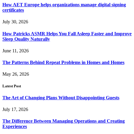
How AET Europe helps organizations manage digital signing
certificates
July 30, 2026
How Patricks ASMR Helps You Fall Asleep Faster and Improve
Sleep Quality Naturally
June 11, 2026
The Patterns Behind Repeat Problems in Homes and Homes
May 26, 2026
Latest Post
The Art of Changing Plans Without Disappointing Guests
July 17, 2026
The Difference Between Managing Operations and Creating
Experiences