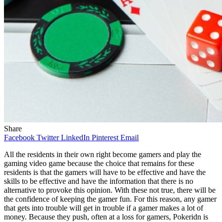
Share
Facebook
Twitter
LinkedIn
Pinterest
Email
All the residents in their own right become gamers and play the
gaming video game because the choice that remains for these
residents is that the gamers will have to be effective and have the
skills to be effective and have the information that there is no
alternative to provoke this opinion. With these not true, there will be
the confidence of keeping the gamer fun. For this reason, any gamer
that gets into trouble will get in trouble if a gamer makes a lot of
money. Because they push, often at a loss for gamers, Pokeridn is