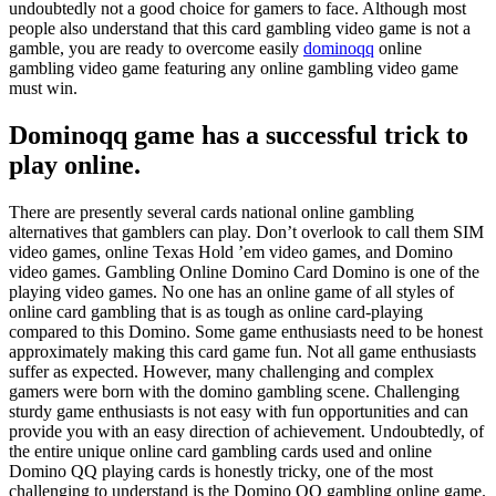
undoubtedly not a good choice for gamers to face. Although most
people also understand that this card gambling video game is not a
gamble, you are ready to overcome easily
dominoqq
online
gambling video game featuring any online gambling video game
must win.
Dominoqq game has a successful trick to
play online.
There are presently several cards national online gambling
alternatives that gamblers can play. Don’t overlook to call them SIM
video games, online Texas Hold ’em video games, and Domino
video games. Gambling Online Domino Card Domino is one of the
playing video games. No one has an online game of all styles of
online card gambling that is as tough as online card-playing
compared to this Domino. Some game enthusiasts need to be honest
approximately making this card game fun. Not all game enthusiasts
suffer as expected. However, many challenging and complex
gamers were born with the domino gambling scene. Challenging
sturdy game enthusiasts is not easy with fun opportunities and can
provide you with an easy direction of achievement. Undoubtedly, of
the entire unique online card gambling cards used and online
Domino QQ playing cards is honestly tricky, one of the most
challenging to understand is the Domino QQ gambling online game.