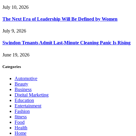
July 10, 2026
The Next Era of Leadership Will Be Defined by Women
July 9, 2026
Swindon Tenants Admit Last-Minute Cleaning Panic Is Rising
June 19, 2026
Categories
Automotive
Beauty
Business
Digital Marketing
Education
Entertainment
Fashion
fitness
Food
Health
Home