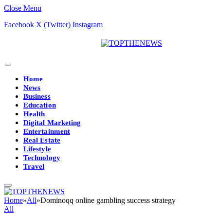
Close Menu
Facebook
X (Twitter)
Instagram
Home
News
Business
Education
Health
Digital Marketing
Entertainment
Real Estate
Lifestyle
Technology
Travel
Home
»
All
»
Dominoqq online gambling success strategy
All