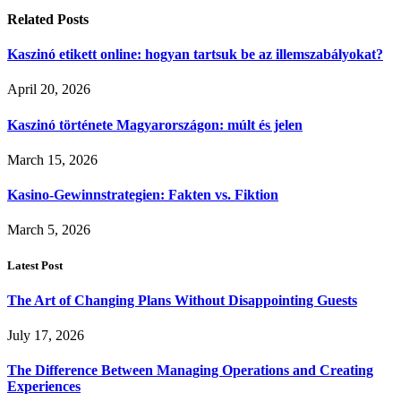
Related
Posts
Kaszinó etikett online: hogyan tartsuk be az illemszabályokat?
April 20, 2026
Kaszinó története Magyarországon: múlt és jelen
March 15, 2026
Kasino-Gewinnstrategien: Fakten vs. Fiktion
March 5, 2026
Latest Post
The Art of Changing Plans Without Disappointing Guests
July 17, 2026
The Difference Between Managing Operations and Creating
Experiences