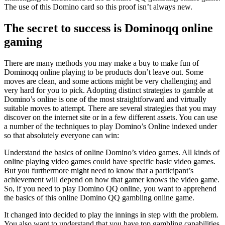
The use of this Domino card so this proof isn’t always new.
The secret to success is Dominoqq online
gaming
There are many methods you may make a buy to make fun of
Dominoqq online playing to be products don’t leave out. Some
moves are clean, and some actions might be very challenging and
very hard for you to pick. Adopting distinct strategies to gamble at
Domino’s online is one of the most straightforward and virtually
suitable moves to attempt. There are several strategies that you may
discover on the internet site or in a few different assets. You can use
a number of the techniques to play Domino’s Online indexed under
so that absolutely everyone can win:
Understand the basics of online Domino’s video games. All kinds of
online playing video games could have specific basic video games.
But you furthermore might need to know that a participant’s
achievement will depend on how that gamer knows the video game.
So, if you need to play Domino QQ online, you want to apprehend
the basics of this online Domino QQ gambling online game.
It changed into decided to play the innings in step with the problem.
You also want to understand that you have top gambling capabilities