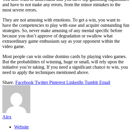
and have to not make any errors, from the minor mistakes to the
most severe errors.
They are not amusing with emotions. To get a win, you want to
have the competencies to play with ease and acquire outstanding fun
strategies. So, never make amusing of any mental specific before
because you don’t approve of degradation or swallow what
extraordinary game enthusiasts say as your opponent within the
video game.
Most people can win online domino cards by playing video games.
But the probabilities of winning, huge or small, will rely upon the
initiative you’re taking. If you need a significant chance to win, you
need to apply the techniques mentioned above.
Share.
Facebook
Twitter
Pinterest
LinkedIn
Tumblr
Email
Alex
Website