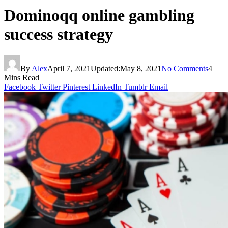
Dominoqq online gambling
success strategy
By
Alex
April 7, 2021
Updated:
May 8, 2021
No Comments
4
Mins Read
Facebook
Twitter
Pinterest
LinkedIn
Tumblr
Email