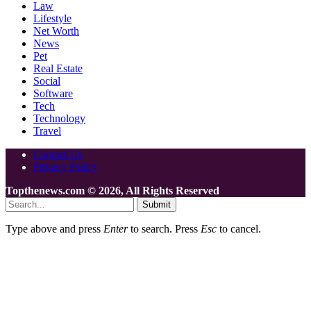
Law
Lifestyle
Net Worth
News
Pet
Real Estate
Social
Software
Tech
Technology
Travel
Contact Us
Privacy Policy
Topthenews.com © 2026, All Rights Reserved
Submit
Type above and press
Enter
to search. Press
Esc
to cancel.