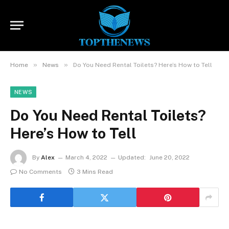
»
»
Home
News
Do You Need Rental Toilets? Here’s How to Tell
NEWS
Do You Need Rental Toilets?
Here’s How to Tell
By
Alex
March 4, 2022
Updated:
June 20, 2022
No Comments
3 Mins Read