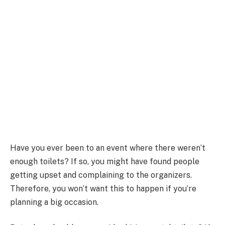
Have you ever been to an event where there weren’t
enough toilets? If so, you might have found people
getting upset and complaining to the organizers.
Therefore, you won’t want this to happen if you’re
planning a big occasion.