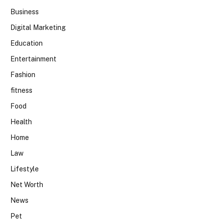
Business
Digital Marketing
Education
Entertainment
Fashion
fitness
Food
Health
Home
Law
Lifestyle
Net Worth
News
Pet