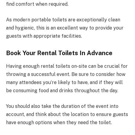
find comfort when required.
As modern portable toilets are exceptionally clean
and hygienic, this is an excellent way to provide your
guests with appropriate facilities.
Book Your Rental Toilets In Advance
Having enough rental toilets on-site can be crucial for
throwing a successful event. Be sure to consider how
many attendees you’re likely to have, and if they will
be consuming food and drinks throughout the day.
You should also take the duration of the event into
account, and think about the location to ensure guests
have enough options when they need the toilet.