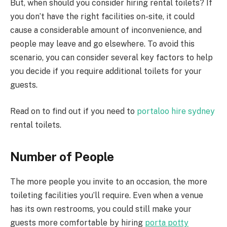
But, when should you consider hiring rental toilets? If
you don’t have the right facilities on-site, it could
cause a considerable amount of inconvenience, and
people may leave and go elsewhere. To avoid this
scenario, you can consider several key factors to help
you decide if you require additional toilets for your
guests.
Read on to find out if you need to
portaloo hire sydney
rental toilets.
Number of People
The more people you invite to an occasion, the more
toileting facilities you’ll require. Even when a venue
has its own restrooms, you could still make your
guests more comfortable by hiring
porta potty