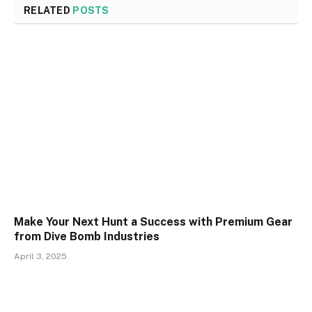
RELATED
POSTS
Make Your Next Hunt a Success with Premium Gear
from Dive Bomb Industries
April 3, 2025