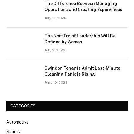
The Difference Between Managing
Operations and Creating Experiences
July 10, 2026
The Next Era of Leadership Will Be
Defined by Women
July 9, 2026
Swindon Tenants Admit Last-Minute
Cleaning Panic Is Rising
June 19, 2026
CATEGORIES
Automotive
Beauty