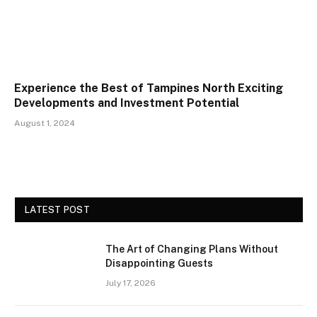
Experience the Best of Tampines North Exciting
Developments and Investment Potential
August 1, 2024
LATEST POST
The Art of Changing Plans Without
Disappointing Guests
July 17, 2026