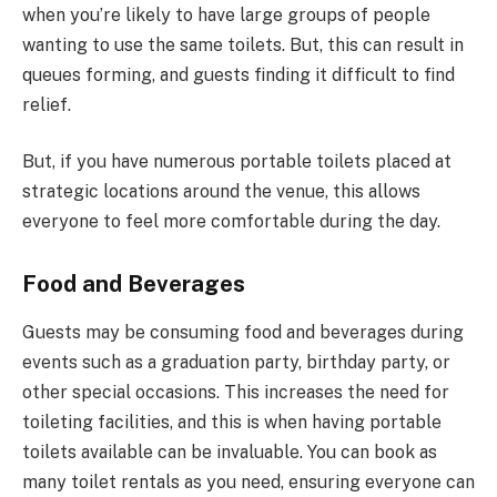
when you’re likely to have large groups of people
wanting to use the same toilets. But, this can result in
queues forming, and guests finding it difficult to find
relief.
But, if you have numerous portable toilets placed at
strategic locations around the venue, this allows
everyone to feel more comfortable during the day.
Food and Beverages
Guests may be consuming food and beverages during
events such as a graduation party, birthday party, or
other special occasions. This increases the need for
toileting facilities, and this is when having portable
toilets available can be invaluable. You can book as
many toilet rentals as you need, ensuring everyone can