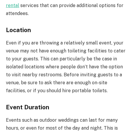
rental
services that can provide additional options for
attendees.
Location
Even if you are throwing a relatively small event, your
venue may not have enough toileting facilities to cater
to your guests. This can particularly be the case in
isolated locations where people don’t have the option
to visit nearby restrooms. Before inviting guests to a
venue, be sure to ask there are enough on-site
facilities, or if you should hire portable toilets.
Event Duration
Events such as outdoor weddings can last for many
hours, or even for most of the day and night. This is