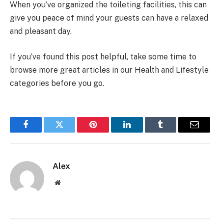
When you’ve organized the toileting facilities, this can
give you peace of mind your guests can have a relaxed
and pleasant day.
If you’ve found this post helpful, take some time to
browse more great articles in our Health and Lifestyle
categories before you go.
Facebook
Twitter
Pinterest
LinkedIn
Tumblr
Email
Alex
Website