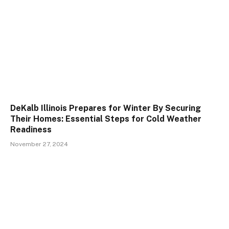
DeKalb Illinois Prepares for Winter By Securing
Their Homes: Essential Steps for Cold Weather
Readiness
November 27, 2024