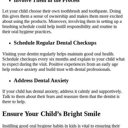
Involve Them in the Process
Let your child choose their own toothbrush and toothpaste. Doing
this gives them a sense of ownership and makes them more excited
about using the products. Moreover, involving them in setting up a
brushing schedule could help instill responsibility and routine in
their oral hygiene practices.
Schedule Regular Dental Checkups
Visiting your dentist regularly helps maintain good oral health.
Schedule checkups every six months and explain to your child what
to expect during the visit. Positive experiences from an early age
help reduce anxiety and build trust with dental professionals.
Address Dental Anxiety
If your child has dental anxiety, address it calmly and supportively.
Talk to them about their fears and reassure them that the dentist is
there to help.
Ensure Your Child’s Bright Smile
Instilling good oral hygiene habits in kids is vital to ensuring their