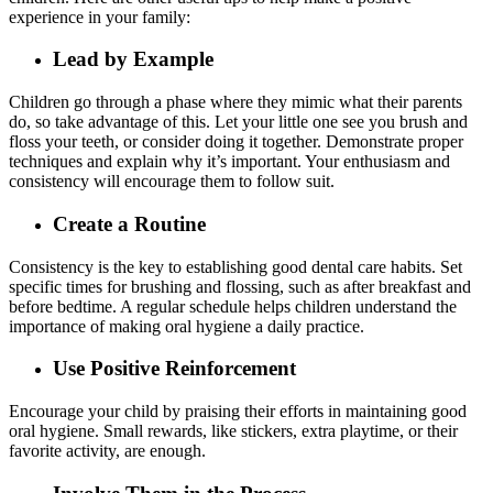
experience in your family:
Lead by Example
Children go through a phase where they mimic what their parents
do, so take advantage of this. Let your little one see you brush and
floss your teeth, or consider doing it together. Demonstrate proper
techniques and explain why it’s important. Your enthusiasm and
consistency will encourage them to follow suit.
Create a Routine
Consistency is the key to establishing good dental care habits. Set
specific times for brushing and flossing, such as after breakfast and
before bedtime. A regular schedule helps children understand the
importance of making oral hygiene a daily practice.
Use Positive Reinforcement
Encourage your child by praising their efforts in maintaining good
oral hygiene. Small rewards, like stickers, extra playtime, or their
favorite activity, are enough.