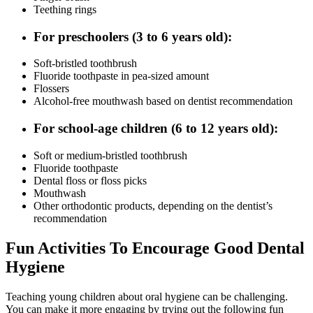
Teething rings
For preschoolers (3 to 6 years old):
Soft-bristled toothbrush
Fluoride toothpaste in pea-sized amount
Flossers
Alcohol-free mouthwash based on dentist recommendation
For school-age children (6 to 12 years old):
Soft or medium-bristled toothbrush
Fluoride toothpaste
Dental floss or floss picks
Mouthwash
Other orthodontic products, depending on the dentist’s
recommendation
Fun Activities To Encourage Good Dental
Hygiene
Teaching young children about oral hygiene can be challenging.
You can make it more engaging by trying out the following fun