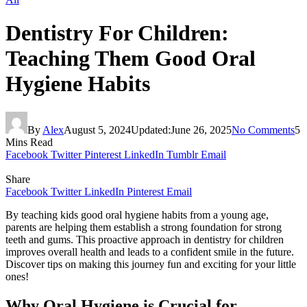
Dentistry For Children:
Teaching Them Good Oral
Hygiene Habits
By
Alex
August 5, 2024
Updated:
June 26, 2025
No Comments
5
Mins Read
Facebook
Twitter
Pinterest
LinkedIn
Tumblr
Email
Share
Facebook
Twitter
LinkedIn
Pinterest
Email
By teaching kids good oral hygiene habits from a young age,
parents are helping them establish a strong foundation for strong
teeth and gums. This proactive approach in dentistry for children
improves overall health and leads to a confident smile in the future.
Discover tips on making this journey fun and exciting for your little
ones!
Why Oral Hygiene is Crucial for