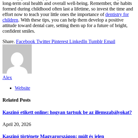
long-term oral health and overall well-being. Remember, the habits
formed during childhood often last a lifetime, so invest the time and
effort now to teach your little ones the importance of
dentistry for
children
. With these tips, you can help them develop a positive
attitude toward dental care, setting them up for a future of bright,
confident smiles.
Share.
Facebook
Twitter
Pinterest
LinkedIn
Tumblr
Email
Alex
Website
Related
Posts
Kaszinó etikett online: hogyan tartsuk be az illemszabályokat?
April 20, 2026
Kaszinó története Magyarországon: múlt és jelen