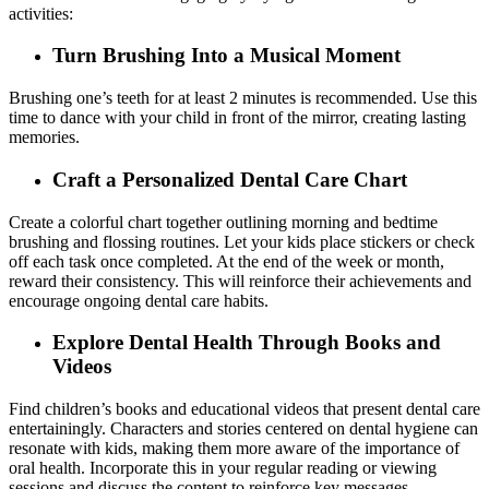
activities:
Turn Brushing Into a Musical Moment
Brushing one’s teeth for at least 2 minutes is recommended. Use this
time to dance with your child in front of the mirror, creating lasting
memories.
Craft a Personalized Dental Care Chart
Create a colorful chart together outlining morning and bedtime
brushing and flossing routines. Let your kids place stickers or check
off each task once completed. At the end of the week or month,
reward their consistency. This will reinforce their achievements and
encourage ongoing dental care habits.
Explore Dental Health Through Books and
Videos
Find children’s books and educational videos that present dental care
entertainingly. Characters and stories centered on dental hygiene can
resonate with kids, making them more aware of the importance of
oral health. Incorporate this in your regular reading or viewing
sessions and discuss the content to reinforce key messages.