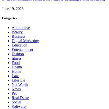
June 19, 2026
Categories
Automotive
Beauty
Business
Digital Marketing
Education
Entertainment
Fashion
fitness
Food
Health
Home
Law
Lifestyle
Net Worth
News
Pet
Real Estate
Social
Software