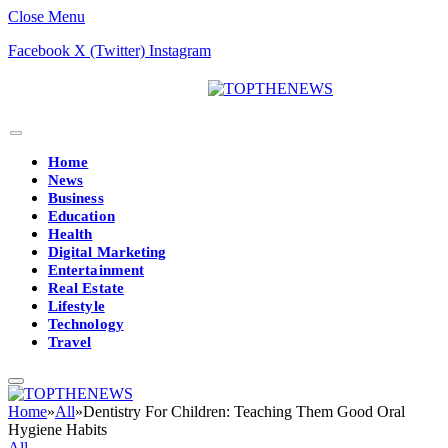
Close Menu
Facebook
X (Twitter)
Instagram
Home
News
Business
Education
Health
Digital Marketing
Entertainment
Real Estate
Lifestyle
Technology
Travel
Home
»
All
»
Dentistry For Children: Teaching Them Good Oral
Hygiene Habits
All