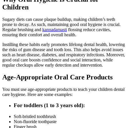
Children
Sugary diets can cause plaque buildup, making children’s teeth
prone to decay. As such, maintaining good oral hygiene is crucial.
Regular brushing and
kannadamasti
flossing reduce cavities,
ensuring their comfort and overall health.
Instilling these habits early promotes lifelong dental health, lowering
the risks of gum disease and tooth loss. This also helps avoid issues
such as heart disease, diabetes, and respiratory infections. Moreover,
good oral care boosts confidence and social interaction, while
regular checkups allow early detection and intervention.
Age-Appropriate Oral Care Products
You must use age-appropriate products to teach your children dental
care hygiene. Here are some examples:
For toddlers (1 to 3 years old):
Soft-bristled toothbrush
Non-fluoride toothpaste
Finger brush