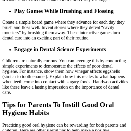
Play Games While Brushing and Flossing
Create a simple board game where they advance for each day they
brush and floss well. Invent stories where they defeat “cavity
monsters” by brushing them away. These interactive games turn
dental care into an exciting part of their routine.
Engage in Dental Science Experiments
Children are naturally curious. You can leverage this by conducting
simple experiments to demonstrate the effects of poor dental
hygiene. For instance, show them how vinegar affects eggshells
(similar to tooth enamel). Explain how this relates to what happens
when teeth come into contact with sugary foods. Hands-on activities
like these leave a lasting impression on the importance of dental
care.
Tips for Parents To Instill Good Oral
Hygiene Habits
Practicing good oral hygiene can be rewarding for both parents and
children. Here are other useful tips to help make a positive