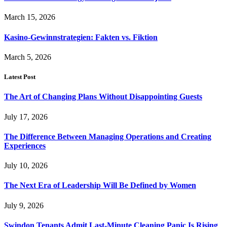
March 15, 2026
Kasino-Gewinnstrategien: Fakten vs. Fiktion
March 5, 2026
Latest Post
The Art of Changing Plans Without Disappointing Guests
July 17, 2026
The Difference Between Managing Operations and Creating
Experiences
July 10, 2026
The Next Era of Leadership Will Be Defined by Women
July 9, 2026
Swindon Tenants Admit Last-Minute Cleaning Panic Is Rising