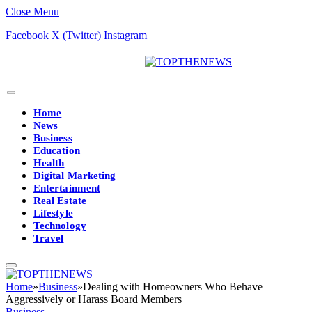
Close Menu
Facebook
X (Twitter)
Instagram
Home
News
Business
Education
Health
Digital Marketing
Entertainment
Real Estate
Lifestyle
Technology
Travel
Home
»
Business
»
Dealing with Homeowners Who Behave
Aggressively or Harass Board Members
Business