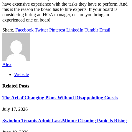
have extensive experience with the tasks they have to perform. And
this is the reason the board has to hire experts. If your board is
considering hiring an HOA manager, ensure you bring an
experienced one on board.
Share.
Facebook
Twitter
Pinterest
LinkedIn
Tumblr
Email
Alex
Website
Related
Posts
The Art of Changing Plans Without Disappointing Guests
July 17, 2026
Swindon Tenants Admit Last-Minute Cleaning Panic Is Rising