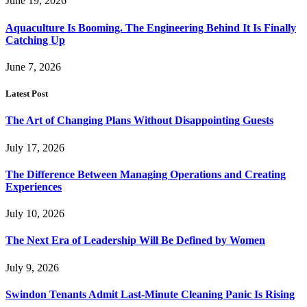
June 19, 2026
Aquaculture Is Booming. The Engineering Behind It Is Finally
Catching Up
June 7, 2026
Latest Post
The Art of Changing Plans Without Disappointing Guests
July 17, 2026
The Difference Between Managing Operations and Creating
Experiences
July 10, 2026
The Next Era of Leadership Will Be Defined by Women
July 9, 2026
Swindon Tenants Admit Last-Minute Cleaning Panic Is Rising