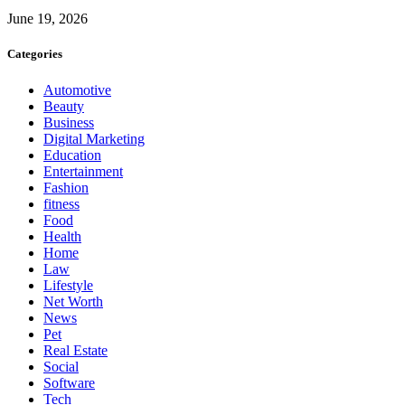
June 19, 2026
Categories
Automotive
Beauty
Business
Digital Marketing
Education
Entertainment
Fashion
fitness
Food
Health
Home
Law
Lifestyle
Net Worth
News
Pet
Real Estate
Social
Software
Tech