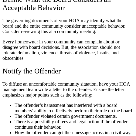
Acceptable Behavior
The governing documents of your HOA may identify what the
board and the entire community consider unacceptable behavior.
Consider reviewing this at a community meeting.
Every homeowner in your community can complain about or
disagree with board decisions. But, the association should not
tolerate defamation, violence, threats of violence, insults, and
obscenities.
Notify the Offender
To diffuse an uncomfortable community situation, have your HOA
management team write a letter to the offender. Ensure the letter
emphasizes major points such as the following:
The offender’s harassment has interfered with a board
members’ ability to effectively perform their role on the board.
The offender violated certain government documents.
There is a possibility of fees and legal action if the offender
continues their behavior.
How the offender can get their message across in a civil way.