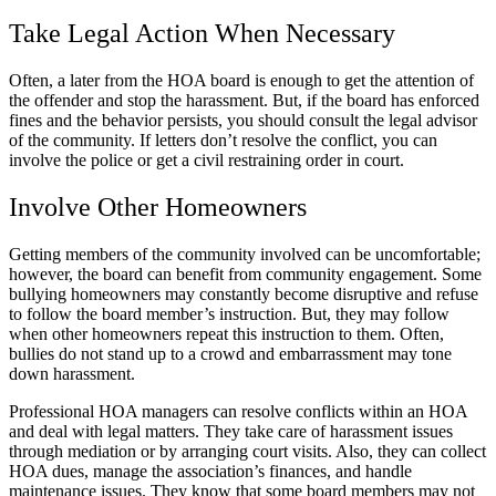
Take Legal Action When Necessary
Often, a later from the HOA board is enough to get the attention of
the offender and stop the harassment. But, if the board has enforced
fines and the behavior persists, you should consult the legal advisor
of the community. If letters don’t resolve the conflict, you can
involve the police or get a civil restraining order in court.
Involve Other Homeowners
Getting members of the community involved can be uncomfortable;
however, the board can benefit from community engagement. Some
bullying homeowners may constantly become disruptive and refuse
to follow the board member’s instruction. But, they may follow
when other homeowners repeat this instruction to them. Often,
bullies do not stand up to a crowd and embarrassment may tone
down harassment.
Professional HOA managers can resolve conflicts within an HOA
and deal with legal matters. They take care of harassment issues
through mediation or by arranging court visits. Also, they can collect
HOA dues, manage the association’s finances, and handle
maintenance issues. They know that some board members may not