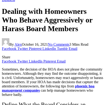
Dealing with Homeowners
Who Behave Aggressively or
Harass Board Members
By
Alex
October 16, 2021
No Comments
3 Mins Read
Facebook
Twitter
Pinterest
LinkedIn
Tumblr
Email
Share
Facebook
Twitter
LinkedIn
Pinterest
Email
Sometimes, the decision of the HOA does not please the community
homeowners. Although they may find the outcome disappointing, it
is civil. Unfortunately, homeowners may react aggressively or harass
board members. If your HOA has made decisions that capture the
attention of homeowners, the following tips from
phoenix hoa
management companies
can help manage homeowners who
behave badly.
Define What the Board Considers an