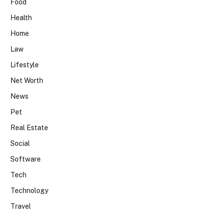
Food
Health
Home
Law
Lifestyle
Net Worth
News
Pet
Real Estate
Social
Software
Tech
Technology
Travel