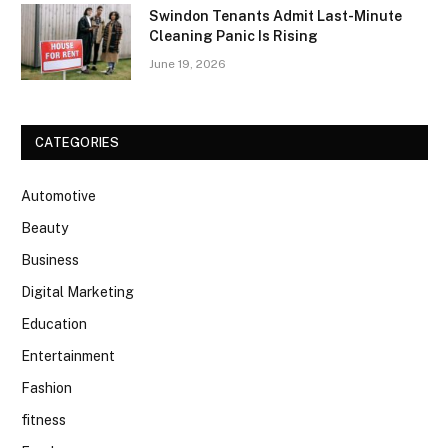
Swindon Tenants Admit Last-Minute
Cleaning Panic Is Rising
June 19, 2026
CATEGORIES
Automotive
Beauty
Business
Digital Marketing
Education
Entertainment
Fashion
fitness