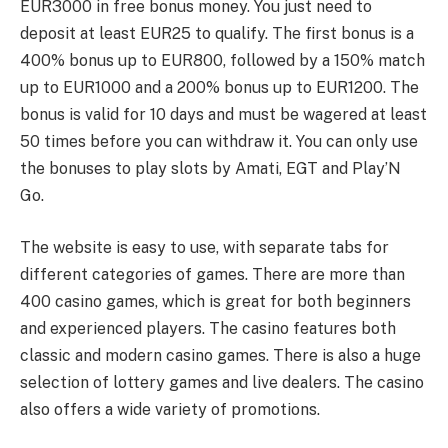
EUR3000 in free bonus money. You just need to
deposit at least EUR25 to qualify. The first bonus is a
400% bonus up to EUR800, followed by a 150% match
up to EUR1000 and a 200% bonus up to EUR1200. The
bonus is valid for 10 days and must be wagered at least
50 times before you can withdraw it. You can only use
the bonuses to play slots by Amati, EGT and Play’N
Go.
The website is easy to use, with separate tabs for
different categories of games. There are more than
400 casino games, which is great for both beginners
and experienced players. The casino features both
classic and modern casino games. There is also a huge
selection of lottery games and live dealers. The casino
also offers a wide variety of promotions.