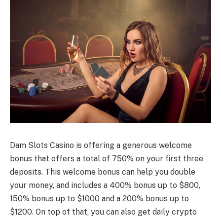
Dam Slots Casino is offering a generous welcome
bonus that offers a total of 750% on your first three
deposits. This welcome bonus can help you double
your money, and includes a 400% bonus up to $800,
150% bonus up to $1000 and a 200% bonus up to
$1200. On top of that, you can also get daily crypto