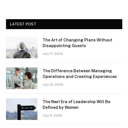
LATEST POST
The Art of Changing Plans Without
Disappointing Guests
July 17, 2026
The Difference Between Managing
Operations and Creating Experiences
July 10, 2026
The Next Era of Leadership Will Be
Defined by Women
July 9, 2026