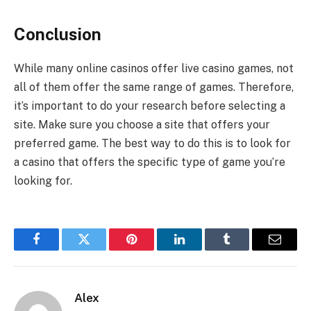
Conclusion
While many online casinos offer live casino games, not
all of them offer the same range of games. Therefore,
it’s important to do your research before selecting a
site. Make sure you choose a site that offers your
preferred game. The best way to do this is to look for
a casino that offers the specific type of game you’re
looking for.
Facebook
Twitter
Pinterest
LinkedIn
Tumblr
Email
Alex