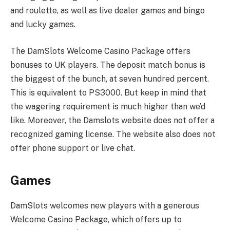
and roulette, as well as live dealer games and bingo
and lucky games.
The DamSlots Welcome Casino Package offers
bonuses to UK players. The deposit match bonus is
the biggest of the bunch, at seven hundred percent.
This is equivalent to PS3000. But keep in mind that
the wagering requirement is much higher than we’d
like. Moreover, the Damslots website does not offer a
recognized gaming license. The website also does not
offer phone support or live chat.
Games
DamSlots welcomes new players with a generous
Welcome Casino Package, which offers up to