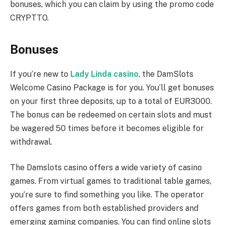
bonuses, which you can claim by using the promo code
CRYPTTO.
Bonuses
If you’re new to
Lady Linda casino
, the DamSlots
Welcome Casino Package is for you. You’ll get bonuses
on your first three deposits, up to a total of EUR3000.
The bonus can be redeemed on certain slots and must
be wagered 50 times before it becomes eligible for
withdrawal.
The Damslots casino offers a wide variety of casino
games. From virtual games to traditional table games,
you’re sure to find something you like. The operator
offers games from both established providers and
emerging gaming companies. You can find online slots