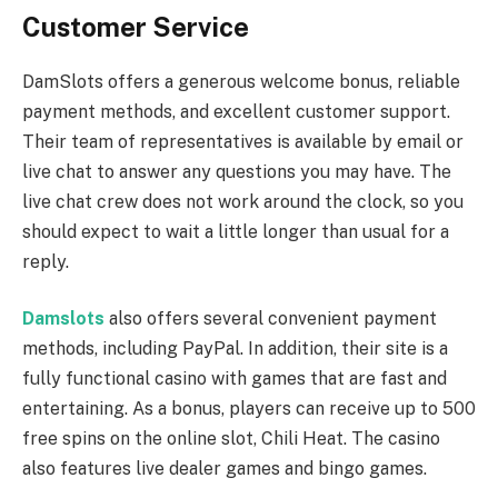
Customer Service
DamSlots offers a generous welcome bonus, reliable
payment methods, and excellent customer support.
Their team of representatives is available by email or
live chat to answer any questions you may have. The
live chat crew does not work around the clock, so you
should expect to wait a little longer than usual for a
reply.
Damslots
also offers several convenient payment
methods, including PayPal. In addition, their site is a
fully functional casino with games that are fast and
entertaining. As a bonus, players can receive up to 500
free spins on the online slot, Chili Heat. The casino
also features live dealer games and bingo games.