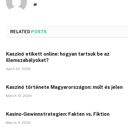
Website
RELATED
POSTS
Kaszinó etikett online: hogyan tartsuk be az
illemszabályokat?
April 20, 2026
Kaszinó története Magyarországon: múlt és jelen
March 15, 2026
Kasino-Gewinnstrategien: Fakten vs. Fiktion
March 5, 2026