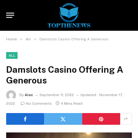
»
»
Home
All
Damslots Casino Offering A Generous
ALL
Damslots Casino Offering A
Generous
By
Alex
September 11, 2022
Updated:
November 17,
2022
No Comments
4 Mins Read