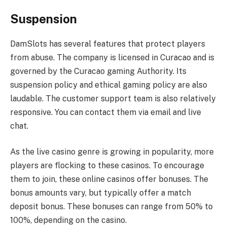
Suspension
DamSlots has several features that protect players
from abuse. The company is licensed in Curacao and is
governed by the Curacao gaming Authority. Its
suspension policy and ethical gaming policy are also
laudable. The customer support team is also relatively
responsive. You can contact them via email and live
chat.
As the live casino genre is growing in popularity, more
players are flocking to these casinos. To encourage
them to join, these online casinos offer bonuses. The
bonus amounts vary, but typically offer a match
deposit bonus. These bonuses can range from 50% to
100%, depending on the casino.