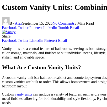
Custom Vanity Units: Combining
By
Alex
September 15, 2025
No Comments
3 Mins Read
Facebook
Twitter
Pinterest
LinkedIn
Tumblr
Email
Share
Facebook
Twitter
LinkedIn
Pinterest
Email
Vanity units are a central feature of bathrooms, serving as both storag
tailor storage, materials, and finishes to suit individual needs, lifest
stylish, and enjoyable space.
What Are Custom Vanity Units?
A custom vanity unit is a bathroom cabinet and countertop system desig
custom vanities are built to order. This allows homeowners and designe
bathroom layout.
Custom
vanity units
can include a variety of features, such as drawer
metal finishes, allowing for both durability and style flexibility. By
needs.