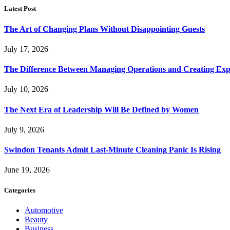
Latest Post
The Art of Changing Plans Without Disappointing Guests
July 17, 2026
The Difference Between Managing Operations and Creating Exp
July 10, 2026
The Next Era of Leadership Will Be Defined by Women
July 9, 2026
Swindon Tenants Admit Last-Minute Cleaning Panic Is Rising
June 19, 2026
Categories
Automotive
Beauty
Business