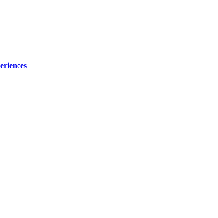
eriences