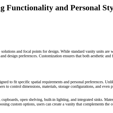
 Functionality and Personal Sty
e solutions and focal points for design. While standard vanity units are 
yle, and design preferences. Customization ensures that both aesthetic an
ned to fit specific spatial requirements and personal preferences. Unli
rs to control dimensions, materials, storage configurations, and even pl
s, cupboards, open shelving, built-in lighting, and integrated sinks. M
 choosing custom options, users can create a vanity that complements the 