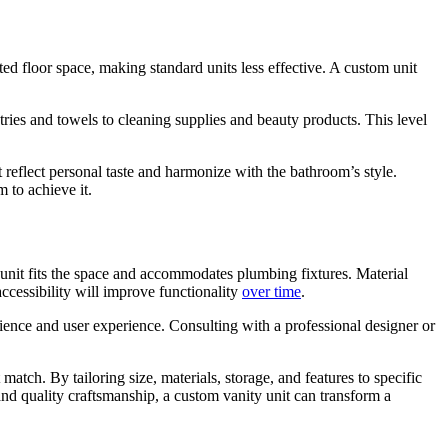
ed floor space, making standard units less effective. A custom unit
ies and towels to cleaning supplies and beauty products. This level
 reflect personal taste and harmonize with the bathroom’s style.
 to achieve it.
unit fits the space and accommodates plumbing fixtures. Material
accessibility will improve functionality
over time
.
nience and user experience. Consulting with a professional designer or
 match. By tailoring size, materials, storage, and features to specific
nd quality craftsmanship, a custom vanity unit can transform a