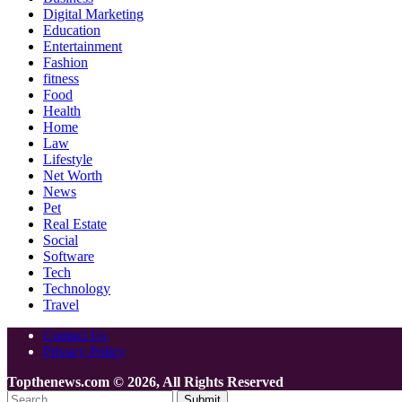
Digital Marketing
Education
Entertainment
Fashion
fitness
Food
Health
Home
Law
Lifestyle
Net Worth
News
Pet
Real Estate
Social
Software
Tech
Technology
Travel
Contact Us
Privacy Policy
Topthenews.com © 2026, All Rights Reserved
Submit