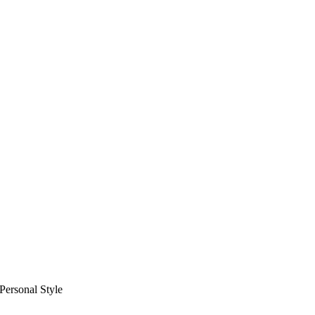
Personal Style