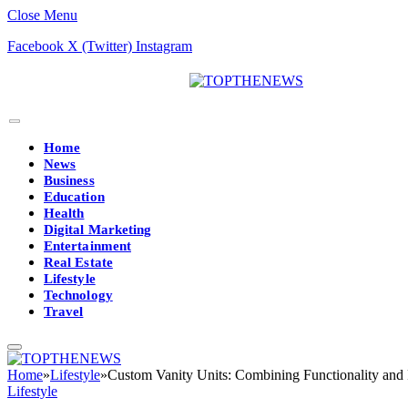
Close Menu
Facebook
X (Twitter)
Instagram
Home
News
Business
Education
Health
Digital Marketing
Entertainment
Real Estate
Lifestyle
Technology
Travel
Home
»
Lifestyle
»
Custom Vanity Units: Combining Functionality and 
Lifestyle