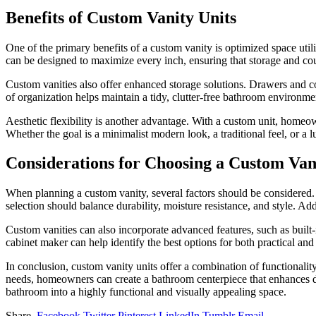
Benefits of Custom Vanity Units
One of the primary benefits of a custom vanity is optimized space util
can be designed to maximize every inch, ensuring that storage and coun
Custom vanities also offer enhanced storage solutions. Drawers and c
of organization helps maintain a tidy, clutter-free bathroom environme
Aesthetic flexibility is another advantage. With a custom unit, homeow
Whether the goal is a minimalist modern look, a traditional feel, or a 
Considerations for Choosing a Custom Van
When planning a custom vanity, several factors should be considered.
selection should balance durability, moisture resistance, and style. Ad
Custom vanities can also incorporate advanced features, such as built-
cabinet maker can help identify the best options for both practical and s
In conclusion, custom vanity units offer a combination of functionality, 
needs, homeowners can create a bathroom centerpiece that enhances dai
bathroom into a highly functional and visually appealing space.
Share.
Facebook
Twitter
Pinterest
LinkedIn
Tumblr
Email