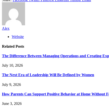
Alex
Website
Related
Posts
The Difference Between Managing Operations and Creating Exp
July 10, 2026
The Next Era of Leadership Will Be Defined by Women
July 9, 2026
How Parents Can Support Positive Behavior at Home Without 
June 3, 2026