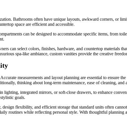
ization. Bathrooms often have unique layouts, awkward corners, or limit
tertop space are efficient and accessible.
ompartments can be designed to accommodate specific items, from toiletr
nt.
ners can select colors, finishes, hardware, and countertop materials that
luxurious spa-like ambiance, custom vanities provide the creative freedom
ity
 Accurate measurements and layout planning are essential to ensure the 
ditionally, thinking about long-term maintenance, ease of cleaning, and 
in lighting, integrated mirrors, or soft-close drawers, to enhance conve
tylistic goals.
design flexibility, and efficient storage that standard units often cannot
ly routines while reflecting personal style. With thoughtful planning a