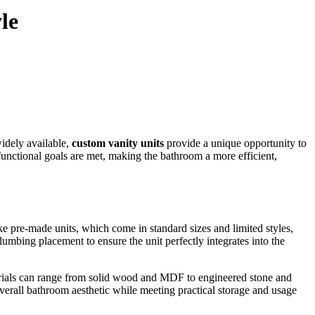
le
widely available,
custom vanity units
provide a unique opportunity to
d functional goals are met, making the bathroom a more efficient,
ke pre-made units, which come in standard sizes and limited styles,
umbing placement to ensure the unit perfectly integrates into the
aterials can range from solid wood and MDF to engineered stone and
overall bathroom aesthetic while meeting practical storage and usage