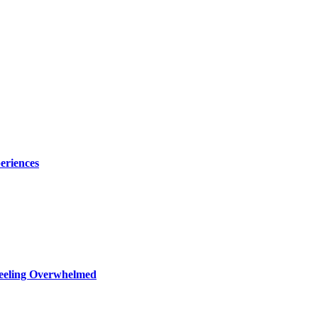
eriences
Feeling Overwhelmed