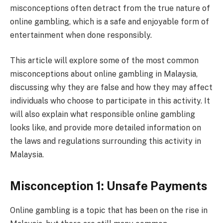
misconceptions often detract from the true nature of
online gambling, which is a safe and enjoyable form of
entertainment when done responsibly.
This article will explore some of the most common
misconceptions about online gambling in Malaysia,
discussing why they are false and how they may affect
individuals who choose to participate in this activity. It
will also explain what responsible online gambling
looks like, and provide more detailed information on
the laws and regulations surrounding this activity in
Malaysia.
Misconception 1: Unsafe Payments
Online gambling is a topic that has been on the rise in