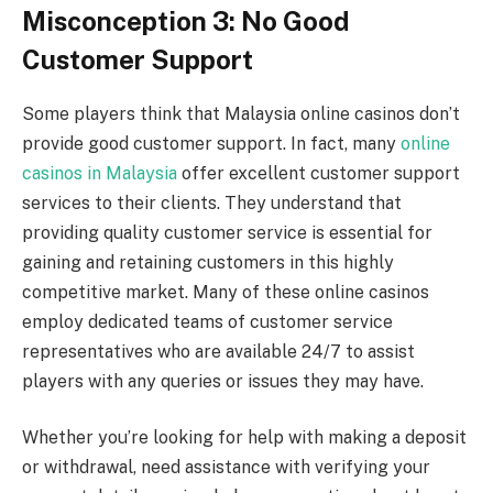
Misconception 3: No Good
Customer Support
Some players think that Malaysia online casinos don’t
provide good customer support. In fact, many
online
casinos in Malaysia
offer excellent customer support
services to their clients. They understand that
providing quality customer service is essential for
gaining and retaining customers in this highly
competitive market. Many of these online casinos
employ dedicated teams of customer service
representatives who are available 24/7 to assist
players with any queries or issues they may have.
Whether you’re looking for help with making a deposit
or withdrawal, need assistance with verifying your