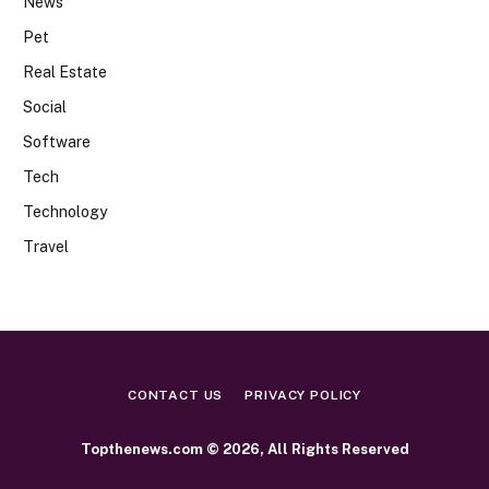
News
Pet
Real Estate
Social
Software
Tech
Technology
Travel
CONTACT US
PRIVACY POLICY
Topthenews.com © 2026, All Rights Reserved