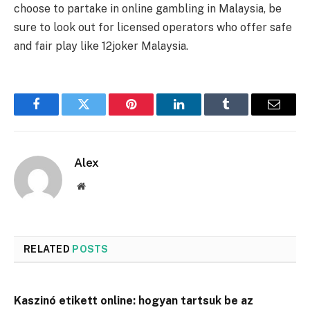
choose to partake in online gambling in Malaysia, be
sure to look out for licensed operators who offer safe
and fair play like 12joker Malaysia.
Facebook
Twitter
Pinterest
LinkedIn
Tumblr
Email
Alex
Website
RELATED
POSTS
Kaszinó etikett online: hogyan tartsuk be az