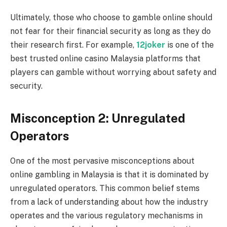
Ultimately, those who choose to gamble online should
not fear for their financial security as long as they do
their research first. For example,
12joker
is one of the
best trusted online casino Malaysia platforms that
players can gamble without worrying about safety and
security.
Misconception 2: Unregulated
Operators
One of the most pervasive misconceptions about
online gambling in Malaysia is that it is dominated by
unregulated operators. This common belief stems
from a lack of understanding about how the industry
operates and the various regulatory mechanisms in