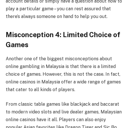
account details or simply have a question about how to
play a particular game – you can rest assured that
there’s always someone on hand to help you out.
Misconception 4: Limited Choice of
Games
Another one of the biggest misconceptions about
online gambling in Malaysia is that there is a limited
choice of games. However, this is not the case. In fact,
online casinos in Malaysia offer a wide range of games
that cater to all kinds of players.
From classic table games like blackjack and baccarat
to modern video slots and live dealer games, Malaysian
online casinos have it all. Players can also enjoy
popular Asian favorites like Dragon Tiger and Sic Bo.