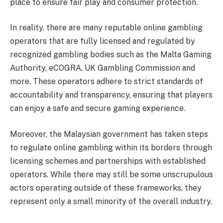
place to ensure fair play and consumer protection.
In reality, there are many reputable online gambling
operators that are fully licensed and regulated by
recognized gambling bodies such as the Malta Gaming
Authority, eCOGRA, UK Gambling Commission and
more. These operators adhere to strict standards of
accountability and transparency, ensuring that players
can enjoy a safe and secure gaming experience.
Moreover, the Malaysian government has taken steps
to regulate online gambling within its borders through
licensing schemes and partnerships with established
operators. While there may still be some unscrupulous
actors operating outside of these frameworks, they
represent only a small minority of the overall industry.