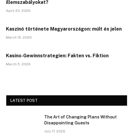
illemszabályokat?
April 20, 2026
Kaszinó története Magyarországon: múlt és jelen
March 15, 2026
Kasino-Gewinnstrategien: Fakten vs. Fiktion
March 5, 2026
LATEST POST
The Art of Changing Plans Without
Disappointing Guests
July 17, 2026