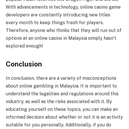
With advancements in technology, online casino game
developers are constantly introducing new titles
every month to keep things fresh for players.
Therefore, anyone who thinks that they will run out of
options at an online casino in Malaysia simply hasn’t
explored enough!
Conclusion
In conclusion, there are a variety of misconceptions
about online gambling in Malaysia. It is important to
understand the legalities and regulations around this
industry, as well as the risks associated with it. By
educating yourself on these topics, you can make an
informed decision about whether or not it is an activity
suitable for you personally. Additionally, if you do