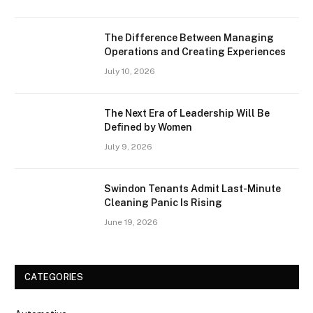
The Difference Between Managing
Operations and Creating Experiences
July 10, 2026
The Next Era of Leadership Will Be
Defined by Women
July 9, 2026
Swindon Tenants Admit Last-Minute
Cleaning Panic Is Rising
June 19, 2026
CATEGORIES