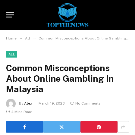
»
»
Home
All
Common Misconceptions About Online Gambling In Malaysia
ALL
Common Misconceptions
About Online Gambling In
Malaysia
By
Alex
March 19, 2023
No Comments
4 Mins Read