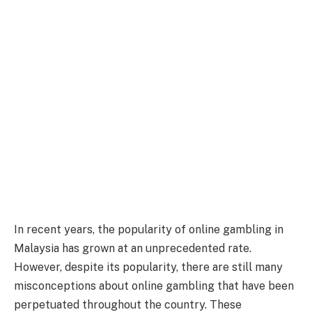
In recent years, the popularity of online gambling in
Malaysia has grown at an unprecedented rate.
However, despite its popularity, there are still many
misconceptions about online gambling that have been
perpetuated throughout the country. These