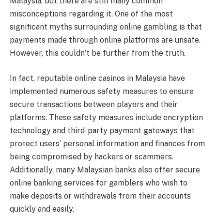
Malaysia, but there are still many common
misconceptions regarding it. One of the most
significant myths surrounding online gambling is that
payments made through online platforms are unsafe.
However, this couldn’t be further from the truth.
In fact, reputable online casinos in Malaysia have
implemented numerous safety measures to ensure
secure transactions between players and their
platforms. These safety measures include encryption
technology and third-party payment gateways that
protect users’ personal information and finances from
being compromised by hackers or scammers.
Additionally, many Malaysian banks also offer secure
online banking services for gamblers who wish to
make deposits or withdrawals from their accounts
quickly and easily.