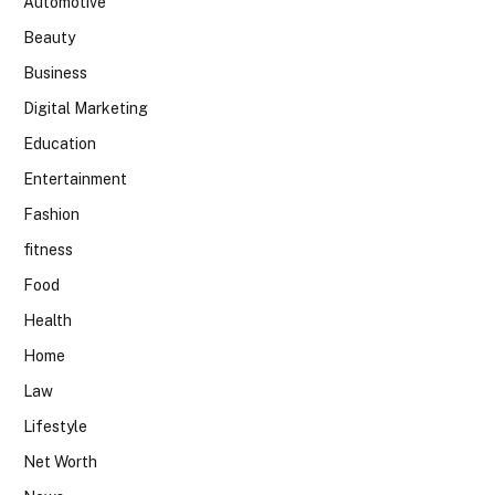
Automotive
Beauty
Business
Digital Marketing
Education
Entertainment
Fashion
fitness
Food
Health
Home
Law
Lifestyle
Net Worth