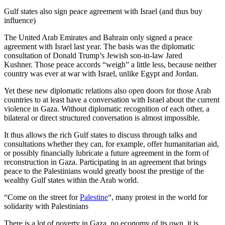
Gulf states also sign peace agreement with Israel (and thus buy
influence)
The United Arab Emirates and Bahrain only signed a peace
agreement with Israel last year. The basis was the diplomatic
consultation of Donald Trump’s Jewish son-in-law Jared
Kushner. Those peace accords “weigh” a little less, because neither
country was ever at war with Israel, unlike Egypt and Jordan.
Yet these new diplomatic relations also open doors for those Arab
countries to at least have a conversation with Israel about the current
violence in Gaza. Without diplomatic recognition of each other, a
bilateral or direct structured conversation is almost impossible.
It thus allows the rich Gulf states to discuss through talks and
consultations whether they can, for example, offer humanitarian aid,
or possibly financially lubricate a future agreement in the form of
reconstruction in Gaza. Participating in an agreement that brings
peace to the Palestinians would greatly boost the prestige of the
wealthy Gulf states within the Arab world.
“Come on the street for
Palestine
“, many protest in the world for
solidarity with Palestinians
There is a lot of poverty in Gaza, no economy of its own, it is