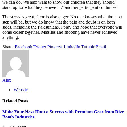
we can do. We also want to show our children that they should
stand up for what they believe in,” another participant continues.
The stress is great, there is also anger. No one knows what the next
step will be, but we do know that the pain and doubt is on both
sides, including the Palestinians. I pray and hope that everyone will
come closer together. Missiles and shooting have never achieved
anything.
Share.
Facebook
Twitter
Pinterest
LinkedIn
Tumblr
Email
Alex
Website
Related
Posts
Make Your Next Hunt a Success with Premium Gear from Dive
Bomb Industries