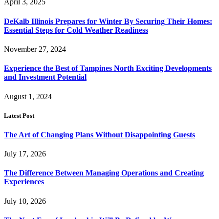
April 3, 2025
DeKalb Illinois Prepares for Winter By Securing Their Homes:
Essential Steps for Cold Weather Readiness
November 27, 2024
Experience the Best of Tampines North Exciting Developments
and Investment Potential
August 1, 2024
Latest Post
The Art of Changing Plans Without Disappointing Guests
July 17, 2026
The Difference Between Managing Operations and Creating
Experiences
July 10, 2026