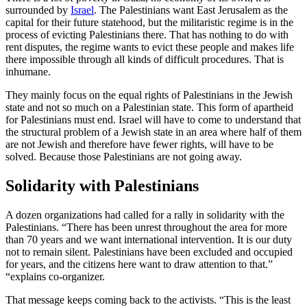
surrounded by
Israel
. The Palestinians want East Jerusalem as the
capital for their future statehood, but the militaristic regime is in the
process of evicting Palestinians there. That has nothing to do with
rent disputes, the regime wants to evict these people and makes life
there impossible through all kinds of difficult procedures. That is
inhumane.
They mainly focus on the equal rights of Palestinians in the Jewish
state and not so much on a Palestinian state. This form of apartheid
for Palestinians must end. Israel will have to come to understand that
the structural problem of a Jewish state in an area where half of them
are not Jewish and therefore have fewer rights, will have to be
solved. Because those Palestinians are not going away.
Solidarity with Palestinians
A dozen organizations had called for a rally in solidarity with the
Palestinians. “There has been unrest throughout the area for more
than 70 years and we want international intervention. It is our duty
not to remain silent. Palestinians have been excluded and occupied
for years, and the citizens here want to draw attention to that.”
“explains co-organizer.
That message keeps coming back to the activists. “This is the least