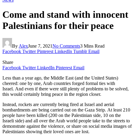
Come and stand with innocent
Palestinians for their peace
By
Alex
June 7, 2021
No Comments
3 Mins Read
Facebook
Twitter
Pinterest
LinkedIn
Tumblr
Email
Share
Facebook
Twitter
LinkedIn
Pinterest
Email
Less than a year ago, the Middle East (and the United States)
cheered: one by one, Arab countries forged formal ties with
Israel. And even if there were still plenty of problems to be solved,
this would certainly bring peace in the region closer.
Instead, rockets are currently being fired at Israel and aerial
bombardments are being carried out on the Gaza Strip. At least 210
people have been killed (200 on the Palestinian side, 10 on the
Israeli side) and all over the Arab world people take to the streets to
demonstrate against the violence, or share on social media images of
Palestinians showing their loved ones are lost.