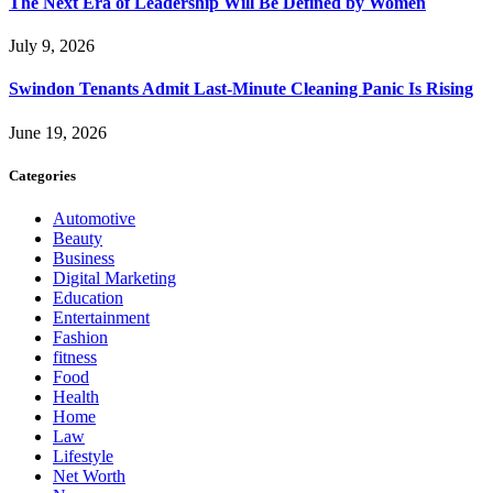
The Next Era of Leadership Will Be Defined by Women
July 9, 2026
Swindon Tenants Admit Last-Minute Cleaning Panic Is Rising
June 19, 2026
Categories
Automotive
Beauty
Business
Digital Marketing
Education
Entertainment
Fashion
fitness
Food
Health
Home
Law
Lifestyle
Net Worth