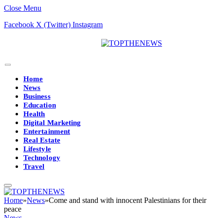
Close Menu
Facebook
X (Twitter)
Instagram
Home
News
Business
Education
Health
Digital Marketing
Entertainment
Real Estate
Lifestyle
Technology
Travel
Home
»
News
»
Come and stand with innocent Palestinians for their
peace
News