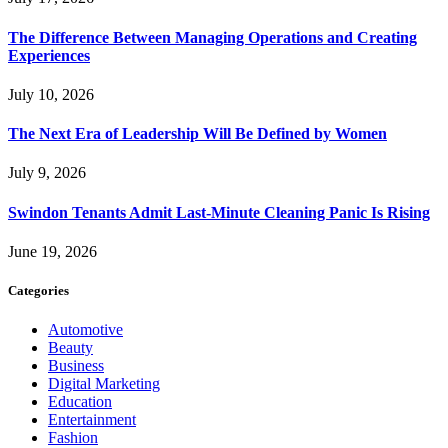
The Difference Between Managing Operations and Creating
Experiences
July 10, 2026
The Next Era of Leadership Will Be Defined by Women
July 9, 2026
Swindon Tenants Admit Last-Minute Cleaning Panic Is Rising
June 19, 2026
Categories
Automotive
Beauty
Business
Digital Marketing
Education
Entertainment
Fashion