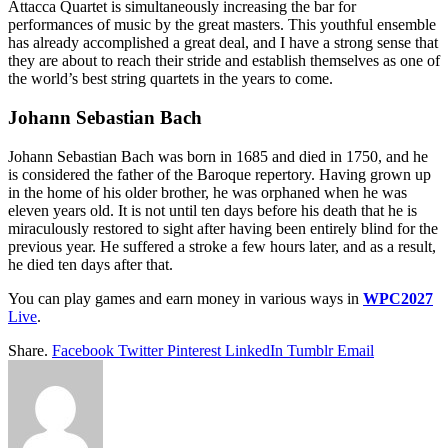
Attacca Quartet is simultaneously increasing the bar for
performances of music by the great masters. This youthful ensemble
has already accomplished a great deal, and I have a strong sense that
they are about to reach their stride and establish themselves as one of
the world’s best string quartets in the years to come.
Johann Sebastian Bach
Johann Sebastian Bach was born in 1685 and died in 1750, and he
is considered the father of the Baroque repertory. Having grown up
in the home of his older brother, he was orphaned when he was
eleven years old. It is not until ten days before his death that he is
miraculously restored to sight after having been entirely blind for the
previous year. He suffered a stroke a few hours later, and as a result,
he died ten days after that.
You can play games and earn money in various ways in
WPC2027
Live
.
Share.
Facebook
Twitter
Pinterest
LinkedIn
Tumblr
Email