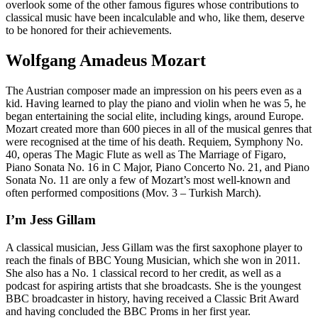
overlook some of the other famous figures whose contributions to
classical music have been incalculable and who, like them, deserve
to be honored for their achievements.
Wolfgang Amadeus Mozart
The Austrian composer made an impression on his peers even as a
kid. Having learned to play the piano and violin when he was 5, he
began entertaining the social elite, including kings, around Europe.
Mozart created more than 600 pieces in all of the musical genres that
were recognised at the time of his death. Requiem, Symphony No.
40, operas The Magic Flute as well as The Marriage of Figaro,
Piano Sonata No. 16 in C Major, Piano Concerto No. 21, and Piano
Sonata No. 11 are only a few of Mozart’s most well-known and
often performed compositions (Mov. 3 – Turkish March).
I’m Jess Gillam
A classical musician, Jess Gillam was the first saxophone player to
reach the finals of BBC Young Musician, which she won in 2011.
She also has a No. 1 classical record to her credit, as well as a
podcast for aspiring artists that she broadcasts. She is the youngest
BBC broadcaster in history, having received a Classic Brit Award
and having concluded the BBC Proms in her first year.