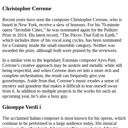
Christopher Cerrone
Recent years have seen the composer Christopher Cerrone, who is
based in New York, receive a slew of honours. For his 70-minute
opera “Invisible Cities,” he was nominated again for the Pulitzer
Prize in 2014. His latest record, “The Pieces That Fall to Earth,”
which includes three of his vocal song cycles, has been nominated
for a Grammy inside the small ensemble category. Neither was
awarded the prize, although both were praised by the reviewers.
In a similar vein to the legendary Estonian composer Arvo Part,
Cerrone’s creative approach may be austere and metallic while still
being respectful, and when Cerrone does err into a more rich and
complete orchestration, the result can frequently give you
goosebumps. Aside from that, Cerrone’s music exudes a sense of
mystery and grandeur that makes it difficult to tear oneself away
from it. In addition to multiple projects in the works for such an
upcoming year, he’s also a busy guy.
Giuseppe Verdi i
The acclaimed Italian composer is most known for his operas, which
continue to be performed to a large audience today. His musical