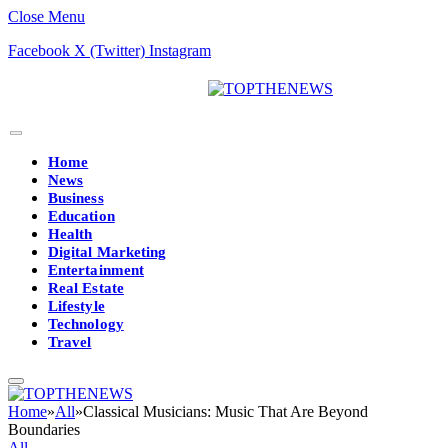
Close Menu
Facebook
X (Twitter)
Instagram
Home
News
Business
Education
Health
Digital Marketing
Entertainment
Real Estate
Lifestyle
Technology
Travel
Home
»
All
»
Classical Musicians: Music That Are Beyond
Boundaries
All