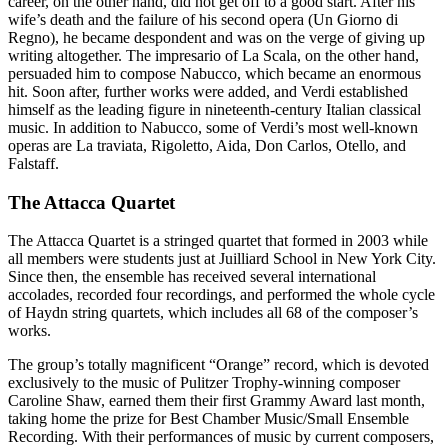
career, on the other hand, did not get off to a good start. After his
wife’s death and the failure of his second opera (Un Giorno di
Regno), he became despondent and was on the verge of giving up
writing altogether. The impresario of La Scala, on the other hand,
persuaded him to compose Nabucco, which became an enormous
hit. Soon after, further works were added, and Verdi established
himself as the leading figure in nineteenth-century Italian classical
music. In addition to Nabucco, some of Verdi’s most well-known
operas are La traviata, Rigoletto, Aida, Don Carlos, Otello, and
Falstaff.
The Attacca Quartet
The Attacca Quartet is a stringed quartet that formed in 2003 while
all members were students just at Juilliard School in New York City.
Since then, the ensemble has received several international
accolades, recorded four recordings, and performed the whole cycle
of Haydn string quartets, which includes all 68 of the composer’s
works.
The group’s totally magnificent “Orange” record, which is devoted
exclusively to the music of Pulitzer Trophy-winning composer
Caroline Shaw, earned them their first Grammy Award last month,
taking home the prize for Best Chamber Music/Small Ensemble
Recording. With their performances of music by current composers,