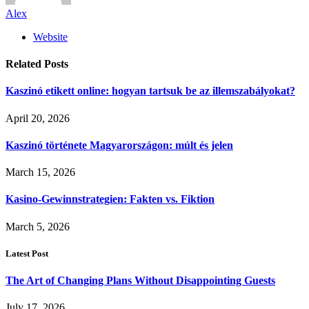
Alex
Website
Related
Posts
Kaszinó etikett online: hogyan tartsuk be az illemszabályokat?
April 20, 2026
Kaszinó története Magyarországon: múlt és jelen
March 15, 2026
Kasino-Gewinnstrategien: Fakten vs. Fiktion
March 5, 2026
Latest Post
The Art of Changing Plans Without Disappointing Guests
July 17, 2026