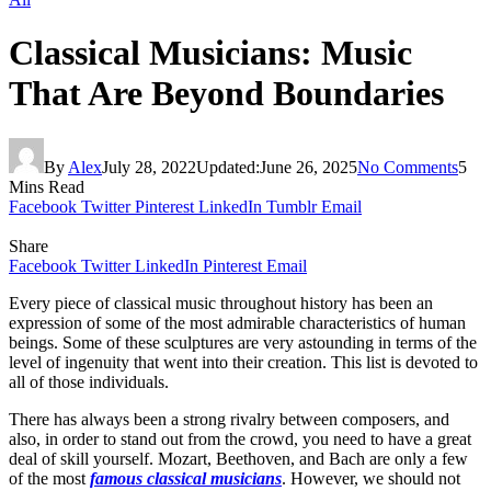
Classical Musicians: Music
That Are Beyond Boundaries
By
Alex
July 28, 2022
Updated:
June 26, 2025
No Comments
5
Mins Read
Facebook
Twitter
Pinterest
LinkedIn
Tumblr
Email
Share
Facebook
Twitter
LinkedIn
Pinterest
Email
Every piece of classical music throughout history has been an
expression of some of the most admirable characteristics of human
beings. Some of these sculptures are very astounding in terms of the
level of ingenuity that went into their creation. This list is devoted to
all of those individuals.
There has always been a strong rivalry between composers, and
also, in order to stand out from the crowd, you need to have a great
deal of skill yourself. Mozart, Beethoven, and Bach are only a few
of the most
famous classical musicians
. However, we should not