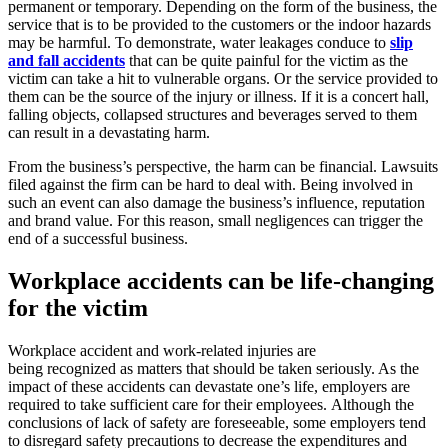
permanent or temporary. Depending on the form of the business, the
service that is to be provided to the customers or the indoor hazards
may be harmful. To demonstrate, water leakages conduce to
slip
and fall accidents
that can be quite painful for the victim as the
victim can take a hit to vulnerable organs. Or the service provided to
them can be the source of the injury or illness. If it is a concert hall,
falling objects, collapsed structures and beverages served to them
can result in a devastating harm.
From the business’s perspective, the harm can be financial. Lawsuits
filed against the firm can be hard to deal with. Being involved in
such an event can also damage the business’s influence, reputation
and brand value. For this reason, small negligences can trigger the
end of a successful business.
Workplace accidents can be life-changing
for the victim
Workplace accident and work-related injuries are
being recognized as matters that should be taken seriously. As the
impact of these accidents can devastate one’s life, employers are
required to take sufficient care for their employees. Although the
conclusions of lack of safety are foreseeable, some employers tend
to disregard safety precautions to decrease the expenditures and