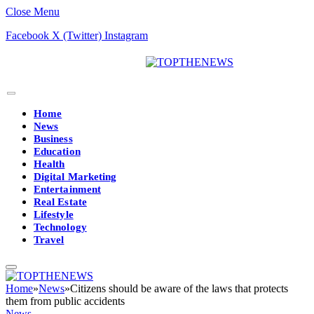
Close Menu
Facebook
X (Twitter)
Instagram
Home
News
Business
Education
Health
Digital Marketing
Entertainment
Real Estate
Lifestyle
Technology
Travel
Home
»
News
»
Citizens should be aware of the laws that protects
them from public accidents
News