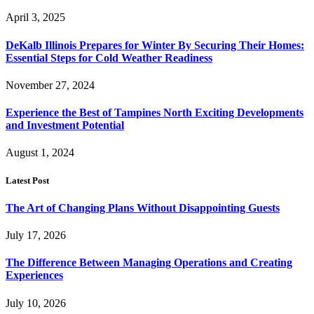
April 3, 2025
DeKalb Illinois Prepares for Winter By Securing Their Homes:
Essential Steps for Cold Weather Readiness
November 27, 2024
Experience the Best of Tampines North Exciting Developments
and Investment Potential
August 1, 2024
Latest Post
The Art of Changing Plans Without Disappointing Guests
July 17, 2026
The Difference Between Managing Operations and Creating
Experiences
July 10, 2026