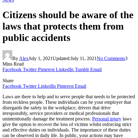
Citizens should be aware of the
laws that protects them from
public accidents
By
Alex
July 1, 2021
Updated:
July 11, 2021
No Comments
3
Mins Read
Facebook
Twitter
Pinterest
LinkedIn
Tumblr
Email
Share
Facebook
Twitter
LinkedIn
Pinterest
Email
Laws are there to help and to serve people that needs to be protected
from reckless people. These individuals can be your employer that
disregards the safety in the workplace, drivers that drive
irresponsibly, service providers or medical professionals that
unintentionally damage the treatment process.
Personal injury
laws
give the option to recover the loss of victims whilst enforcing strict
and effective duties on individuals. The importance of these duties
can be observed in daily life. In public, your actions may have