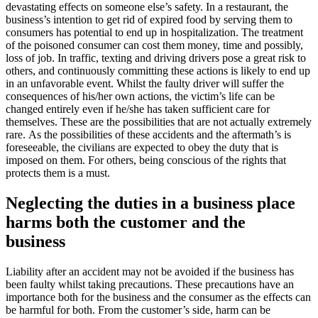
devastating effects on someone else’s safety. In a restaurant, the
business’s intention to get rid of expired food by serving them to
consumers has potential to end up in hospitalization. The treatment
of the poisoned consumer can cost them money, time and possibly,
loss of job. In traffic, texting and driving drivers pose a great risk to
others, and continuously committing these actions is likely to end up
in an unfavorable event. Whilst the faulty driver will suffer the
consequences of his/her own actions, the victim’s life can be
changed entirely even if he/she has taken sufficient care for
themselves. These are the possibilities that are not actually extremely
rare. As the possibilities of these accidents and the aftermath’s is
foreseeable, the civilians are expected to obey the duty that is
imposed on them. For others, being conscious of the rights that
protects them is a must.
Neglecting the duties in a business place
harms both the customer and the
business
Liability after an accident may not be avoided if the business has
been faulty whilst taking precautions. These precautions have an
importance both for the business and the consumer as the effects can
be harmful for both. From the customer’s side, harm can be