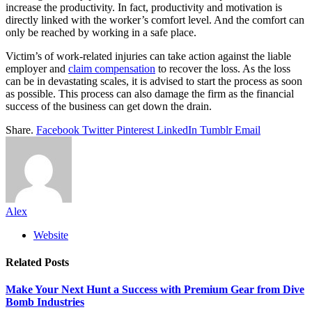
increase the productivity. In fact, productivity and motivation is
directly linked with the worker’s comfort level. And the comfort can
only be reached by working in a safe place.
Victim’s of work-related injuries can take action against the liable
employer and
claim compensation
to recover the loss. As the loss
can be in devastating scales, it is advised to start the process as soon
as possible. This process can also damage the firm as the financial
success of the business can get down the drain.
Share.
Facebook
Twitter
Pinterest
LinkedIn
Tumblr
Email
Alex
Website
Related
Posts
Make Your Next Hunt a Success with Premium Gear from Dive
Bomb Industries