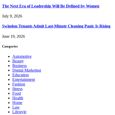
The Next Era of Leadership Will Be Defined by Women
July 9, 2026
Swindon Tenants Admit Last-Minute Cleaning Panic Is Rising
June 19, 2026
Categories
Automotive
Beauty
Business
Digital Marketing
Education
Entertainment
Fashion
fitness
Food
Health
Home
Law
Lifestyle