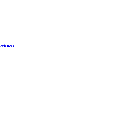
eriences