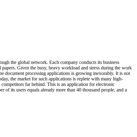
ough the global network. Each company conducts its business
al papers. Given the busy, heavy workload and stress during the work
ne document processing applications is growing inexorably. It is not
oday, the market for such applications is replete with many high-
s competitors far behind. This is an application for electronic
r of its users equals already more than 40 thousand people, and a