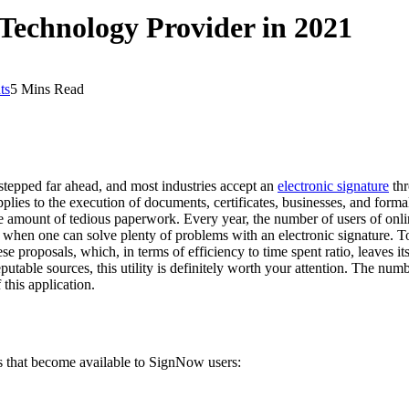
 Technology Provider in 2021
ts
5 Mins Read
stepped far ahead, and most industries accept an
electronic signature
thr
lies to the execution of documents, certificates, businesses, and form
he amount of tedious paperwork. Every year, the number of users of onli
s when one can solve plenty of problems with an electronic signature. T
se proposals, which, in terms of efficiency to time spent ratio, leaves it
ble sources, this utility is definitely worth your attention. The numbe
this application.
ies that become available to SignNow users: