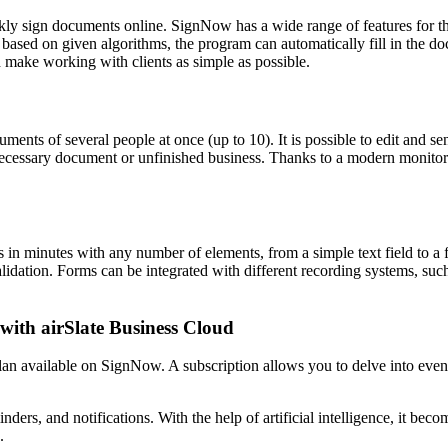
quickly sign documents online. SignNow has a wide range of features for
, based on given algorithms, the program can automatically fill in the d
 make working with clients as simple as possible.
uments of several people at once (up to 10). It is possible to edit and
necessary document or unfinished business. Thanks to a modern monitoring
 minutes with any number of elements, from a simple text field to a fil
validation. Forms can be integrated with different recording systems, su
 with airSlate Business Cloud
lan available on SignNow. A subscription allows you to delve into eve
nders, and notifications. With the help of artificial intelligence, it be
.