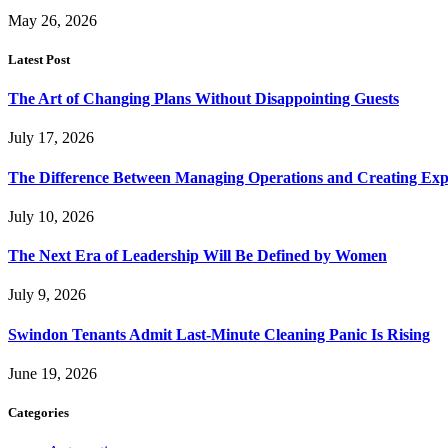
May 26, 2026
Latest Post
The Art of Changing Plans Without Disappointing Guests
July 17, 2026
The Difference Between Managing Operations and Creating Exp
July 10, 2026
The Next Era of Leadership Will Be Defined by Women
July 9, 2026
Swindon Tenants Admit Last-Minute Cleaning Panic Is Rising
June 19, 2026
Categories