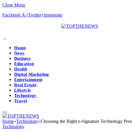
Close Menu
Facebook
X (Twitter)
Instagram
Home
News
Business
Education
Health
Digital Marketing
Entertainment
Real Estate
Lifestyle
Technology
Travel
Home
»
Technology
»
Choosing the Right e-Signature Technology Prov
Technology