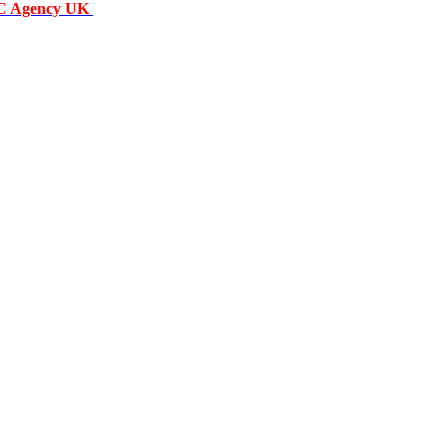
C Agency UK