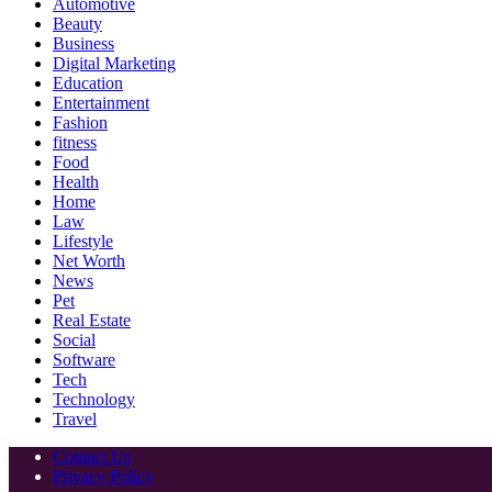
Automotive
Beauty
Business
Digital Marketing
Education
Entertainment
Fashion
fitness
Food
Health
Home
Law
Lifestyle
Net Worth
News
Pet
Real Estate
Social
Software
Tech
Technology
Travel
Contact Us
Privacy Policy