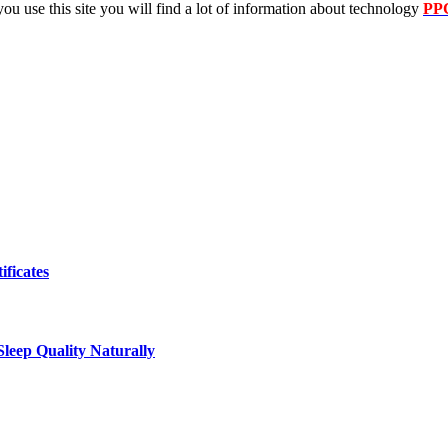
 you use this site you will find a lot of information about technology
PP
ificates
leep Quality Naturally