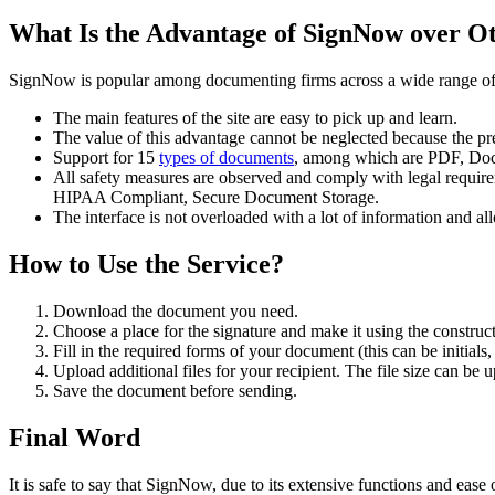
What Is the Advantage of SignNow over Ot
SignNow is popular among documenting firms across a wide range of in
The main features of the site are easy to pick up and learn.
The value of this advantage cannot be neglected because the pre
Support for 15
types of documents
, among which are PDF, Doc
All safety measures are observed and comply with legal require
HIPAA Compliant, Secure Document Storage.
The interface is not overloaded with a lot of information and 
How to Use the Service?
Download the document you need.
Choose a place for the signature and make it using the construct
Fill in the required forms of your document (this can be initials, 
Upload additional files for your recipient. The file size can be
Save the document before sending.
Final Word
It is safe to say that SignNow, due to its extensive functions and ease