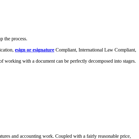
p the process.
ication,
esign or esignature
Compliant, International Law Compliant,
s of working with a document can be perfectly decomposed into stages.
gnatures and accounting work. Coupled with a fairly reasonable price,