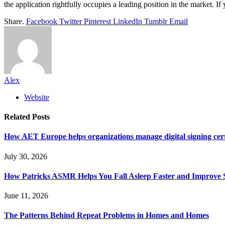
the application rightfully occupies a leading position in the market. If
Share.
Facebook
Twitter
Pinterest
LinkedIn
Tumblr
Email
Alex
Website
Related
Posts
How AET Europe helps organizations manage digital signing cert
July 30, 2026
How Patricks ASMR Helps You Fall Asleep Faster and Improve S
June 11, 2026
The Patterns Behind Repeat Problems in Homes and Homes