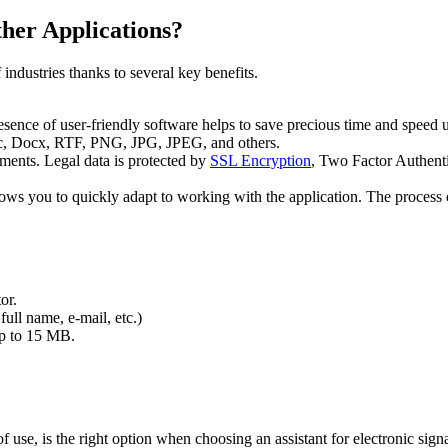
her Applications?
dustries thanks to several key benefits.
sence of user-friendly software helps to save precious time and speed u
, Docx, RTF, PNG, JPG, JPEG, and others.
ments. Legal data is protected by
SSL Encryption
, Two Factor Authent
allows you to quickly adapt to working with the application. The proces
or.
full name, e-mail, etc.)
 up to 15 MB.
 of use, is the right option when choosing an assistant for electronic si