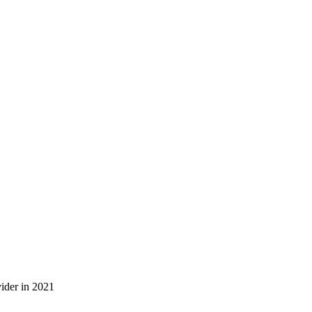
ider in 2021