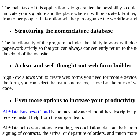
The main task of this application is to guarantee the possibility to 
indicate your signature and the place where it will be located. Further
from other people. This option will help to organize the workflow and
Structuring the nomenclature database
The functionality of the program includes the ability to work with doc
paperwork strictly so that you can always conveniently return to the 
the cloud of the website.
A clear and well-thought-out web form builder
SignNow allows you to create web forms you need for mobile devices in
the form, you can select the main parameters, as well as the rules of 
code.
Even more options to increase your productivity
AirSlate Business Cloud
is the most advanced monthly subscription p
receive instant help from the support team.
AirSlate helps you automate routing, reconciliation, data analysis, remi
signing of contracts, the arrival or departure of orders, and much more