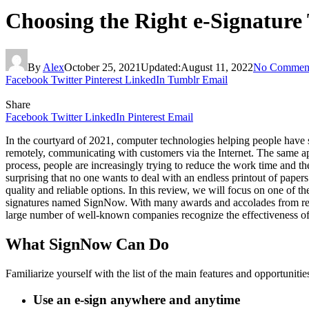
Choosing the Right e-Signature
By
Alex
October 25, 2021
Updated:
August 11, 2022
No Commen
Facebook
Twitter
Pinterest
LinkedIn
Tumblr
Email
Share
Facebook
Twitter
LinkedIn
Pinterest
Email
In the courtyard of 2021, computer technologies helping people have 
remotely, communicating with customers via the Internet. The same app
process, people are increasingly trying to reduce the work time and t
surprising that no one wants to deal with an endless printout of paper
quality and reliable options. In this review, we will focus on one of the
signatures named SignNow. With many awards and accolades from reputa
large number of well-known companies recognize the effectiveness of 
What SignNow Can Do
Familiarize yourself with the list of the main features and opportunit
Use an e-sign anywhere and anytime