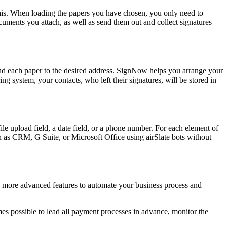
 this. When loading the papers you have chosen, you only need to
ocuments you attach, as well as send them out and collect signatures
 send each paper to the desired address. SignNow helps you arrange your
 system, your contacts, who left their signatures, will be stored in
e upload field, a date field, or a phone number. For each element of
ch as CRM, G Suite, or Microsoft Office using airSlate bots without
n more advanced features to automate your business process and
comes possible to lead all payment processes in advance, monitor the