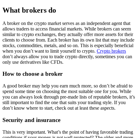
What brokers do
A broker on the crypto market serves as an independent agent that
allows traders to access financial markets. While brokers can seem
similar to crypto exchanges, they actually offer more assets for their
clients to choose from. Each broker has its own list that may include
stocks, commodities, metals, and so on. This is especially beneficial
when you don’t want to limit yourself to crypto.
Crypto brokers
don’t always allow you to trade crypto directly, sometimes you can
only use derivatives like CFDs.
How to choose a broker
A good broker may help you earn much more, so don’t be afraid to
spend some time on choosing the most suitable one for you. While
you can always look through pre-made lists of reputable brokers, it’s
still important to find the one that suits your trading style. If you
don’t know where to start, check out at least these aspects.
Security and insurance
This is very important. What’s the point of having favorable trading
conditions if your money is not well protected? The older and more