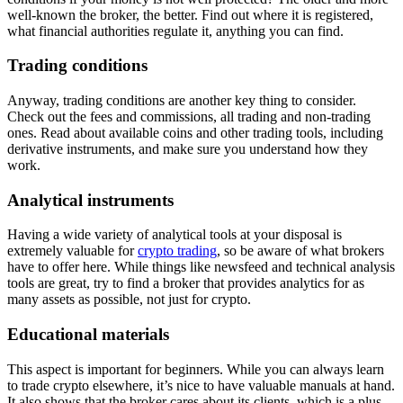
well-known the broker, the better. Find out where it is registered,
what financial authorities regulate it, anything you can find.
Trading conditions
Anyway, trading conditions are another key thing to consider.
Check out the fees and commissions, all trading and non-trading
ones. Read about available coins and other trading tools, including
derivative instruments, and make sure you understand how they
work.
Analytical instruments
Having a wide variety of analytical tools at your disposal is
extremely valuable for
crypto trading
, so be aware of what brokers
have to offer here. While things like newsfeed and technical analysis
tools are great, try to find a broker that provides analytics for as
many assets as possible, not just for crypto.
Educational materials
This aspect is important for beginners. While you can always learn
to trade crypto elsewhere, it’s nice to have valuable manuals at hand.
It also shows that the broker cares about its clients, which is a plus