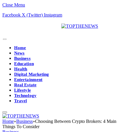
Close Menu
Facebook
X (Twitter)
Instagram
Home
News
Business
Education
Health
Digital Marketing
Entertainment
Real Estate
Lifestyle
Technology
Travel
Home
»
Business
»
Choosing Between Crypto Brokers: 4 Main
Things To Consider
Business