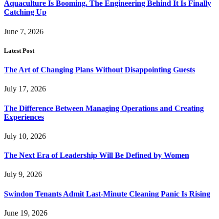
Aquaculture Is Booming. The Engineering Behind It Is Finally
Catching Up
June 7, 2026
Latest Post
The Art of Changing Plans Without Disappointing Guests
July 17, 2026
The Difference Between Managing Operations and Creating
Experiences
July 10, 2026
The Next Era of Leadership Will Be Defined by Women
July 9, 2026
Swindon Tenants Admit Last-Minute Cleaning Panic Is Rising
June 19, 2026