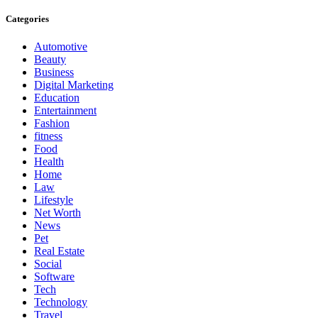
Categories
Automotive
Beauty
Business
Digital Marketing
Education
Entertainment
Fashion
fitness
Food
Health
Home
Law
Lifestyle
Net Worth
News
Pet
Real Estate
Social
Software
Tech
Technology
Travel