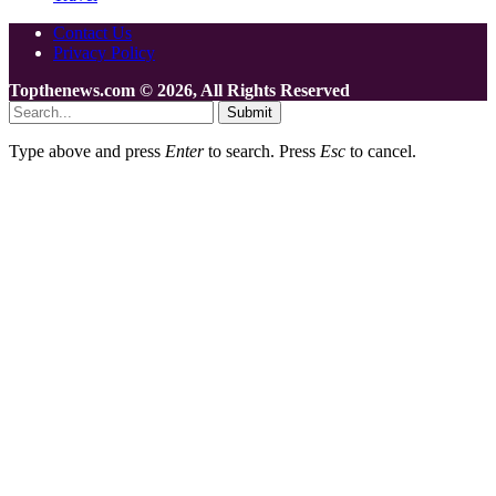
Contact Us
Privacy Policy
Topthenews.com © 2026, All Rights Reserved
Submit
Type above and press
Enter
to search. Press
Esc
to cancel.