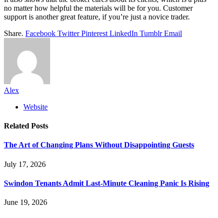
no matter how helpful the materials will be for you. Customer
support is another great feature, if you’re just a novice trader.
Share.
Facebook
Twitter
Pinterest
LinkedIn
Tumblr
Email
Alex
Website
Related
Posts
The Art of Changing Plans Without Disappointing Guests
July 17, 2026
Swindon Tenants Admit Last-Minute Cleaning Panic Is Rising
June 19, 2026