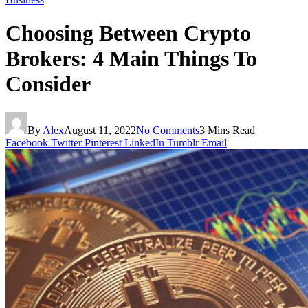
Choosing Between Crypto
Brokers: 4 Main Things To
Consider
By
Alex
August 11, 2022
No Comments
3 Mins Read
Facebook
Twitter
Pinterest
LinkedIn
Tumblr
Email