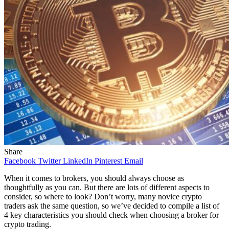
Share
Facebook
Twitter
LinkedIn
Pinterest
Email
When it comes to brokers, you should always choose as
thoughtfully as you can. But there are lots of different aspects to
consider, so where to look? Don’t worry, many novice crypto
traders ask the same question, so we’ve decided to compile a list of
4 key characteristics you should check when choosing a broker for
crypto trading.