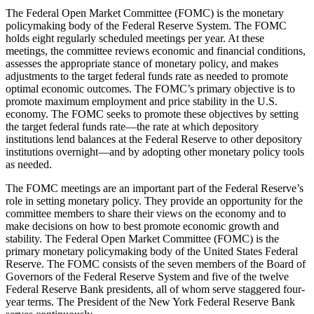
The Federal Open Market Committee (FOMC) is the monetary
policymaking body of the Federal Reserve System. The FOMC
holds eight regularly scheduled meetings per year. At these
meetings, the committee reviews economic and financial conditions,
assesses the appropriate stance of monetary policy, and makes
adjustments to the target federal funds rate as needed to promote
optimal economic outcomes. The FOMC’s primary objective is to
promote maximum employment and price stability in the U.S.
economy. The FOMC seeks to promote these objectives by setting
the target federal funds rate—the rate at which depository
institutions lend balances at the Federal Reserve to other depository
institutions overnight—and by adopting other monetary policy tools
as needed.
The FOMC meetings are an important part of the Federal Reserve’s
role in setting monetary policy. They provide an opportunity for the
committee members to share their views on the economy and to
make decisions on how to best promote economic growth and
stability. The Federal Open Market Committee (FOMC) is the
primary monetary policymaking body of the United States Federal
Reserve. The FOMC consists of the seven members of the Board of
Governors of the Federal Reserve System and five of the twelve
Federal Reserve Bank presidents, all of whom serve staggered four-
year terms. The President of the New York Federal Reserve Bank