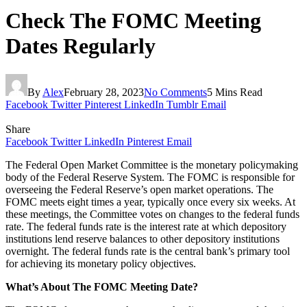
Check The FOMC Meeting
Dates Regularly
By
Alex
February 28, 2023
No Comments
5 Mins Read
Facebook
Twitter
Pinterest
LinkedIn
Tumblr
Email
Share
Facebook
Twitter
LinkedIn
Pinterest
Email
The Federal Open Market Committee is the monetary policymaking
body of the Federal Reserve System. The FOMC is responsible for
overseeing the Federal Reserve’s open market operations. The
FOMC meets eight times a year, typically once every six weeks. At
these meetings, the Committee votes on changes to the federal funds
rate. The federal funds rate is the interest rate at which depository
institutions lend reserve balances to other depository institutions
overnight. The federal funds rate is the central bank’s primary tool
for achieving its monetary policy objectives.
What’s About The FOMC Meeting Date?