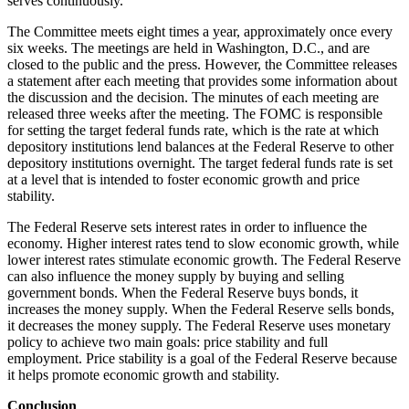
serves continuously.
The Committee meets eight times a year, approximately once every
six weeks. The meetings are held in Washington, D.C., and are
closed to the public and the press. However, the Committee releases
a statement after each meeting that provides some information about
the discussion and the decision. The minutes of each meeting are
released three weeks after the meeting. The FOMC is responsible
for setting the target federal funds rate, which is the rate at which
depository institutions lend balances at the Federal Reserve to other
depository institutions overnight. The target federal funds rate is set
at a level that is intended to foster economic growth and price
stability.
The Federal Reserve sets interest rates in order to influence the
economy. Higher interest rates tend to slow economic growth, while
lower interest rates stimulate economic growth. The Federal Reserve
can also influence the money supply by buying and selling
government bonds. When the Federal Reserve buys bonds, it
increases the money supply. When the Federal Reserve sells bonds,
it decreases the money supply. The Federal Reserve uses monetary
policy to achieve two main goals: price stability and full
employment. Price stability is a goal of the Federal Reserve because
it helps promote economic growth and stability.
Conclusion