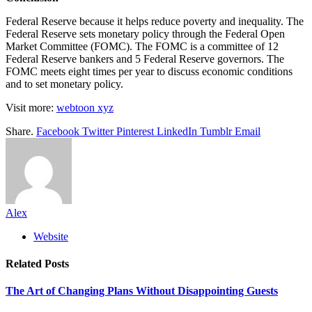
Federal Reserve because it helps reduce poverty and inequality. The
Federal Reserve sets monetary policy through the Federal Open
Market Committee (FOMC). The FOMC is a committee of 12
Federal Reserve bankers and 5 Federal Reserve governors. The
FOMC meets eight times per year to discuss economic conditions
and to set monetary policy.
Visit more:
webtoon xyz
Share.
Facebook
Twitter
Pinterest
LinkedIn
Tumblr
Email
Alex
Website
Related
Posts
The Art of Changing Plans Without Disappointing Guests