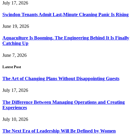
July 17, 2026
Swindon Tenants Admit Last-Minute Cleaning Panic Is Rising
June 19, 2026
Aquaculture Is Booming. The Engineering Behind It Is Finally
Catching Up
June 7, 2026
Latest Post
The Art of Changing Plans Without Disappointing Guests
July 17, 2026
The Difference Between Managing Operations and Creating
Experiences
July 10, 2026
The Next Era of Leadership Will Be Defined by Women