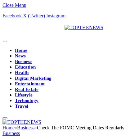
Close Menu
Facebook
X (Twitter)
Instagram
Home
News
Business
Education
Health
Digital Marketing
Entertainment
Real Estate
Lifestyle
Technology
Travel
Home
»
Business
»
Check The FOMC Meeting Dates Regularly
Business