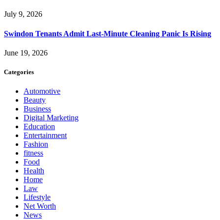
July 9, 2026
Swindon Tenants Admit Last-Minute Cleaning Panic Is Rising
June 19, 2026
Categories
Automotive
Beauty
Business
Digital Marketing
Education
Entertainment
Fashion
fitness
Food
Health
Home
Law
Lifestyle
Net Worth
News