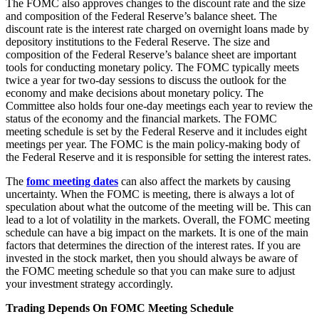
The FOMC also approves changes to the discount rate and the size
and composition of the Federal Reserve’s balance sheet. The
discount rate is the interest rate charged on overnight loans made by
depository institutions to the Federal Reserve. The size and
composition of the Federal Reserve’s balance sheet are important
tools for conducting monetary policy. The FOMC typically meets
twice a year for two-day sessions to discuss the outlook for the
economy and make decisions about monetary policy. The
Committee also holds four one-day meetings each year to review the
status of the economy and the financial markets. The FOMC
meeting schedule is set by the Federal Reserve and it includes eight
meetings per year. The FOMC is the main policy-making body of
the Federal Reserve and it is responsible for setting the interest rates.
The
fomc meeting dates
can also affect the markets by causing
uncertainty. When the FOMC is meeting, there is always a lot of
speculation about what the outcome of the meeting will be. This can
lead to a lot of volatility in the markets. Overall, the FOMC meeting
schedule can have a big impact on the markets. It is one of the main
factors that determines the direction of the interest rates. If you are
invested in the stock market, then you should always be aware of
the FOMC meeting schedule so that you can make sure to adjust
your investment strategy accordingly.
Trading Depends On FOMC Meeting Schedule