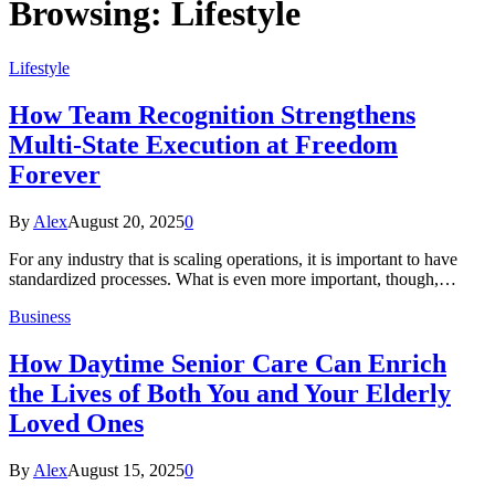
Browsing:
Lifestyle
Lifestyle
How Team Recognition Strengthens
Multi-State Execution at Freedom
Forever
By
Alex
August 20, 2025
0
For any industry that is scaling operations, it is important to have
standardized processes. What is even more important, though,…
Business
How Daytime Senior Care Can Enrich
the Lives of Both You and Your Elderly
Loved Ones
By
Alex
August 15, 2025
0