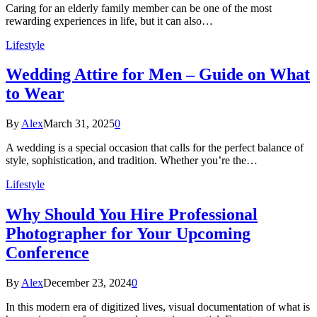
Caring for an elderly family member can be one of the most
rewarding experiences in life, but it can also…
Lifestyle
Wedding Attire for Men – Guide on What
to Wear
By
Alex
March 31, 2025
0
A wedding is a special occasion that calls for the perfect balance of
style, sophistication, and tradition. Whether you’re the…
Lifestyle
Why Should You Hire Professional
Photographer for Your Upcoming
Conference
By
Alex
December 23, 2024
0
In this modern era of digitized lives, visual documentation of what is