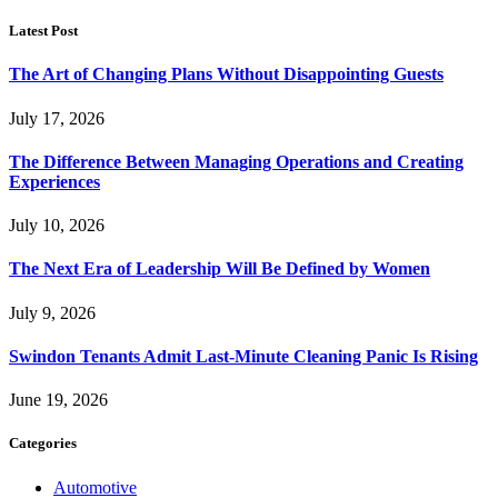
Latest Post
The Art of Changing Plans Without Disappointing Guests
July 17, 2026
The Difference Between Managing Operations and Creating
Experiences
July 10, 2026
The Next Era of Leadership Will Be Defined by Women
July 9, 2026
Swindon Tenants Admit Last-Minute Cleaning Panic Is Rising
June 19, 2026
Categories
Automotive