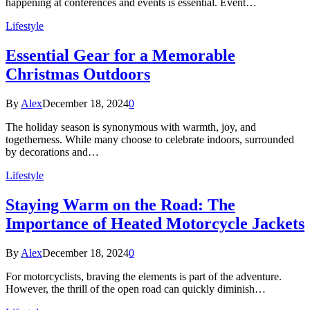
happening at conferences and events is essential. Event…
Lifestyle
Essential Gear for a Memorable
Christmas Outdoors
By
Alex
December 18, 2024
0
The holiday season is synonymous with warmth, joy, and
togetherness. While many choose to celebrate indoors, surrounded
by decorations and…
Lifestyle
Staying Warm on the Road: The
Importance of Heated Motorcycle Jackets
By
Alex
December 18, 2024
0
For motorcyclists, braving the elements is part of the adventure.
However, the thrill of the open road can quickly diminish…