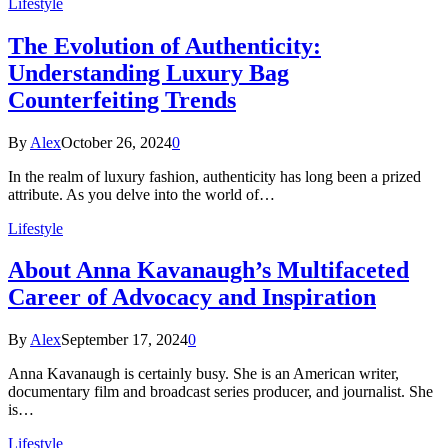
Lifestyle
The Evolution of Authenticity:
Understanding Luxury Bag
Counterfeiting Trends
By
Alex
October 26, 2024
0
In the realm of luxury fashion, authenticity has long been a prized
attribute. As you delve into the world of…
Lifestyle
About Anna Kavanaugh’s Multifaceted
Career of Advocacy and Inspiration
By
Alex
September 17, 2024
0
Anna Kavanaugh is certainly busy. She is an American writer,
documentary film and broadcast series producer, and journalist. She
is…
Lifestyle