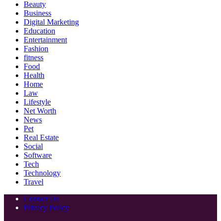
Beauty
Business
Digital Marketing
Education
Entertainment
Fashion
fitness
Food
Health
Home
Law
Lifestyle
Net Worth
News
Pet
Real Estate
Social
Software
Tech
Technology
Travel
Contact Us
Privacy Policy