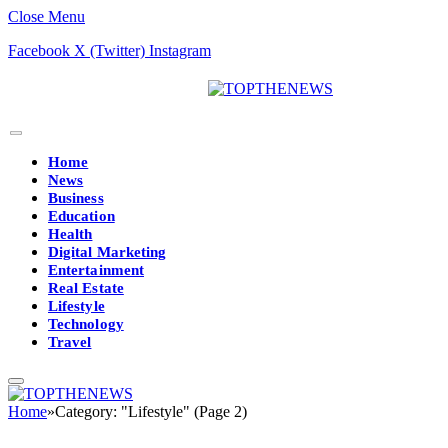
Close Menu
Facebook
X (Twitter)
Instagram
Home
News
Business
Education
Health
Digital Marketing
Entertainment
Real Estate
Lifestyle
Technology
Travel
Home
»
Category: "Lifestyle" (Page 2)