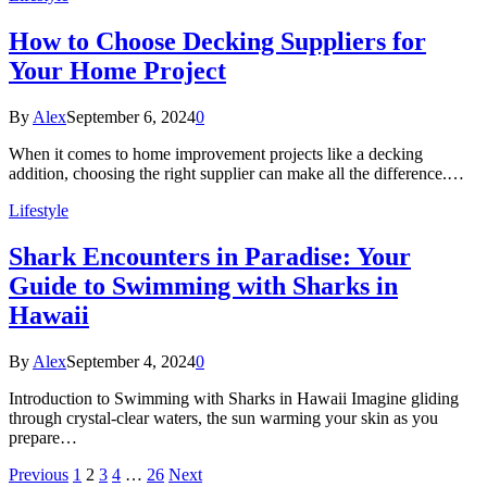
How to Choose Decking Suppliers for
Your Home Project
By
Alex
September 6, 2024
0
When it comes to home improvement projects like a decking
addition, choosing the right supplier can make all the difference.…
Lifestyle
Shark Encounters in Paradise: Your
Guide to Swimming with Sharks in
Hawaii
By
Alex
September 4, 2024
0
Introduction to Swimming with Sharks in Hawaii Imagine gliding
through crystal-clear waters, the sun warming your skin as you
prepare…
Previous
1
2
3
4
…
26
Next