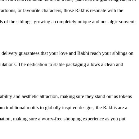
rtoons, or favourite characters, those Rakhis resonate with the
 of the siblings, growing a completely unique and nostalgic souvenir
delivery guarantees that your love and Rakhi reach your siblings on
ulations. The dedication to stable packaging allows a clean and
bility and aesthetic attraction, making sure they stand out as tokens
om traditional motifs to globally inspired designs, the Rakhis are a
ormation, making sure a worry-free shopping experience as you put