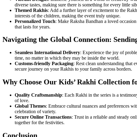
diverse tastes, making sure there is something for every little sib
Themed Rakhis
: Add a further layer of excitement to the Rak
interests of the children, making the event truly unique.
Personalized Touch
: Make Raksha Bandhan a loved occasion by
that lasts for years.
Navigating the Global Connection: Sendi
Seamless International Delivery
: Experience the joy of probl
time, no matter in which they may be inside the world.
Customs-friendly Packaging
: Rest clean understanding that 
secure journey on your Rakhis to your family across borders.
Why Choose Our Kids’ Rakhi Collection fo
Quality Craftsmanship
: Each Rakhi in the series is a testimo
of love.
Global Themes
: Embrace cultural nuances and preferences with 
celebration of variety.
Secure Online Transactions
: Trust in a reliable and steady o
together for the festivities.
Conclusion