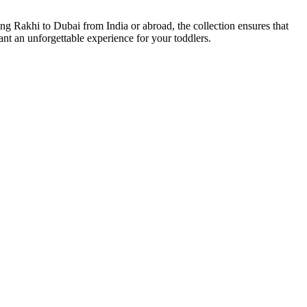
ng Rakhi to Dubai from India or abroad, the collection ensures that
eant an unforgettable experience for your toddlers.