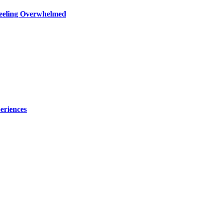
Feeling Overwhelmed
eriences