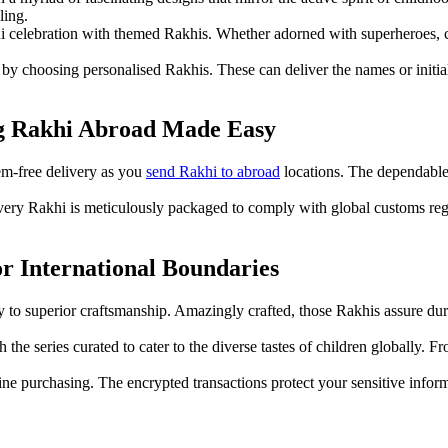
ling.
hi celebration with themed Rakhis. Whether adorned with superheroes, ca
 choosing personalised Rakhis. These can deliver the names or initials
ng Rakhi Abroad Made Easy
em-free delivery as you
send Rakhi to abroad
locations. The dependable 
every Rakhi is meticulously packaged to comply with global customs reg
r International Boundaries
ny to superior craftsmanship. Amazingly crafted, those Rakhis assure dura
the series curated to cater to the diverse tastes of children globally. Fr
nline purchasing. The encrypted transactions protect your sensitive inf