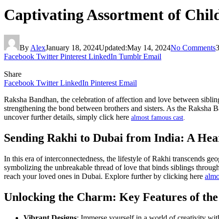
Captivating Assortment of Chil
By
Alex
January 18, 2024
Updated:
May 14, 2024
No Comments
Facebook
Twitter
Pinterest
LinkedIn
Tumblr
Email
Share
Facebook
Twitter
LinkedIn
Pinterest
Email
Raksha Bandhan, the celebration of affection and love between siblings
strengthening the bond between brothers and sisters. As the Raksha Ba
uncover further details, simply click here
almost famous cast
.
Sending Rakhi to Dubai from India: A He
In this era of interconnectedness, the lifestyle of Rakhi transcends g
symbolizing the unbreakable thread of love that binds siblings through
reach your loved ones in Dubai. Explore further by clicking here
almo
Unlocking the Charm: Key Features of the
Vibrant Designs
: Immerse yourself in a world of creativity wit