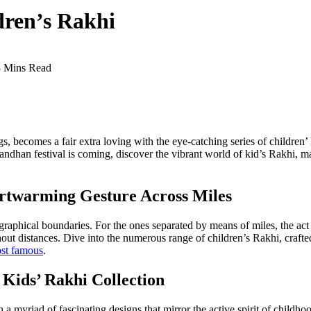
dren’s Rakhi
3 Mins Read
, becomes a fair extra loving with the eye-catching series of children’ 
ndhan festival is coming, discover the vibrant world of kid’s Rakhi, ma
artwarming Gesture Across Miles
eographical boundaries. For the ones separated by means of miles, the ac
out distances. Dive into the numerous range of children’s Rakhi, crafte
st famous
.
 Kids’ Rakhi Collection
h a myriad of fascinating designs that mirror the active spirit of childho