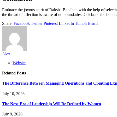
Embrace the joyous spirit of Raksha Bandhan with the help of selectin
the thread of affection is aware of no boundaries. Celebrate the bond of
Share.
Facebook
Twitter
Pinterest
LinkedIn
Tumblr
Email
Alex
Website
Related
Posts
The Difference Between Managing Operations and Creating Exp
July 10, 2026
The Next Era of Leadership Will Be Defined by Women
July 9, 2026