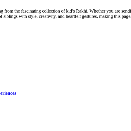
g from the fascinating collection of kid’s Rakhi. Whether you are sendi
 siblings with style, creativity, and heartfelt gestures, making this pag
eriences