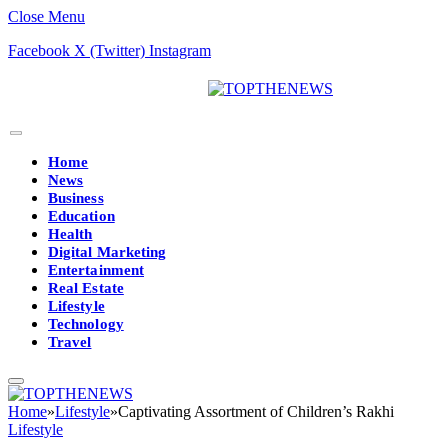
Close Menu
Facebook
X (Twitter)
Instagram
Home
News
Business
Education
Health
Digital Marketing
Entertainment
Real Estate
Lifestyle
Technology
Travel
Home
»
Lifestyle
»
Captivating Assortment of Children’s Rakhi
Lifestyle