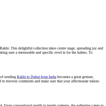
Rakhi. This delightful collection takes centre stage, spreading joy and
king sure a memorable and specific revel in for the babies. To
t of sending
Rakhi to Dubai from India
becomes a great gesture,
d to traverse continents and make sure that your affectionate tokens
od. From conventional motifs to trendy patterns, the gathering caters to