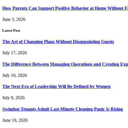
How Parents Can Support Positive Behavior at Home Without 
June 3, 2026
Latest Post
The Art of Changing Plans Without Disappointing Guests
July 17, 2026
The Difference Between Managing Operations and Creating Exp
July 10, 2026
The Next Era of Leadership Will Be Defined by Women
July 9, 2026
Swindon Tenants Admit Last-Minute Cleaning Panic Is Rising
June 19, 2026