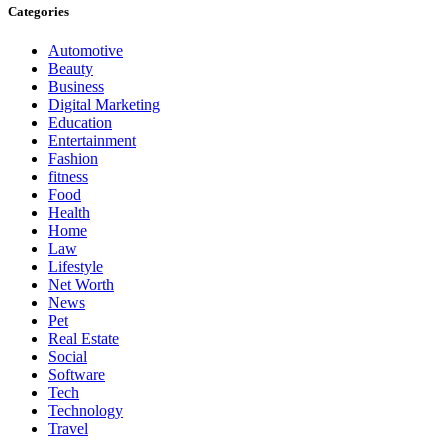
Categories
Automotive
Beauty
Business
Digital Marketing
Education
Entertainment
Fashion
fitness
Food
Health
Home
Law
Lifestyle
Net Worth
News
Pet
Real Estate
Social
Software
Tech
Technology
Travel