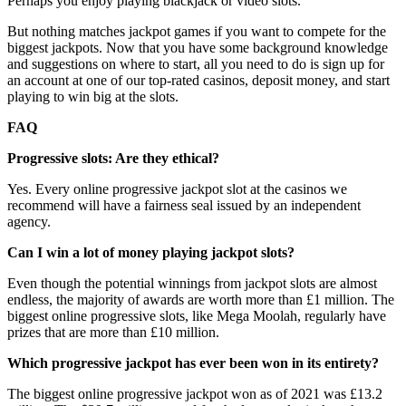
Perhaps you enjoy playing blackjack or video slots.
But nothing matches jackpot games if you want to compete for the
biggest jackpots. Now that you have some background knowledge
and suggestions on where to start, all you need to do is sign up for
an account at one of our top-rated casinos, deposit money, and start
playing to win big at the slots.
FAQ
Progressive slots:
A
re they ethical?
Yes. Every online progressive jackpot slot at the casinos we
recommend will have a fairness seal issued by an independent
agency.
Can I win a lot of money playing jackpot slots?
Even though the potential winnings from jackpot slots are almost
endless, the majority of awards are worth more than
£
1 million. The
biggest online progressive slots, like Mega Moolah, regularly have
prizes that are more than
£
10 million.
Which progressive jackpot has ever been won in its entirety?
The biggest online progressive jackpot won as of 2021 was
£
13.2