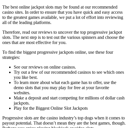
The best online jackpot slots may be found at our recommended
casino sites. In order to ensure that you have quick and easy access
to the greatest games available, we put a lot of effort into reviewing
all of the leading platforms.
Therefore, read our reviews to uncover the top progressive jackpot
slots. The next step is to test out the various spinners and choose the
ones that are most effective for you.
To find the biggest progressive jackpots online, use these four
strategies:
See our reviews on online casinos.
Try out a few of our recommended casinos to see which ones
you like best.
To learn more about what each game has to offer, use the
demo slots that you may play for free at your favorite
websites.
Make a deposit and start competing for millions of dollar cash
jackpots.
Play for the Biggest Online Slot Jackpots
Progressive slots are the casino industry’s top dogs when it comes to
payout potential. That doesn’t mean they are the best games, though.