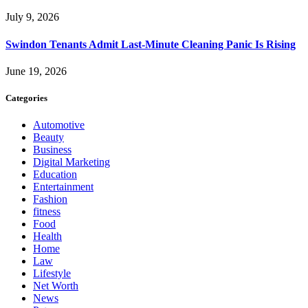
July 9, 2026
Swindon Tenants Admit Last-Minute Cleaning Panic Is Rising
June 19, 2026
Categories
Automotive
Beauty
Business
Digital Marketing
Education
Entertainment
Fashion
fitness
Food
Health
Home
Law
Lifestyle
Net Worth
News