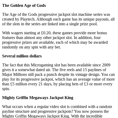
The Golden Age of Gods
The Age of the Gods progressive jackpot slot machine series was
created by Playtech. Although each game has its unique payouts, all
of the slots in the series are linked into a single prize pool.
With wagers starting at
£
0.20, these games provide more bonus
features than almost any other jackpot slot. In addition, four
progressive prizes are available, each of which may be awarded
randomly on any spin with any bet.
Several million dollars
The fact that this Microgaming slot has been available since 2009
gives it a somewhat dated air. The five reels and 15 paylines of
Major Millions still pack a punch despite its vintage design. You can
play for its progressive jackpot, which has an average value of more
than
£
5 million every 21 days, by placing bets of
£
3 or more every
spin.
Mighty Griffin Megaways Jackpot King
What occurs when a regular video slot is combined with a random
payline structure and progressive jackpots? You now possess the
Mighty Griffin Megaways Jackpot King. With the incredible