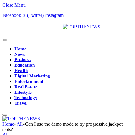
Close Menu
Facebook
X (Twitter)
Instagram
Home
News
Business
Education
Health
Digital Marketing
Entertainment
Real Estate
Lifestyle
Technology
Travel
Home
»
All
»
Can I use the demo mode to try progressive jackpot
slots?
All