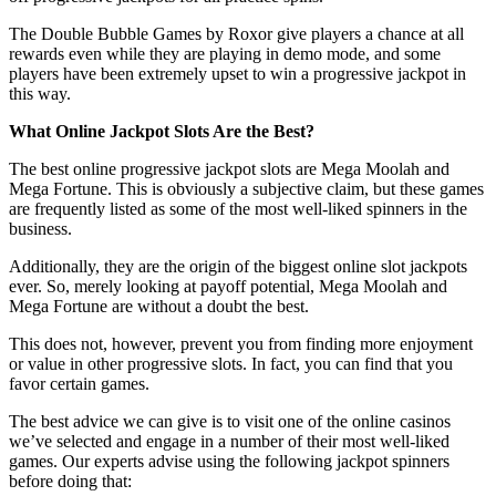
The Double Bubble Games by Roxor give players a chance at all
rewards even while they are playing in demo mode, and some
players have been extremely upset to win a progressive jackpot in
this way.
What Online Jackpot Slots Are the Best?
The best online progressive jackpot slots are Mega Moolah and
Mega Fortune. This is obviously a subjective claim, but these games
are frequently listed as some of the most well-liked spinners in the
business.
Additionally, they are the origin of the biggest online slot jackpots
ever. So, merely looking at payoff potential, Mega Moolah and
Mega Fortune are without a doubt the best.
This does not, however, prevent you from finding more enjoyment
or value in other progressive slots. In fact, you can find that you
favor certain games.
The best advice we can give is to visit one of the online casinos
we’ve selected and engage in a number of their most well-liked
games. Our experts advise using the following jackpot spinners
before doing that: