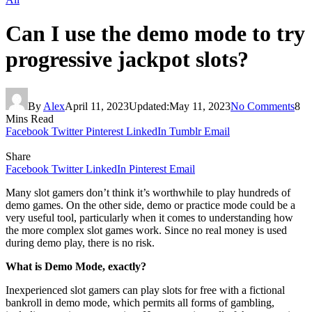
Can I use the demo mode to try
progressive jackpot slots?
By
Alex
April 11, 2023
Updated:
May 11, 2023
No Comments
8
Mins Read
Facebook
Twitter
Pinterest
LinkedIn
Tumblr
Email
Share
Facebook
Twitter
LinkedIn
Pinterest
Email
Many slot gamers don’t think it’s worthwhile to play hundreds of
demo games. On the other side, demo or practice mode could be a
very useful tool, particularly when it comes to understanding how
the more complex slot games work. Since no real money is used
during demo play, there is no risk.
What is Demo Mode, exactly?
Inexperienced slot gamers can play slots for free with a fictional
bankroll in demo mode, which permits all forms of gambling,