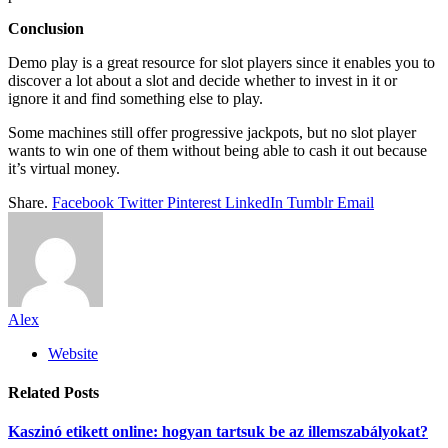
Conclusion
Demo play is a great resource for slot players since it enables you to
discover a lot about a slot and decide whether to invest in it or
ignore it and find something else to play.
Some machines still offer progressive jackpots, but no slot player
wants to win one of them without being able to cash it out because
it’s virtual money.
Share.
Facebook
Twitter
Pinterest
LinkedIn
Tumblr
Email
Alex
Website
Related
Posts
Kaszinó etikett online: hogyan tartsuk be az illemszabályokat?