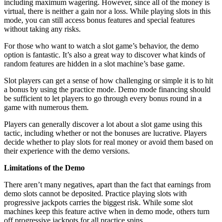
including maximum wagering. However, since all of the money is
virtual, there is neither a gain nor a loss. While playing slots in this
mode, you can still access bonus features and special features
without taking any risks.
For those who want to watch a slot game’s behavior, the demo
option is fantastic. It’s also a great way to discover what kinds of
random features are hidden in a slot machine’s base game.
Slot players can get a sense of how challenging or simple it is to hit
a bonus by using the practice mode. Demo mode financing should
be sufficient to let players to go through every bonus round in a
game with numerous them.
Players can generally discover a lot about a slot game using this
tactic, including whether or not the bonuses are lucrative. Players
decide whether to play slots for real money or avoid them based on
their experience with the demo versions.
Limitations of the Demo
There aren’t many negatives, apart than the fact that earnings from
demo slots cannot be deposited. Practice playing slots with
progressive jackpots carries the biggest risk. While some slot
machines keep this feature active when in demo mode, others turn
off progressive jackpots for all practice spins.