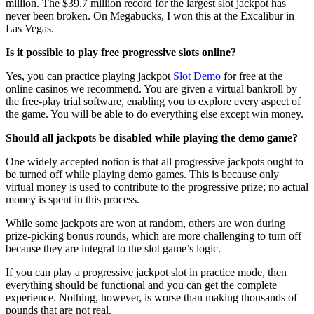
million. The $39.7 million record for the largest slot jackpot has
never been broken. On Megabucks, I won this at the Excalibur in
Las Vegas.
Is it possible to play free progressive slots online?
Yes, you can practice playing jackpot
S
lot
Demo
for free at the
online casinos we recommend. You are given a virtual bankroll by
the free-play trial software, enabling you to explore every aspect of
the game. You will be able to do everything else except win money.
Should all jackpots be disabled while playing the demo game?
One widely accepted notion is that all progressive jackpots ought to
be turned off while playing demo games. This is because only
virtual money is used to contribute to the progressive prize; no actual
money is spent in this process.
While some jackpots are won at random, others are won during
prize-picking bonus rounds, which are more challenging to turn off
because they are integral to the slot game’s logic.
If you can play a progressive jackpot slot in practice mode, then
everything should be functional and you can get the complete
experience. Nothing, however, is worse than making thousands of
pounds that are not real.