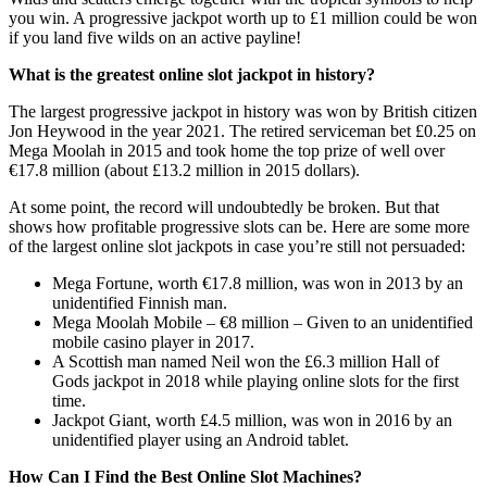
you win. A progressive jackpot worth up to
£
1 million could be won
if you land five wilds on an active payline!
What is the greatest online slot jackpot in history?
The largest progressive jackpot in history was won by British citizen
Jon Heywood in the year 2021. The retired serviceman bet
£
0.25 on
Mega Moolah in 2015 and took home the top prize of well over
€
17.8 million (about
£
13.2 million in 2015 dollars).
At some point, the record will undoubtedly be broken. But that
shows how profitable progressive slots can be. Here are some more
of the largest online slot jackpots in case you’re still not persuaded:
Mega Fortune, worth
€
17.8 million, was won in 2013 by an
unidentified Finnish man.
Mega Moolah Mobile –
€
8 million – Given to an unidentified
mobile casino player in 2017.
A Scottish man named Neil won the
£
6.3 million Hall of
Gods jackpot in 2018 while playing online slots for the first
time.
Jackpot Giant, worth
£
4.5 million, was won in 2016 by an
unidentified player using an Android tablet.
How Can I Find the Best Online Slot Machines?