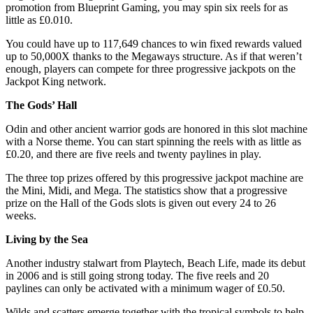
promotion from Blueprint Gaming, you may spin six reels for as
little as
£
0.010.
You could have up to 117,649 chances to win fixed rewards valued
up to 50,000X thanks to the Megaways structure. As if that weren’t
enough, players can compete for three progressive jackpots on the
Jackpot King network.
The Gods’ Hall
Odin and other ancient warrior gods are honored in this slot machine
with a Norse theme. You can start spinning the reels with as little as
£
0.20, and there are five reels and twenty paylines in play.
The three top prizes offered by this progressive jackpot machine are
the Mini, Midi, and Mega. The statistics show that a progressive
prize on the Hall of the Gods slots is given out every 24 to 26
weeks.
Living by the Sea
Another industry stalwart from Playtech, Beach Life, made its debut
in 2006 and is still going strong today. The five reels and 20
paylines can only be activated with a minimum wager of
£
0.50.
Wilds and scatters emerge together with the tropical symbols to help