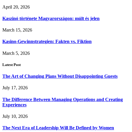
April 20, 2026
Kaszinó története Magyarországon: múlt és jelen
March 15, 2026
Kasino-Gewinnstrategien: Fakten vs. Fiktion
March 5, 2026
Latest Post
The Art of Changing Plans Without Disappointing Guests
July 17, 2026
The Difference Between Managing Operations and Creating
Experiences
July 10, 2026
The Next Era of Leadership Will Be Defined by Women