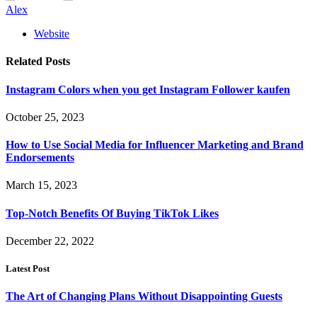
Alex
Website
Related
Posts
Instagram Colors when you get Instagram Follower kaufen
October 25, 2023
How to Use Social Media for Influencer Marketing and Brand
Endorsements
March 15, 2023
Top-Notch Benefits Of Buying TikTok Likes
December 22, 2022
Latest Post
The Art of Changing Plans Without Disappointing Guests