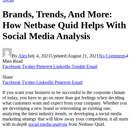
Brands, Trends, And More:
How Netbase Quid Helps With
Social Media Analysis
By
Alex
July 4, 2021
Updated:
August 21, 2021
No Comments
4
Mins Read
Facebook
Twitter
Pinterest
LinkedIn
Tumblr
Email
Share
Facebook
Twitter
LinkedIn
Pinterest
Email
If you want your business to be successful in the corporate climate
of today, you have to go on more than gut feelings when deciding
what customers want and expect from your company. Whether you
are developing a new brand or reinventing an existing one,
analyzing the latest industry trends, or developing a social media
marketing strategy that will blow away your competition, it all starts
with in-depth
social media analysis
from Netbase Quid.