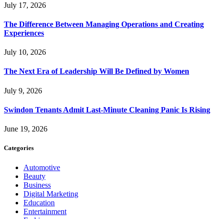
July 17, 2026
The Difference Between Managing Operations and Creating
Experiences
July 10, 2026
The Next Era of Leadership Will Be Defined by Women
July 9, 2026
Swindon Tenants Admit Last-Minute Cleaning Panic Is Rising
June 19, 2026
Categories
Automotive
Beauty
Business
Digital Marketing
Education
Entertainment