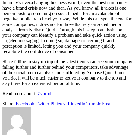
In today’s ever-changing business world, even the best companies
have a brand crisis now and then. As you know, all it takes is one
person posting something on social media for an avalanche of
negative publicity to head your way. While this can spell the end for
some companies, it does not for those that rely on social media
analysis from Netbase Quid. Through this in-depth analysis tool,
your company can identify a problem and take quick action using
targeted messaging. In doing so, damage concerning brand
perception is limited, letting you and your company quickly
recapture the confidence of consumers.
Since failing to stay on top of the latest trends can see your company
falling further and further behind your competitors, take advantage
of the social media analysis tools offered by Netbase Quid. Once
you do, it will be much easier to get your company to the top and
stay there for an extended period of time.
Read more about:
7starhd
Share.
Facebook
Twitter
Pinterest
LinkedIn
Tumblr
Email