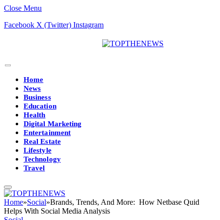
Close Menu
Facebook
X (Twitter)
Instagram
Home
News
Business
Education
Health
Digital Marketing
Entertainment
Real Estate
Lifestyle
Technology
Travel
Home
»
Social
»
Brands, Trends, And More: How Netbase Quid
Helps With Social Media Analysis
Social