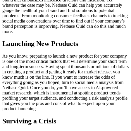
whatever the case may be, Netbase Quid can help you accurately
gauge the health of your brand and find solutions to potential
problems. From monitoring consumer feedback channels to tracking
social media conversations over time to find out if your company’s
brand perception is improving, Netbase Quid can do this and much
more.
Launching New Products
As you know, preparing to launch a new product for your company
is one of the most critical factors that will determine your short-term
and long-term success. Having spent thousands or millions of dollars
in creating a product and getting it ready for market release, you
know much is on the line. If you want to increase the odds of
everything going as you hoped, turn to social media analysis from
Netbase Quid. Once you do, you’ll have access to AI-powered
market research, which is instrumental at spotting product trends,
profiling your target audience, and conducting a risk analysis profile
that gives you the pros and cons of what to expect upon your
product launching.
Surviving a Crisis