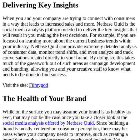
Delivering Key Insights
When you and your company are trying to connect with consumers
in a way that leads to increased sales and more, Netbase Quid is the
social media analysis platform needed to deliver the key insights that
will result in you making the best decisions. For example, if you are
focused on learning more about the current business trends within
your industry, Netbase Quid can provide extremely detailed analysis
of consumer data, monitor trend shifts, and even analyze and track
conversations related directly to your brand. By doing so, this takes
much of the guesswork out of such areas as campaign development
and branding, allowing you and your creative staff to know what
needs to be done to find success.
Visit the site:
Filmygod
The Health of Your Brand
While on the surface you may assume your brand is as healthy as
ever, that may not be the case once you take a closer look at the
social media analysis offered by Netbase Quid
. Since building a
brand is mostly centered on consumer perception, there may be
areas where your company needs to improve, such as creating a
brand that emphasizes increased diversity and inclusion. Yet