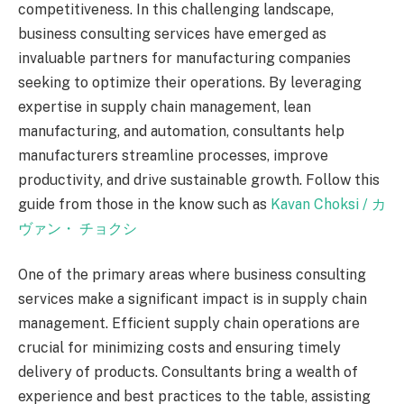
competitiveness. In this challenging landscape,
business consulting services have emerged as
invaluable partners for manufacturing companies
seeking to optimize their operations. By leveraging
expertise in supply chain management, lean
manufacturing, and automation, consultants help
manufacturers streamline processes, improve
productivity, and drive sustainable growth. Follow this
guide from those in the know such as
Kavan Choksi /
カ
ヴァン・
チョクシ
One of the primary areas where business consulting
services make a significant impact is in supply chain
management. Efficient supply chain operations are
crucial for minimizing costs and ensuring timely
delivery of products. Consultants bring a wealth of
experience and best practices to the table, assisting