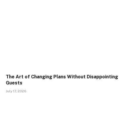
The Art of Changing Plans Without Disappointing
Guests
July 17, 2026