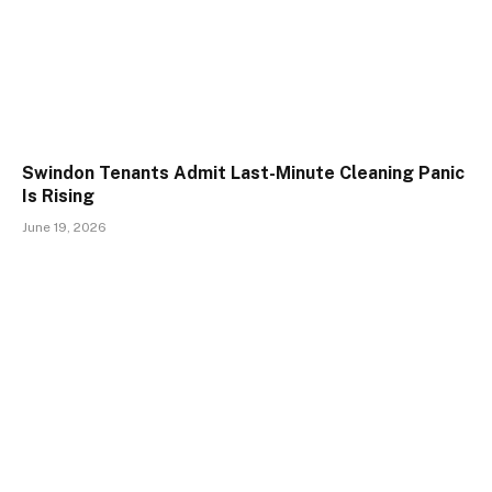
Swindon Tenants Admit Last-Minute Cleaning Panic
Is Rising
June 19, 2026