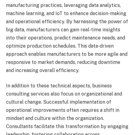
manufacturing practices, leveraging data analytics,
machine learning, and IoT to enhance decision-making
and operational efficiency. By harnessing the power of
big data, manufacturers can gain real-time insights
into their operations, predict maintenance needs, and
optimize production schedules. This data-driven
approach enables manufacturers to be more agile and
responsive to market demands, reducing downtime
and increasing overall efficiency.
In addition to these technical aspects, business
consulting services also focus on organizational and
cultural change. Successful implementation of
operational improvements often requires a shift in
mindset and culture within the organization.
Consultants facilitate this transformation by engaging
leadership, fostering collaboration across