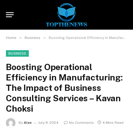
»
»
Home
Business
Boosting Operational Efficiency in Manufacturing: The Impact of Business Consulting Services – Kavan Choksi
BUSINESS
Boosting Operational
Efficiency in Manufacturing:
The Impact of Business
Consulting Services – Kavan
Choksi
By
Alex
July 8, 2024
No Comments
4 Mins Read