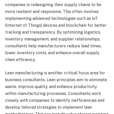
companies in redesigning their supply chains to be
more resilient and responsive. This often involves
implementing advanced technologies such as IoT
(Internet of Things) devices and blockchain for better
tracking and transparency. By optimizing logistics,
inventory management, and supplier relationships,
consultants help manufacturers reduce lead times,
lower inventory costs, and enhance overall supply
chain efficiency.
Lean manufacturing is another critical focus area for
business consultants. Lean principles aim to eliminate
waste, improve quality, and enhance productivity
within manufacturing processes. Consultants work
closely with companies to identify inefficiencies and
develop tailored strategies to implement lean