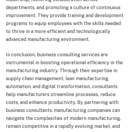
departments, and promoting a culture of continuous
improvement. They provide training and development
programs to equip employees with the skills needed
to thrive in a more efficient and technologically
advanced manufacturing environment.
In conclusion, business consulting services are
instrumental in boosting operational efficiency in the
manufacturing industry. Through their expertise in
supply chain management, lean manufacturing,
automation, and digital transformation, consultants
help manufacturers streamline processes, reduce
costs, and enhance productivity. By partnering with
business consultants, manufacturing companies can
navigate the complexities of modern manufacturing,
remain competitive in a rapidly evolving market, and