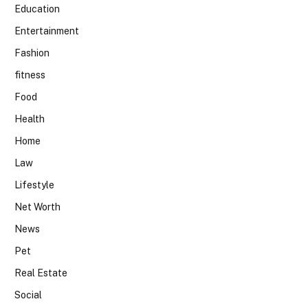
Education
Entertainment
Fashion
fitness
Food
Health
Home
Law
Lifestyle
Net Worth
News
Pet
Real Estate
Social