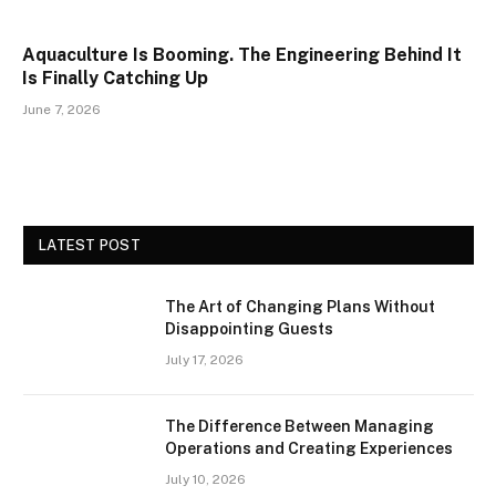
Aquaculture Is Booming. The Engineering Behind It
Is Finally Catching Up
June 7, 2026
LATEST POST
The Art of Changing Plans Without
Disappointing Guests
July 17, 2026
The Difference Between Managing
Operations and Creating Experiences
July 10, 2026