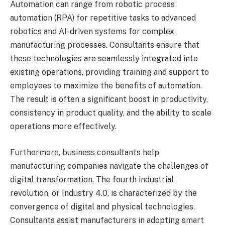
Automation can range from robotic process
automation (RPA) for repetitive tasks to advanced
robotics and AI-driven systems for complex
manufacturing processes. Consultants ensure that
these technologies are seamlessly integrated into
existing operations, providing training and support to
employees to maximize the benefits of automation.
The result is often a significant boost in productivity,
consistency in product quality, and the ability to scale
operations more effectively.
Furthermore, business consultants help
manufacturing companies navigate the challenges of
digital transformation. The fourth industrial
revolution, or Industry 4.0, is characterized by the
convergence of digital and physical technologies.
Consultants assist manufacturers in adopting smart