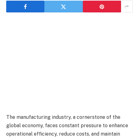
The manufacturing industry, a cornerstone of the
global economy, faces constant pressure to enhance
operational efficiency, reduce costs, and maintain