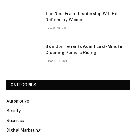
The Next Era of Leadership Will Be
Defined by Women
July 9, 2026
Swindon Tenants Admit Last-Minute
Cleaning Panic Is Rising
June 19, 2026
CATEGORIES
Automotive
Beauty
Business
Digital Marketing