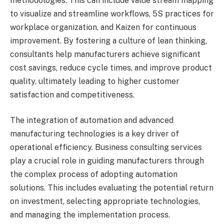
methodologies. This can include value stream mapping
to visualize and streamline workflows, 5S practices for
workplace organization, and Kaizen for continuous
improvement. By fostering a culture of lean thinking,
consultants help manufacturers achieve significant
cost savings, reduce cycle times, and improve product
quality, ultimately leading to higher customer
satisfaction and competitiveness.
The integration of automation and advanced
manufacturing technologies is a key driver of
operational efficiency. Business consulting services
play a crucial role in guiding manufacturers through
the complex process of adopting automation
solutions. This includes evaluating the potential return
on investment, selecting appropriate technologies,
and managing the implementation process.