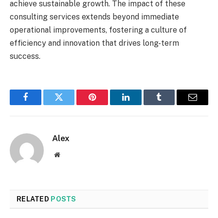
achieve sustainable growth. The impact of these
consulting services extends beyond immediate
operational improvements, fostering a culture of
efficiency and innovation that drives long-term
success.
Facebook
Twitter
Pinterest
LinkedIn
Tumblr
Email
Alex
Website
RELATED
POSTS