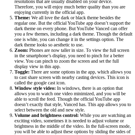
resolutions that are usually disabled on your device.
Therefore, you will enjoy much better quality than you are
enjoying currently in the official app.
Theme:
We all love the dark or black theme besides the
regular one. But the official YouTube app doesn’t support the
dark theme on every phone. But YouTube Vanced can offer
you a few themes, including a dark theme. Though the default
one is white, you can change it in the settings option. The
dark theme looks so aesthetic to use.
Zoom:
Phones are now taller in size. To view the full screen
in the smartphone’s display, you need to pinch for a better
view. You can pinch to zoom the screen and set the full
display view in this app.
Toggle:
There are some options in the app, which allows you
to cast share screen with nearby casting devices. This icon is
called the google cast icon.
Window style video:
In windows, there is an option that
allows you to watch one video minimized, and you will be
able to scroll the feed. Though the official YouTube app
doesn’t exactly that style, Vanced has. This app allows you to
select between the old and new style.
Volume and brightness control:
While you are watching an
exciting video, sometimes it is needed to adjust volume or
brightness in the middle of the video. In the full-screen mode,
you will be able to adjust these options by sliding the sides of