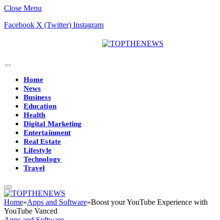
Close Menu
Facebook
X (Twitter)
Instagram
Home
News
Business
Education
Health
Digital Marketing
Entertainment
Real Estate
Lifestyle
Technology
Travel
Home
»
Apps and Software
»
Boost your YouTube Experience with
YouTube Vanced
Apps and Software