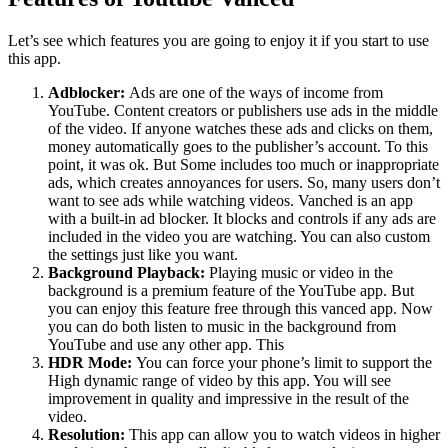
Let’s see which features you are going to enjoy it if you start to use
this app.
Adblocker:
Ads are one of the ways of income from
YouTube. Content creators or publishers use ads in the middle
of the video. If anyone watches these ads and clicks on them,
money automatically goes to the publisher’s account. To this
point, it was ok. But Some includes too much or inappropriate
ads, which creates annoyances for users. So, many users don’t
want to see ads while watching videos. Vanched is an app
with a built-in ad blocker. It blocks and controls if any ads are
included in the video you are watching. You can also custom
the settings just like you want.
Background Playback:
Playing music or video in the
background is a premium feature of the YouTube app. But
you can enjoy this feature free through this vanced app. Now
you can do both listen to music in the background from
YouTube and use any other app. This
HDR Mode:
You can force your phone’s limit to support the
High dynamic range of video by this app. You will see
improvement in quality and impressive in the result of the
video.
Resolution:
This app can allow you to watch videos in higher