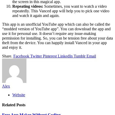
the screen in this magical app.
Repeating videos:
Sometimes, you want to watch a video
repeatedly. This Vanced app will help you to pick one video
and watch it again and again.
This app is an unofficial YouTube app which can also be called the
“modded version of YouTube app”. You can download the app and
use it for personal use. It doesn’t require any issue-making
permission for installing. So, you can be tension free about your data
theft from the device. You can happily install Vanced in your app
and enjoy it.
Share.
Facebook
Twitter
Pinterest
LinkedIn
Tumblr
Email
Alex
Website
Related
Posts
Free App Maker Without Coding