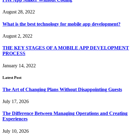
August 28, 2022
What is the best technology for mobile app development?
August 2, 2022
THE KEY STAGES OF A MOBILE APP DEVELOPMENT
PROCESS
January 14, 2022
Latest Post
The Art of Changing Plans Without Disappointing Guests
July 17, 2026
The Difference Between Managing Operations and Creating
Experiences
July 10, 2026