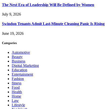
The Next Era of Leadership Will Be Defined by Women
July 9, 2026
Swindon Tenants Admit Last-Minute Cleaning Panic Is Rising
June 19, 2026
Categories
Automotive
Beauty
Business
Digital Marketing
Education
Entertainment
Fashion
fitness
Food
Health
Home
Law
Lifestyle