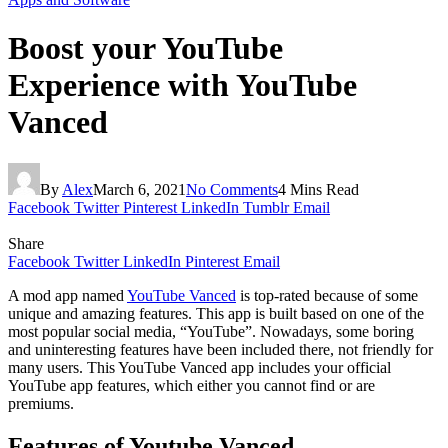
Boost your YouTube
Experience with YouTube
Vanced
By
Alex
March 6, 2021
No Comments
4 Mins Read
Facebook
Twitter
Pinterest
LinkedIn
Tumblr
Email
Share
Facebook
Twitter
LinkedIn
Pinterest
Email
A mod app named
YouTube Vanced
is top-rated because of some
unique and amazing features. This app is built based on one of the
most popular social media, “YouTube”. Nowadays, some boring
and uninteresting features have been included there, not friendly for
many users. This YouTube Vanced app includes your official
YouTube app features, which either you cannot find or are
premiums.
Features of Youtube Vanced