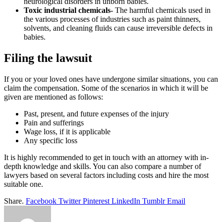
neurological disorders in unborn babies.
Toxic industrial chemicals-
The harmful chemicals used in
the various processes of industries such as paint thinners,
solvents, and cleaning fluids can cause irreversible defects in
babies.
Filing the lawsuit
If you or your loved ones have undergone similar situations, you can
claim the compensation. Some of the scenarios in which it will be
given are mentioned as follows:
Past, present, and future expenses of the injury
Pain and sufferings
Wage loss, if it is applicable
Any specific loss
It is highly recommended to get in touch with an attorney with in-
depth knowledge and skills. You can also compare a number of
lawyers based on several factors including costs and hire the most
suitable one.
Share.
Facebook
Twitter
Pinterest
LinkedIn
Tumblr
Email