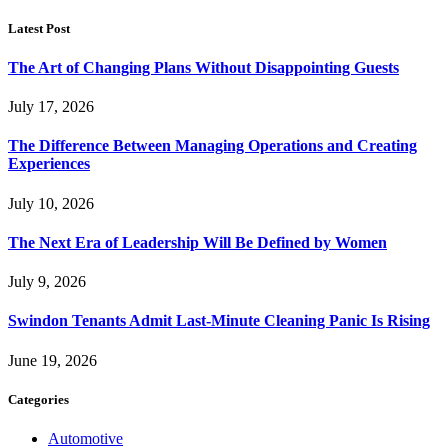
Latest Post
The Art of Changing Plans Without Disappointing Guests
July 17, 2026
The Difference Between Managing Operations and Creating
Experiences
July 10, 2026
The Next Era of Leadership Will Be Defined by Women
July 9, 2026
Swindon Tenants Admit Last-Minute Cleaning Panic Is Rising
June 19, 2026
Categories
Automotive