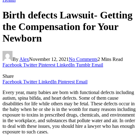
Birth defects Lawsuit- Getting
the Compensation for Your
Newborn
By
Alex
November 12, 2021
No Comments
2 Mins Read
Facebook
Twitter
Pinterest
LinkedIn
Tumblr
Email
Share
Facebook
Twitter
LinkedIn
Pinterest
Email
Every year, many babies are born with functional defects including
autism, spina bifida, and heart defects. Some of them cause
disabilities for life while others may be fetal. These defects occur in
the baby when he or she is in the womb for many reasons including
exposure to toxins in prescribed drugs, chemicals, and environment
in the workplace, and substances that pollute water and air. In order
to deal with these issues, you should hire a lawyer who has enough
exposure to such cases.