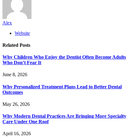
Alex
Website
Related
Posts
Why Children Who Enjoy the Dentist Often Become Adults
Who Don’t Fear It
June 8, 2026
Why Personalized Treatment Plans Lead to Better Dental
Outcomes
May 26, 2026
Why Modern Dental Practices Are Bringing More Specialty
Care Under One Roof
April 16, 2026