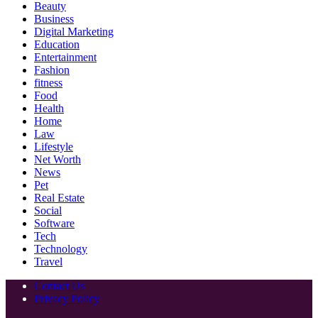
Beauty
Business
Digital Marketing
Education
Entertainment
Fashion
fitness
Food
Health
Home
Law
Lifestyle
Net Worth
News
Pet
Real Estate
Social
Software
Tech
Technology
Travel
Contact Us
Privacy Policy