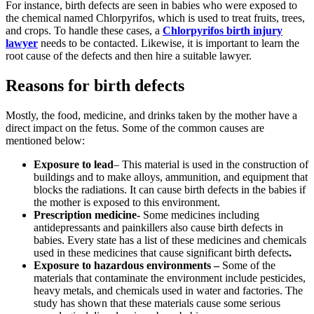
For instance, birth defects are seen in babies who were exposed to
the chemical named Chlorpyrifos, which is used to treat fruits, trees,
and crops. To handle these cases, a
Chlorpyrifos birth injury
lawyer
needs to be contacted. Likewise, it is important to learn the
root cause of the defects and then hire a suitable lawyer.
Reasons for birth defects
Mostly, the food, medicine, and drinks taken by the mother have a
direct impact on the fetus. Some of the common causes are
mentioned below:
Exposure to lead
– This material is used in the construction of
buildings and to make alloys, ammunition, and equipment that
blocks the radiations. It can cause birth defects in the babies if
the mother is exposed to this environment.
Prescription medicine-
Some medicines including
antidepressants and painkillers also cause birth defects in
babies. Every state has a list of these medicines and chemicals
used in these medicines that cause significant birth defects
.
Exposure to hazardous environments –
Some of the
materials that contaminate the environment include pesticides,
heavy metals, and chemicals used in water and factories. The
study has shown that these materials cause some serious