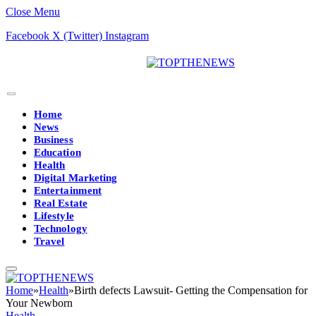
Close Menu
Facebook
X (Twitter)
Instagram
Home
News
Business
Education
Health
Digital Marketing
Entertainment
Real Estate
Lifestyle
Technology
Travel
Home
»
Health
»
Birth defects Lawsuit- Getting the Compensation for
Your Newborn
Health