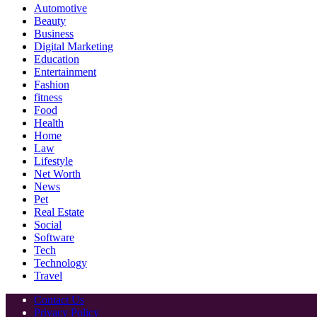
Automotive
Beauty
Business
Digital Marketing
Education
Entertainment
Fashion
fitness
Food
Health
Home
Law
Lifestyle
Net Worth
News
Pet
Real Estate
Social
Software
Tech
Technology
Travel
Contact Us
Privacy Policy