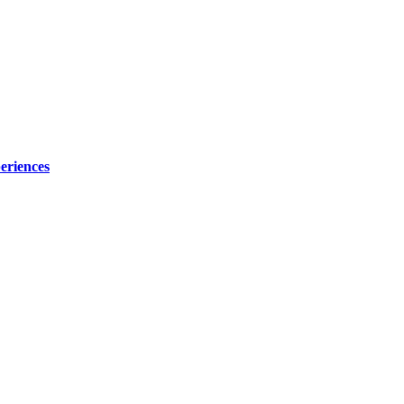
eriences