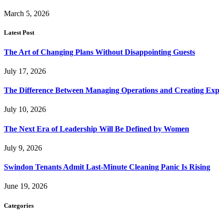
March 5, 2026
Latest Post
The Art of Changing Plans Without Disappointing Guests
July 17, 2026
The Difference Between Managing Operations and Creating Exp
July 10, 2026
The Next Era of Leadership Will Be Defined by Women
July 9, 2026
Swindon Tenants Admit Last-Minute Cleaning Panic Is Rising
June 19, 2026
Categories