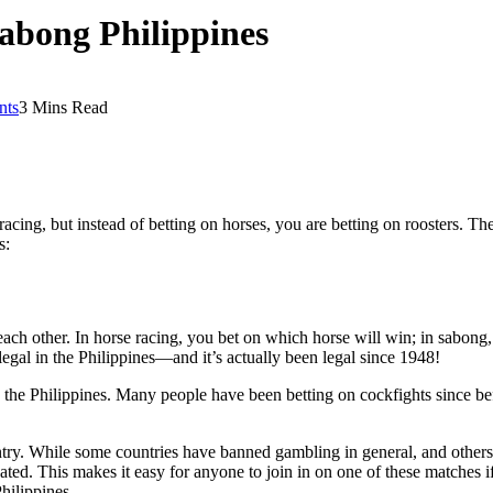
Sabong Philippines
nts
3 Mins Read
se racing, but instead of betting on horses, you are betting on roosters. 
s:
each other. In horse racing, you bet on which horse will win; in sabong, 
llegal in the Philippines—and it’s actually been legal since 1948!
 in the Philippines. Many people have been betting on cockfights since 
ntry. While some countries have banned gambling in general, and others s
ated. This makes it easy for anyone to join in on one of these matches
hilippines.