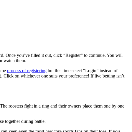
. Once you’ve filled it out, click “Register” to continue. You will
 or watch them.
same
process of registering
but this time select “Login” instead of
. Click on whichever one suits your preference! If live betting isn’t
 The roosters fight in a ring and their owners place them one by one
e together during battle.
can keep even the most hardcore sports fans on their toes. If you