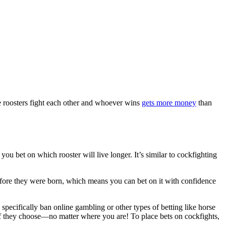
The roosters fight each other and whoever wins
gets more money
than
you bet on which rooster will live longer. It’s similar to cockfighting
before they were born, which means you can bet on it with confidence
pecifically ban online gambling or other types of betting like horse
 if they choose—no matter where you are! To place bets on cockfights,