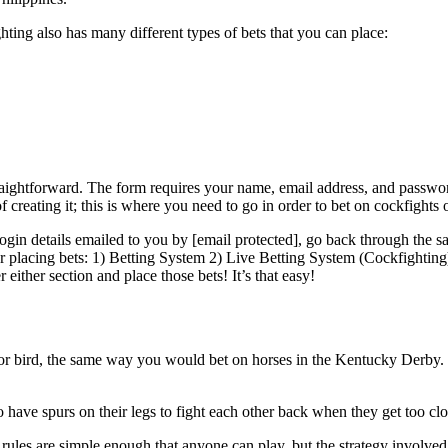
hting also has many different types of bets that you can place:
raightforward. The form requires your name, email address, and password
f creating it; this is where you need to go in order to bet on cockfights
 login details emailed to you by [email protected], go back through the 
or placing bets: 1) Betting System 2) Live Betting System (Cockfighting)
either section and place those bets! It’s that easy!
r, or bird, the same way you would bet on horses in the Kentucky Derby.
ave spurs on their legs to fight each other back when they get too clos
rules are simple enough that anyone can play, but the strategy involved 