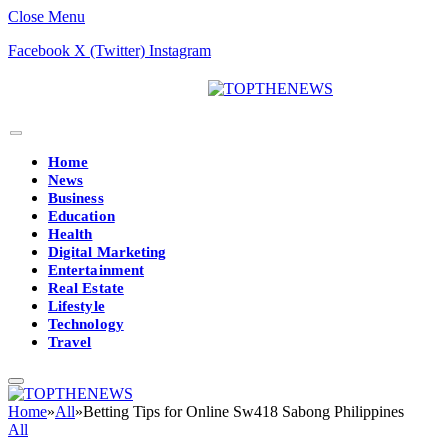
Close Menu
Facebook
X (Twitter)
Instagram
Home
News
Business
Education
Health
Digital Marketing
Entertainment
Real Estate
Lifestyle
Technology
Travel
Home
»
All
»
Betting Tips for Online Sw418 Sabong Philippines
All