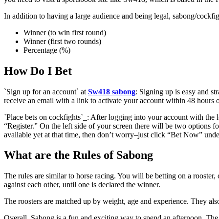
In addition to having a large audience and being legal, sabong/cockfig
Winner (to win first round)
Winner (first two rounds)
Percentage (%)
How Do I Bet
`Sign up for an account` at
Sw418 sabong
: Signing up is easy and st
receive an email with a link to activate your account within 48 hours o
`Place bets on cockfights`_: After logging into your account with the
“Register.” On the left side of your screen there will be two options f
available yet at that time, then don’t worry–just click “Bet Now” under 
What are the Rules of Sabong
The rules are similar to horse racing. You will be betting on a rooste
against each other, until one is declared the winner.
The roosters are matched up by weight, age and experience. They also h
Overall, Sabong is a fun and exciting way to spend an afternoon. The 