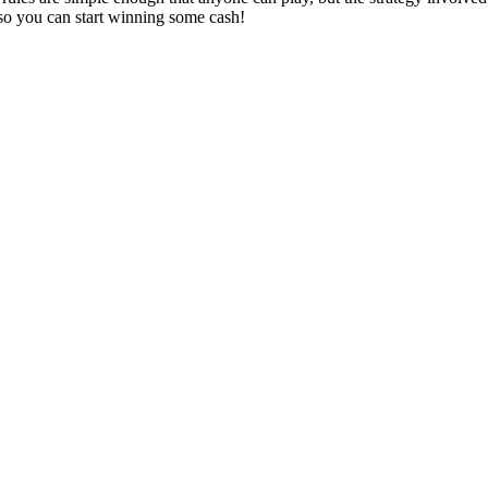
 so you can start winning some cash!