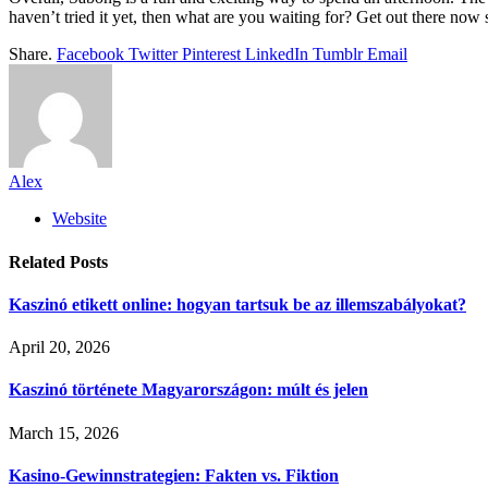
haven’t tried it yet, then what are you waiting for? Get out there now
Share.
Facebook
Twitter
Pinterest
LinkedIn
Tumblr
Email
Alex
Website
Related
Posts
Kaszinó etikett online: hogyan tartsuk be az illemszabályokat?
April 20, 2026
Kaszinó története Magyarországon: múlt és jelen
March 15, 2026
Kasino-Gewinnstrategien: Fakten vs. Fiktion