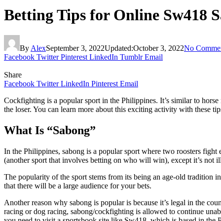
Betting Tips for Online Sw418 
By
Alex
September 3, 2022
Updated:
October 3, 2022
No Comme
Facebook
Twitter
Pinterest
LinkedIn
Tumblr
Email
Share
Facebook
Twitter
LinkedIn
Pinterest
Email
Cockfighting is a popular sport in the Philippines. It’s similar to hor
the loser. You can learn more about this exciting activity with these tip
What Is “Sabong”
In the Philippines, sabong is a popular sport where two roosters fight 
(another sport that involves betting on who will win), except it’s not i
The popularity of the sport stems from its being an age-old tradition
that there will be a large audience for your bets.
Another reason why sabong is popular is because it’s legal in the cou
racing or dog racing, sabong/cockfighting is allowed to continue unab
you need to visit a sportsbook site like Sw418, which is based in the P