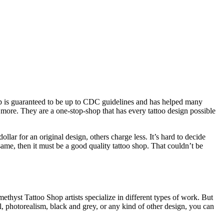
op is guaranteed to be up to CDC guidelines and has helped many
h more. They are a one-stop-shop that has every tattoo design possible
llar for an original design, others charge less. It’s hard to decide
same, then it must be a good quality tattoo shop. That couldn’t be
thyst Tattoo Shop artists specialize in different types of work. But
l, photorealism, black and grey, or any kind of other design, you can