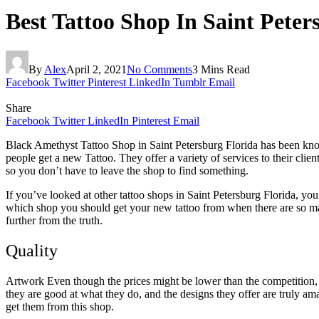
Best Tattoo Shop In Saint Peter
By
Alex
April 2, 2021
No Comments
3 Mins Read
Facebook
Twitter
Pinterest
LinkedIn
Tumblr
Email
Share
Facebook
Twitter
LinkedIn
Pinterest
Email
Black Amethyst Tattoo Shop in Saint Petersburg Florida has been know
people get a new Tattoo. They offer a variety of services to their clie
so you don’t have to leave the shop to find something.
If you’ve looked at other tattoo shops in Saint Petersburg Florida, you 
which shop you should get your new tattoo from when there are so many 
further from the truth.
Quality
Artwork Even though the prices might be lower than the competition, t
they are good at what they do, and the designs they offer are truly am
get them from this shop.