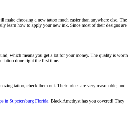
 will make choosing a new tattoo much easier than anywhere else. The
ily learn how to apply your new ink. Since most of their designs are
round, which means you get a lot for your money. The quality is worth
tattoo done right the first time.
mazing tattoo, check them out. Their prices are very reasonable, and
ps in St petersburg Florida
, Black Amethyst has you covered! They