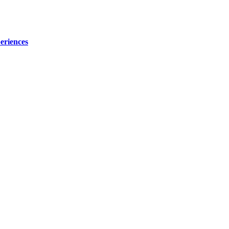
eriences