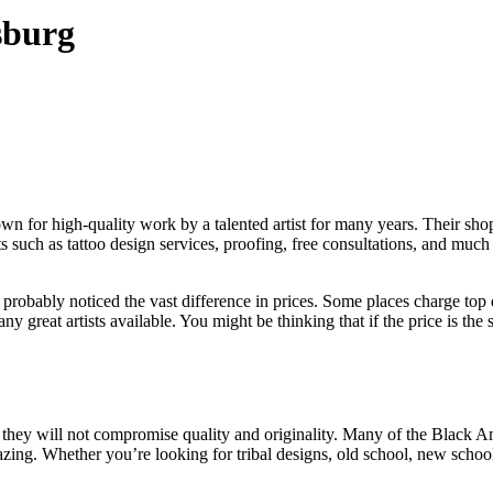
sburg
n for high-quality work by a talented artist for many years. Their sh
nts such as tattoo design services, proofing, free consultations, and muc
probably noticed the vast difference in prices. Some places charge top do
great artists available. You might be thinking that if the price is the 
hey will not compromise quality and originality. Many of the Black Ame
azing. Whether you’re looking for tribal designs, old school, new schoo