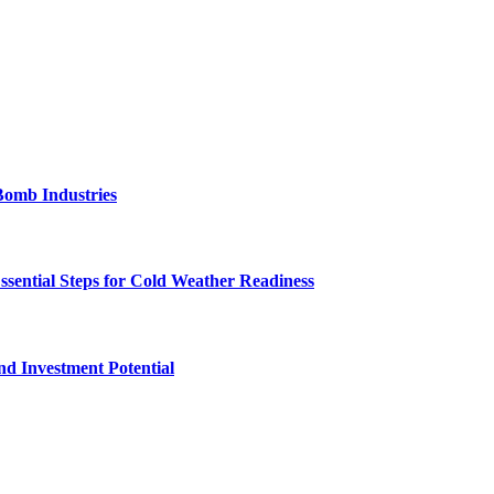
Bomb Industries
ssential Steps for Cold Weather Readiness
nd Investment Potential