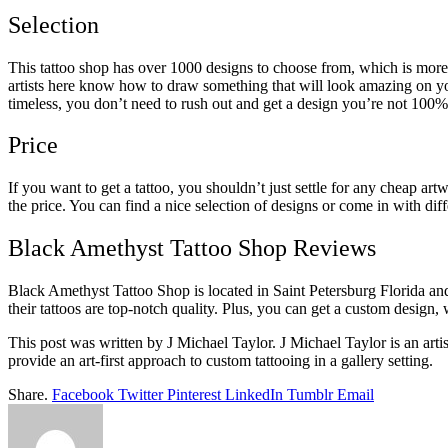
Selection
This tattoo shop has over 1000 designs to choose from, which is more
artists here know how to draw something that will look amazing on yo
timeless, you don’t need to rush out and get a design you’re not 100%
Price
If you want to get a tattoo, you shouldn’t just settle for any cheap 
the price. You can find a nice selection of designs or come in with dif
Black Amethyst Tattoo Shop Reviews
Black Amethyst Tattoo Shop is located in Saint Petersburg Florida and
their tattoos are top-notch quality. Plus, you can get a custom design, 
This post was written by J Michael Taylor. J Michael Taylor is an ar
provide an art-first approach to custom tattooing in a gallery setting.
Share.
Facebook
Twitter
Pinterest
LinkedIn
Tumblr
Email