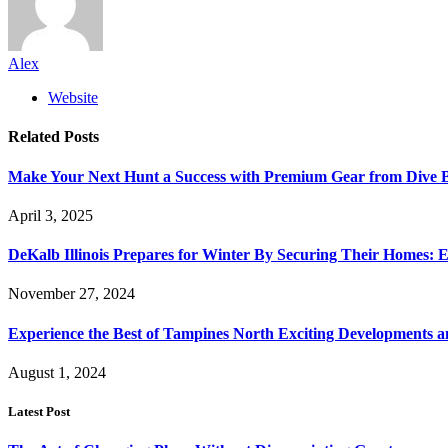
Alex
Website
Related
Posts
Make Your Next Hunt a Success with Premium Gear from Dive 
April 3, 2025
DeKalb Illinois Prepares for Winter By Securing Their Homes: E
November 27, 2024
Experience the Best of Tampines North Exciting Developments a
August 1, 2024
Latest Post