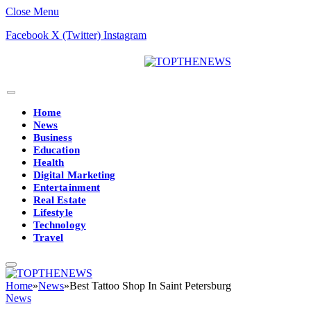
Close Menu
Facebook
X (Twitter)
Instagram
Home
News
Business
Education
Health
Digital Marketing
Entertainment
Real Estate
Lifestyle
Technology
Travel
Home
»
News
»
Best Tattoo Shop In Saint Petersburg
News