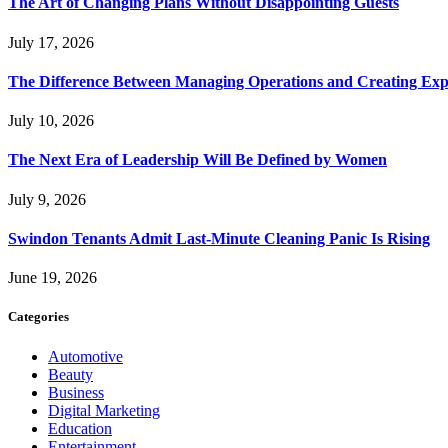
The Art of Changing Plans Without Disappointing Guests
July 17, 2026
The Difference Between Managing Operations and Creating Exp
July 10, 2026
The Next Era of Leadership Will Be Defined by Women
July 9, 2026
Swindon Tenants Admit Last-Minute Cleaning Panic Is Rising
June 19, 2026
Categories
Automotive
Beauty
Business
Digital Marketing
Education
Entertainment