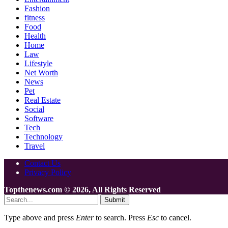
Fashion
fitness
Food
Health
Home
Law
Lifestyle
Net Worth
News
Pet
Real Estate
Social
Software
Tech
Technology
Travel
Contact Us
Privacy Policy
Topthenews.com © 2026, All Rights Reserved
Submit
Type above and press
Enter
to search. Press
Esc
to cancel.