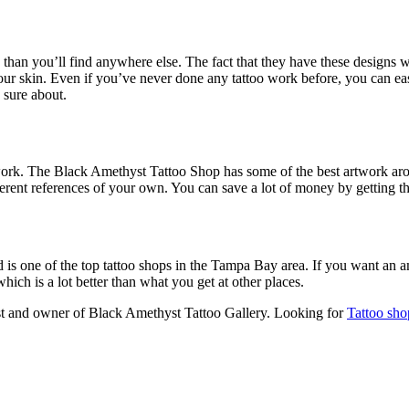
 than you’ll find anywhere else. The fact that they have these designs
ur skin. Even if you’ve never done any tattoo work before, you can eas
 sure about.
artwork. The Black Amethyst Tattoo Shop has some of the best artwork a
ferent references of your own. You can save a lot of money by getting the 
 is one of the top tattoo shops in the Tampa Bay area. If you want an a
which is a lot better than what you get at other places.
tist and owner of Black Amethyst Tattoo Gallery. Looking for
Tattoo sho