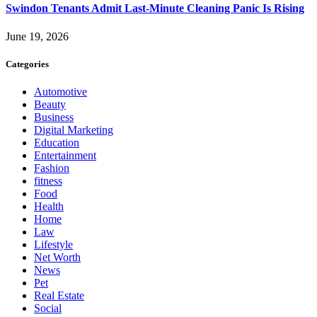
Swindon Tenants Admit Last-Minute Cleaning Panic Is Rising
June 19, 2026
Categories
Automotive
Beauty
Business
Digital Marketing
Education
Entertainment
Fashion
fitness
Food
Health
Home
Law
Lifestyle
Net Worth
News
Pet
Real Estate
Social