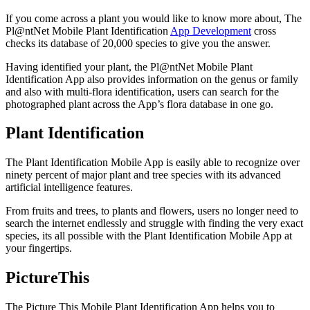
If you come across a plant you would like to know more about, The
Pl@ntNet Mobile Plant Identification
App Development
cross
checks its database of 20,000 species to give you the answer.
Having identified your plant, the Pl@ntNet Mobile Plant
Identification App also provides information on the genus or family
and also with multi-flora identification, users can search for the
photographed plant across the App’s flora database in one go.
Plant Identification
The Plant Identification Mobile App is easily able to recognize over
ninety percent of major plant and tree species with its advanced
artificial intelligence features.
From fruits and trees, to plants and flowers, users no longer need to
search the internet endlessly and struggle with finding the very exact
species, its all possible with the Plant Identification Mobile App at
your fingertips.
PictureThis
The Picture This Mobile Plant Identification App helps you to