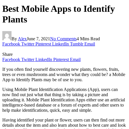
Best Mobile Apps to Identify
Plants
By
Alex
June 7, 2021
No Comments
4 Mins Read
Facebook
Twitter
Pinterest
LinkedIn
Tumblr
Email
Share
Facebook
Twitter
LinkedIn
Pinterest
Email
If you often find yourself discovering new plants, flowers, fruits,
trees or even mushrooms and wonder what they could be? a Mobile
App to Identify Plants may be of use to you.
Using
Mobile Plant Identification Applications (App), users can
now find out just what that thing is by taking a picture and
uploading it. Mobile Plant Identification Apps either use an artificial
intelligence-based database or a forum of experts and other users to
help make identifications, quick, easy and simple.
Having identified your plant or flower, users can then find out more
details about the item and also learn about how to best care and look