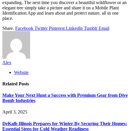
expanding. The next time you discover a beautiful wildflower or an
elegant tree simply take a picture and share it on a Mobile Plant
Identification App and learn about and protect nature, all in one
place.
Share.
Facebook
Twitter
Pinterest
LinkedIn
Tumblr
Email
Alex
Website
Related
Posts
Make Your Next Hunt a Success with Premium Gear from Dive
Bomb Industries
April 3, 2025
DeKalb Illinois Prepares for Winter By Securing Their Homes:
Essential Steps for Cold Weather Readiness