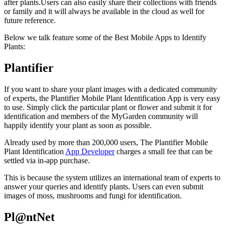
after plants.Users can also easily share their collections with friends
or family and it will always be available in the cloud as well for
future reference.
Below we talk feature some of the Best Mobile Apps to Identify
Plants:
Plantifier
If you want to share your plant images with a dedicated community
of experts, the Plantifier Mobile Plant Identification App is very easy
to use. Simply click the particular plant or flower and submit it for
identification and members of the MyGarden community will
happily identify your plant as soon as possible.
Already used by more than 200,000 users, The Plantifier Mobile
Plant Identification
App Developer
charges a small fee that can be
settled via in-app purchase.
This is because the system utilizes an international team of experts to
answer your queries and identify plants. Users can even submit
images of moss, mushrooms and fungi for identification.
Pl@ntNet