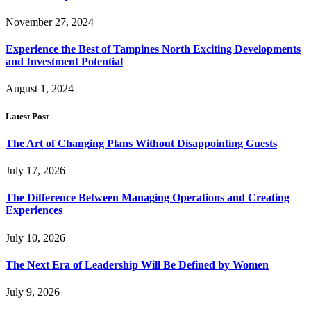
November 27, 2024
Experience the Best of Tampines North Exciting Developments
and Investment Potential
August 1, 2024
Latest Post
The Art of Changing Plans Without Disappointing Guests
July 17, 2026
The Difference Between Managing Operations and Creating
Experiences
July 10, 2026
The Next Era of Leadership Will Be Defined by Women
July 9, 2026