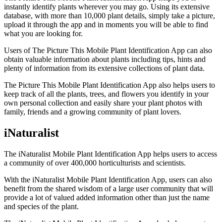
instantly identify plants wherever you may go. Using its extensive
database, with more than 10,000 plant details, simply take a picture,
upload it through the app and in moments you will be able to find
what you are looking for.
Users of The Picture This Mobile Plant Identification App can also
obtain valuable information about plants including tips, hints and
plenty of information from its extensive collections of plant data.
The Picture This Mobile Plant Identification App also helps users to
keep track of all the plants, trees, and flowers you identify in your
own personal collection and easily share your plant photos with
family, friends and a growing community of plant lovers.
iNaturalist
The iNaturalist Mobile Plant Identification App helps users to access
a community of over 400,000 horticulturists and scientists.
With the iNaturalist Mobile Plant Identification App, users can also
benefit from the shared wisdom of a large user community that will
provide a lot of valued added information other than just the name
and species of the plant.