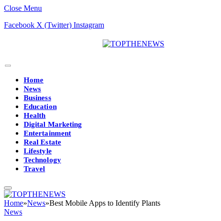
Close Menu
Facebook
X (Twitter)
Instagram
Home
News
Business
Education
Health
Digital Marketing
Entertainment
Real Estate
Lifestyle
Technology
Travel
Home
»
News
»
Best Mobile Apps to Identify Plants
News