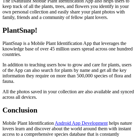
The iNaturalist Mobile Plant Identification App also helps users to
keep track of all the plants, trees, and flowers you identify in your
own personal collection and easily share your plant photos with
family, friends and a community of fellow plant lovers.
PlantSnap!
PlantSnap is a Mobile Plant Identification App that leverages the
knowledge base of over 45 million users spread across one hundred
countries.
In addition to teaching users how to grow and care for plants, users
of the App can also search for plants by name and get all the key
information they require on more than 500,000 species of flora and
fauna.
All the photos saved in your collection are also available and synced
across all devices.
Conclusion
Mobile Plant Identification
Android App Development
helps nature
lovers learn and discover about the world around them with instant
access to a comprehensive species database that is constantly