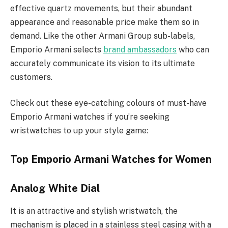
effective quartz movements, but their abundant
appearance and reasonable price make them so in
demand. Like the other Armani Group sub-labels,
Emporio Armani selects
brand ambassadors
who can
accurately communicate its vision to its ultimate
customers.
Check out these eye-catching colours of must-have
Emporio Armani watches if you’re seeking
wristwatches to up your style game:
Top Emporio Armani Watches for Women
Analog White Dial
It is an attractive and stylish wristwatch, the
mechanism is placed in a stainless steel casing with a