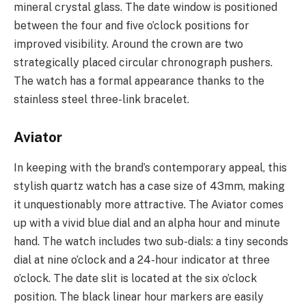
mineral crystal glass. The date window is positioned
between the four and five o’clock positions for
improved visibility. Around the crown are two
strategically placed circular chronograph pushers.
The watch has a formal appearance thanks to the
stainless steel three-link bracelet.
Aviator
In keeping with the brand’s contemporary appeal, this
stylish quartz watch has a case size of 43mm, making
it unquestionably more attractive. The Aviator comes
up with a vivid blue dial and an alpha hour and minute
hand. The watch includes two sub-dials: a tiny seconds
dial at nine o’clock and a 24-hour indicator at three
o’clock. The date slit is located at the six o’clock
position. The black linear hour markers are easily