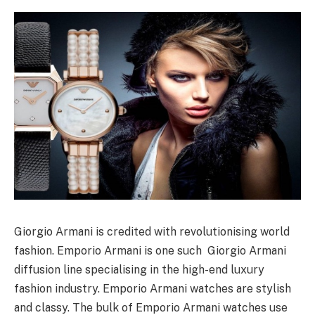
Giorgio Armani is credited with revolutionising world
fashion. Emporio Armani is one such Giorgio Armani
diffusion line specialising in the high-end luxury
fashion industry. Emporio Armani watches are stylish
and classy. The bulk of Emporio Armani watches use