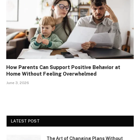
How Parents Can Support Positive Behavior at
Home Without Feeling Overwhelmed
June 3, 2026
LATEST POST
The Art of Changing Plans Without