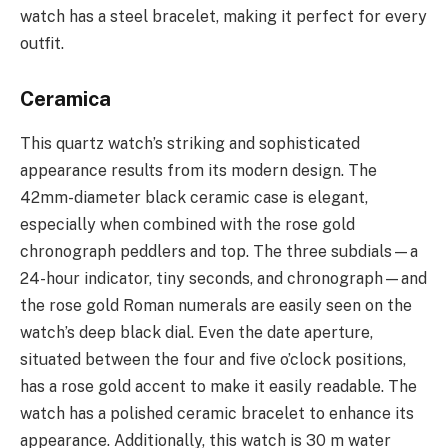
watch has a steel bracelet, making it perfect for every
outfit.
Ceramica
This quartz watch’s striking and sophisticated
appearance results from its modern design. The
42mm-diameter black ceramic case is elegant,
especially when combined with the rose gold
chronograph peddlers and top. The three subdials—a
24-hour indicator, tiny seconds, and chronograph—and
the rose gold Roman numerals are easily seen on the
watch’s deep black dial. Even the date aperture,
situated between the four and five o’clock positions,
has a rose gold accent to make it easily readable. The
watch has a polished ceramic bracelet to enhance its
appearance. Additionally, this watch is 30 m water