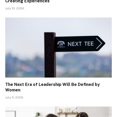
Creating Experiences
July 10, 2026
The Next Era of Leadership Will Be Defined by
Women
July 9, 2026