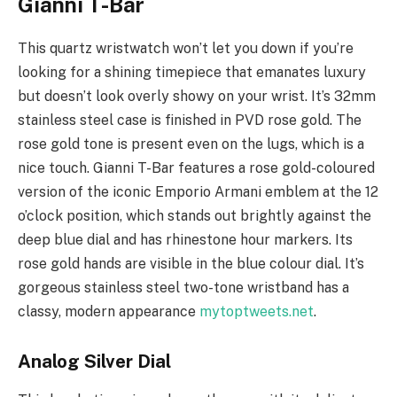
Gianni T-Bar
This quartz wristwatch won’t let you down if you’re
looking for a shining timepiece that emanates luxury
but doesn’t look overly showy on your wrist. It’s 32mm
stainless steel case is finished in PVD rose gold. The
rose gold tone is present even on the lugs, which is a
nice touch. Gianni T-Bar features a rose gold-coloured
version of the iconic Emporio Armani emblem at the 12
o’clock position, which stands out brightly against the
deep blue dial and has rhinestone hour markers. Its
rose gold hands are visible in the blue colour dial. It’s
gorgeous stainless steel two-tone wristband has a
classy, modern appearance
mytoptweets.net
.
Analog Silver Dial