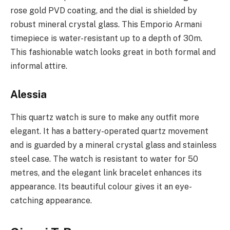
rose gold PVD coating, and the dial is shielded by
robust mineral crystal glass. This Emporio Armani
timepiece is water-resistant up to a depth of 30m.
This fashionable watch looks great in both formal and
informal attire.
Alessia
This quartz watch is sure to make any outfit more
elegant. It has a battery-operated quartz movement
and is guarded by a mineral crystal glass and stainless
steel case. The watch is resistant to water for 50
metres, and the elegant link bracelet enhances its
appearance. Its beautiful colour gives it an eye-
catching appearance.