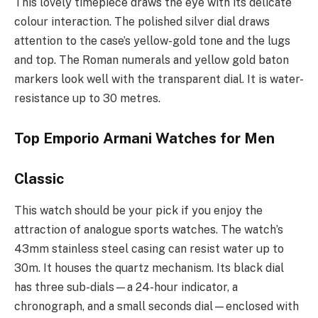
This lovely timepiece draws the eye with its delicate
colour interaction. The polished silver dial draws
attention to the case’s yellow-gold tone and the lugs
and top. The Roman numerals and yellow gold baton
markers look well with the transparent dial. It is water-
resistance up to 30 metres.
Top Emporio Armani Watches for Men
Classic
This watch should be your pick if you enjoy the
attraction of analogue sports watches. The watch’s
43mm stainless steel casing can resist water up to
30m. It houses the quartz mechanism. Its black dial
has three sub-dials—a 24-hour indicator, a
chronograph, and a small seconds dial—enclosed with