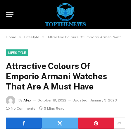
»
»
Home
Lifestyle
Attractive Colours Of Emporio Armani Watches That Are A Must Have
LIFESTYLE
Attractive Colours Of
Emporio Armani Watches
That Are A Must Have
By
Alex
October 19, 2022
Updated:
January 3, 2023
No Comments
5 Mins Read