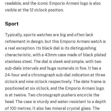
readable, and the iconic Emporio Armani logo is also
visible at the 12 o’clock position.
Sport
Typically, sports watches are big and often lack
refinement in design, but this Emporio Armani watch is
a real exception. Its black dial is its distinguishing
characteristic, with a 43mm case made of black plated
stainless steel. The dial is sleek and simple, with two
sub-dials intervals and huge numerals in five. It has a
24-hour and a chronograph sub-dial indication at three
o’clock and nine o’clock respectively. The date frame is
positioned at six o’clock, and the Emporio Armani logo
is at twelve. Two chronograph pushers encircle the
head. The case is sturdy and water-resistant to a depth
of 100 metres. It also has mineral crystal glass. The