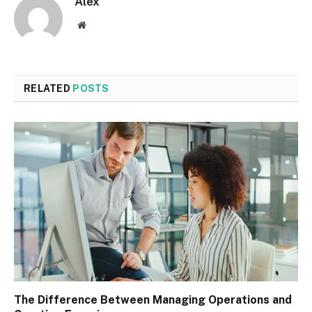
Alex
Website
RELATED
POSTS
The Difference Between Managing Operations and