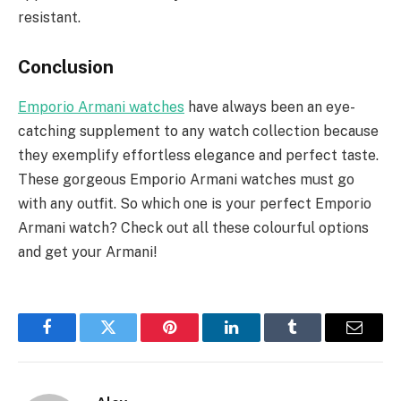
resistant.
Conclusion
Emporio Armani watches
have always been an eye-
catching supplement to any watch collection because
they exemplify effortless elegance and perfect taste.
These gorgeous Emporio Armani watches must go
with any outfit. So which one is your perfect Emporio
Armani watch? Check out all these colourful options
and get your Armani!
Facebook
Twitter
Pinterest
LinkedIn
Tumblr
Email