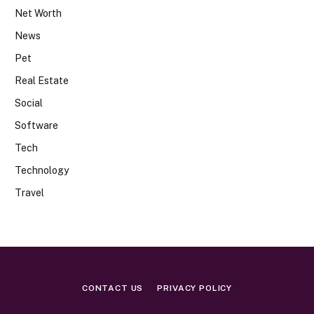
Net Worth
News
Pet
Real Estate
Social
Software
Tech
Technology
Travel
CONTACT US
PRIVACY POLICY