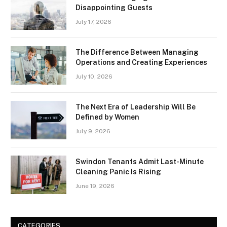
Disappointing Guests
July 17, 2026
The Difference Between Managing
Operations and Creating Experiences
July 10, 2026
The Next Era of Leadership Will Be
Defined by Women
July 9, 2026
Swindon Tenants Admit Last-Minute
Cleaning Panic Is Rising
June 19, 2026
CATEGORIES