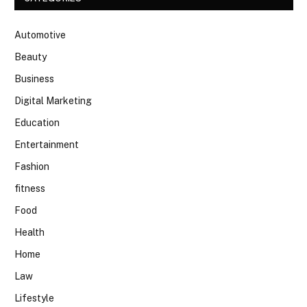
Automotive
Beauty
Business
Digital Marketing
Education
Entertainment
Fashion
fitness
Food
Health
Home
Law
Lifestyle