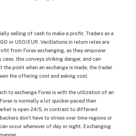
lly selling of cash to make a profit. Traders as a
GD or USD/EUR. Vacillations in return rates are
profit from Forex exchanging, as they empower
ny case, this conveys striking danger, and can
t the point when an exchange is made, the trader
ween the offering cost and asking cost.
 to exchange Forex is with the utilization of an
 Forex is normally a lot quicker-paced than
rket is open 24/5, in contrast to different
 backers don’t have to stress over time regions or
– can occur whenever of day or night. Exchanging
 manner.