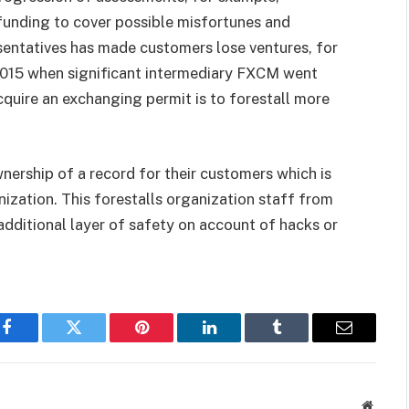
 funding to cover possible misfortunes and
esentatives has made customers lose ventures, for
2015 when significant intermediary FXCM went
acquire an exchanging permit is to forestall more
wnership of a record for their customers which is
ization. This forestalls organization staff from
additional layer of safety on account of hacks or
Facebook
Twitter
Pinterest
LinkedIn
Tumblr
Email
Websit