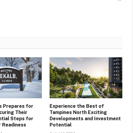
is Prepares for
Experience the Best of
curing Their
Tampines North Exciting
tial Steps for
Developments and Investment
r Readiness
Potential