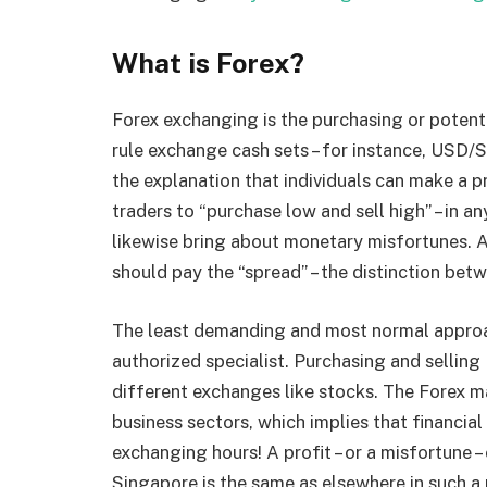
What is Forex?
Forex exchanging is the purchasing or potentia
rule exchange cash sets – for instance, USD/S
the explanation that individuals can make a 
traders to “purchase low and sell high” – in a
likewise bring about monetary misfortunes. A
should pay the “spread” – the distinction bet
The least demanding and most normal approach
authorized specialist. Purchasing and selling
different exchanges like stocks. The Forex ma
business sectors, which implies that financial
exchanging hours! A profit – or a misfortune 
Singapore is the same as elsewhere in such a