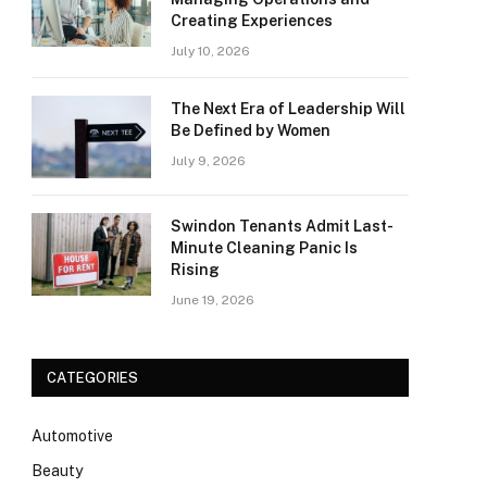
Creating Experiences
July 10, 2026
The Next Era of Leadership Will
Be Defined by Women
July 9, 2026
Swindon Tenants Admit Last-
Minute Cleaning Panic Is
Rising
June 19, 2026
CATEGORIES
Automotive
Beauty