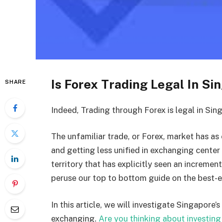
Is Forex Trading Legal In Si
SHARE
Indeed, Trading through Forex is legal in Sin
The unfamiliar trade, or Forex, market has as
and getting less unified in exchanging cente
territory that has explicitly seen an increme
peruse our top to bottom guide on the best-
In this article, we will investigate Singapor
exchanging.
Are you thinking about investing