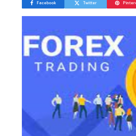
Facebook
Twitter
Pinter