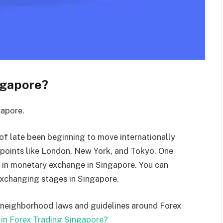
ngapore?
gapore.
 of late been beginning to move internationally
r points like London, New York, and Tokyo. One
nt in monetary exchange in Singapore. You can
exchanging stages in Singapore.
e’s neighborhood laws and guidelines around Forex
 in Forex Trading Singapore?