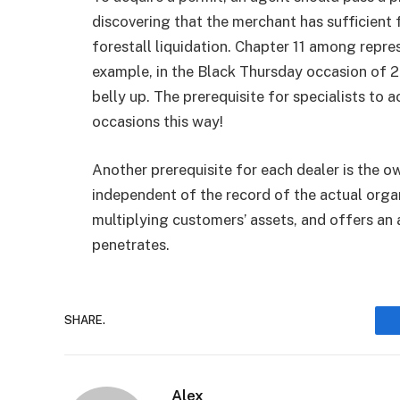
discovering that the merchant has sufficient
forestall liquidation. Chapter 11 among repr
example, in the Black Thursday occasion of 
belly up. The prerequisite for specialists to 
occasions this way!
Another prerequisite for each dealer is the o
independent of the record of the actual organ
multiplying customers’ assets, and offers an 
penetrates.
SHARE.
Alex