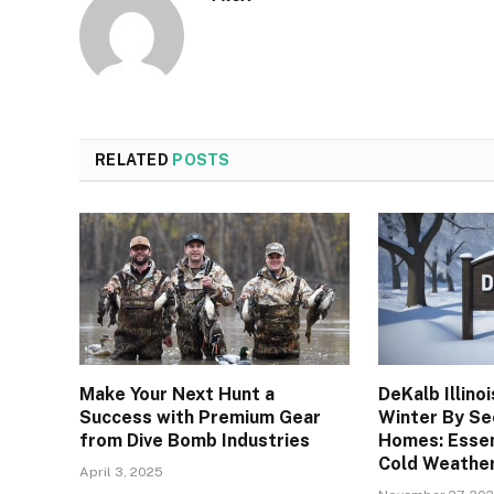
RELATED
POSTS
Make Your Next Hunt a
DeKalb Illino
Success with Premium Gear
Winter By Se
from Dive Bomb Industries
Homes: Essen
Cold Weathe
April 3, 2025