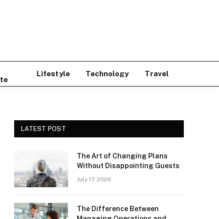
Lifestyle
Technology
Travel
te
LATEST POST
The Art of Changing Plans
Without Disappointing Guests
July 17, 2026
The Difference Between
Managing Operations and