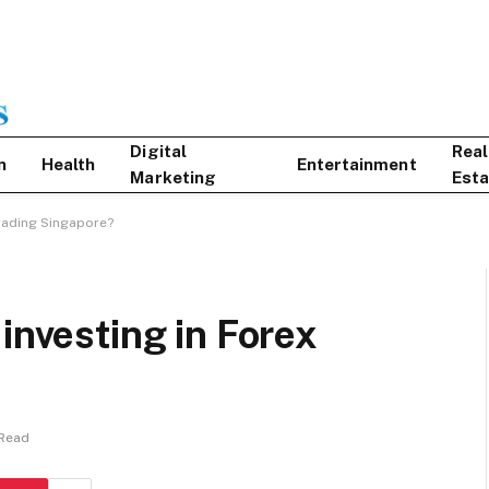
Digital
Real
n
Health
Entertainment
Marketing
Esta
Trading Singapore?
investing in Forex
 Read