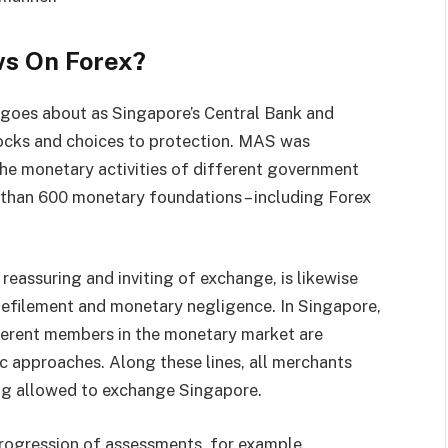
ws On Forex?
goes about as Singapore’s Central Bank and
tocks and choices to protection. MAS was
the monetary activities of different government
 than 600 monetary foundations – including Forex
reassuring and inviting of exchange, is likewise
 defilement and monetary negligence. In Singapore,
fferent members in the monetary market are
c approaches. Along these lines, all merchants
ng allowed to exchange Singapore.
progression of assessments, for example,