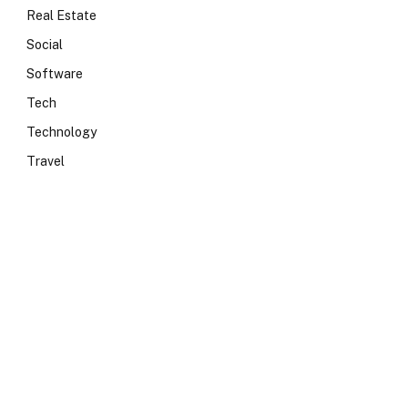
Real Estate
Social
Software
Tech
Technology
Travel