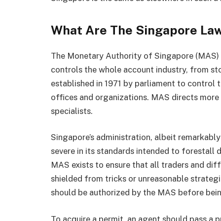
What Are The Singapore La
The Monetary Authority of Singapore (MAS) 
controls the whole account industry, from s
established in 1971 by parliament to control 
offices and organizations. MAS directs more
specialists.
Singapore’s administration, albeit remarkably 
severe in its standards intended to forestall
MAS exists to ensure that all traders and di
shielded from tricks or unreasonable strategi
should be authorized by the MAS before bei
To acquire a permit, an agent should pass a 