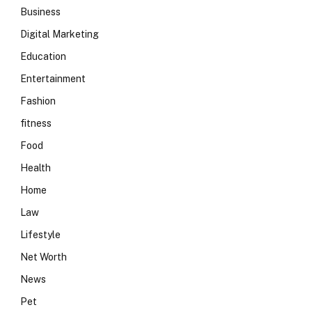
Business
Digital Marketing
Education
Entertainment
Fashion
fitness
Food
Health
Home
Law
Lifestyle
Net Worth
News
Pet