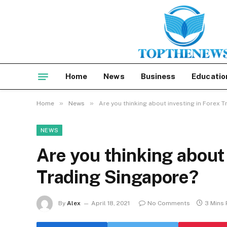
Home
News
Business
Educatio
»
»
Home
News
Are you thinking about investing in Forex 
NEWS
Are you thinking about 
Trading Singapore?
By
Alex
April 18, 2021
No Comments
3 Mins