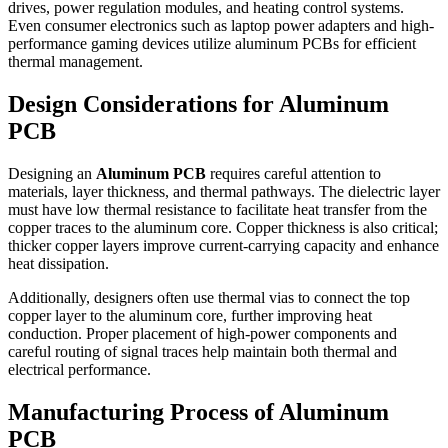
drives, power regulation modules, and heating control systems.
Even consumer electronics such as laptop power adapters and high-
performance gaming devices utilize aluminum PCBs for efficient
thermal management.
Design Considerations for Aluminum
PCB
Designing an
Aluminum PCB
requires careful attention to
materials, layer thickness, and thermal pathways. The dielectric layer
must have low thermal resistance to facilitate heat transfer from the
copper traces to the aluminum core. Copper thickness is also critical;
thicker copper layers improve current-carrying capacity and enhance
heat dissipation.
Additionally, designers often use thermal vias to connect the top
copper layer to the aluminum core, further improving heat
conduction. Proper placement of high-power components and
careful routing of signal traces help maintain both thermal and
electrical performance.
Manufacturing Process of Aluminum
PCB