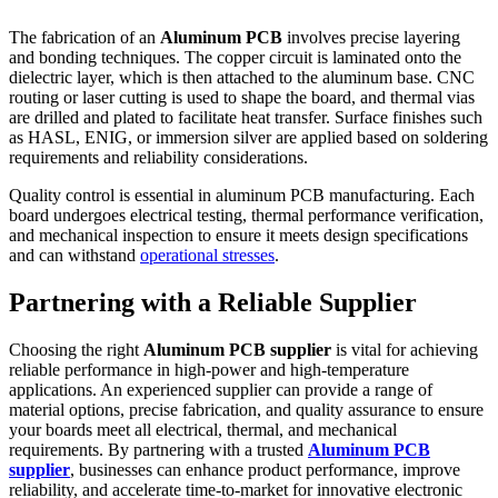
The fabrication of an
Aluminum PCB
involves precise layering
and bonding techniques. The copper circuit is laminated onto the
dielectric layer, which is then attached to the aluminum base. CNC
routing or laser cutting is used to shape the board, and thermal vias
are drilled and plated to facilitate heat transfer. Surface finishes such
as HASL, ENIG, or immersion silver are applied based on soldering
requirements and reliability considerations.
Quality control is essential in aluminum PCB manufacturing. Each
board undergoes electrical testing, thermal performance verification,
and mechanical inspection to ensure it meets design specifications
and can withstand
operational stresses
.
Partnering with a Reliable Supplier
Choosing the right
Aluminum PCB supplier
is vital for achieving
reliable performance in high-power and high-temperature
applications. An experienced supplier can provide a range of
material options, precise fabrication, and quality assurance to ensure
your boards meet all electrical, thermal, and mechanical
requirements. By partnering with a trusted
Aluminum PCB
supplier
, businesses can enhance product performance, improve
reliability, and accelerate time-to-market for innovative electronic