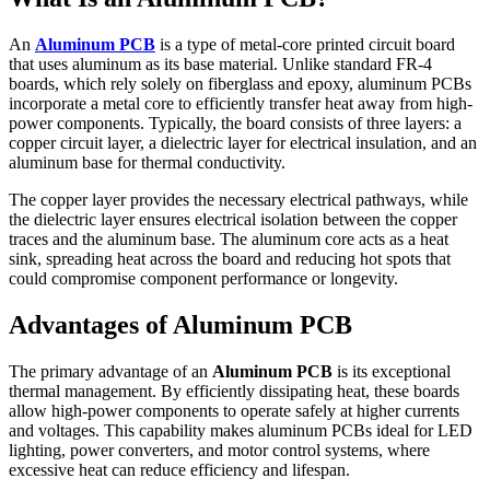
An
Aluminum PCB
is a type of metal-core printed circuit board
that uses aluminum as its base material. Unlike standard FR-4
boards, which rely solely on fiberglass and epoxy, aluminum PCBs
incorporate a metal core to efficiently transfer heat away from high-
power components. Typically, the board consists of three layers: a
copper circuit layer, a dielectric layer for electrical insulation, and an
aluminum base for thermal conductivity.
The copper layer provides the necessary electrical pathways, while
the dielectric layer ensures electrical isolation between the copper
traces and the aluminum base. The aluminum core acts as a heat
sink, spreading heat across the board and reducing hot spots that
could compromise component performance or longevity.
Advantages of Aluminum PCB
The primary advantage of an
Aluminum PCB
is its exceptional
thermal management. By efficiently dissipating heat, these boards
allow high-power components to operate safely at higher currents
and voltages. This capability makes aluminum PCBs ideal for LED
lighting, power converters, and motor control systems, where
excessive heat can reduce efficiency and lifespan.