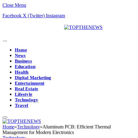
Close Menu
Facebook
X (Twitter)
Instagram
Home
News
Business
Education
Health
Digital Marketing
Entertainment
Real Estate
Lifestyle
Technology
Travel
Home
»
Technology
»
Aluminum PCB: Efficient Thermal
Management for Modern Electronics
Technology