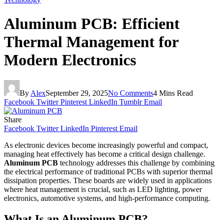
Aluminum PCB: Efficient
Thermal Management for
Modern Electronics
By
Alex
September 29, 2025
No Comments
4 Mins Read
Facebook
Twitter
Pinterest
LinkedIn
Tumblr
Email
Share
Facebook
Twitter
LinkedIn
Pinterest
Email
As electronic devices become increasingly powerful and compact,
managing heat effectively has become a critical design challenge.
Aluminum PCB
technology addresses this challenge by combining
the electrical performance of traditional PCBs with superior thermal
dissipation properties. These boards are widely used in applications
where heat management is crucial, such as LED lighting, power
electronics, automotive systems, and high-performance computing.
What Is an Aluminum PCB?