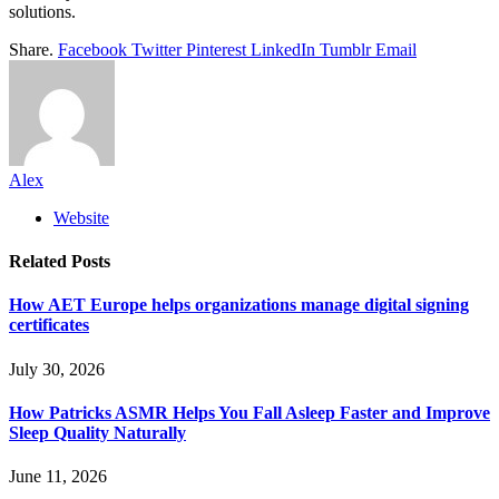
solutions.
Share.
Facebook
Twitter
Pinterest
LinkedIn
Tumblr
Email
Alex
Website
Related
Posts
How AET Europe helps organizations manage digital signing
certificates
July 30, 2026
How Patricks ASMR Helps You Fall Asleep Faster and Improve
Sleep Quality Naturally
June 11, 2026