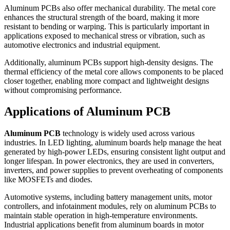
Aluminum PCBs also offer mechanical durability. The metal core
enhances the structural strength of the board, making it more
resistant to bending or warping. This is particularly important in
applications exposed to mechanical stress or vibration, such as
automotive electronics and industrial equipment.
Additionally, aluminum PCBs support high-density designs. The
thermal efficiency of the metal core allows components to be placed
closer together, enabling more compact and lightweight designs
without compromising performance.
Applications of Aluminum PCB
Aluminum PCB
technology is widely used across various
industries. In LED lighting, aluminum boards help manage the heat
generated by high-power LEDs, ensuring consistent light output and
longer lifespan. In power electronics, they are used in converters,
inverters, and power supplies to prevent overheating of components
like MOSFETs and diodes.
Automotive systems, including battery management units, motor
controllers, and infotainment modules, rely on aluminum PCBs to
maintain stable operation in high-temperature environments.
Industrial applications benefit from aluminum boards in motor