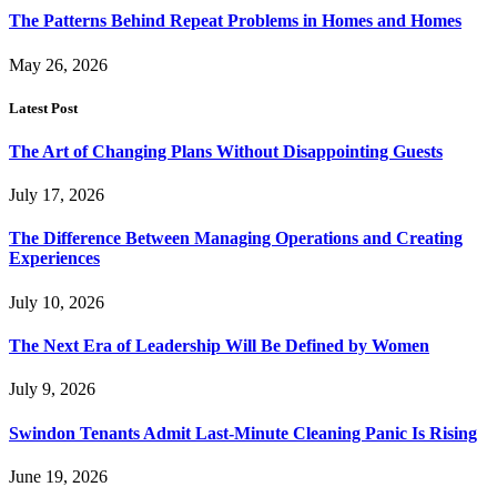
The Patterns Behind Repeat Problems in Homes and Homes
May 26, 2026
Latest Post
The Art of Changing Plans Without Disappointing Guests
July 17, 2026
The Difference Between Managing Operations and Creating
Experiences
July 10, 2026
The Next Era of Leadership Will Be Defined by Women
July 9, 2026
Swindon Tenants Admit Last-Minute Cleaning Panic Is Rising
June 19, 2026