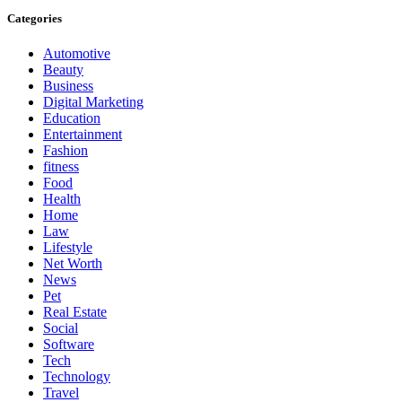
Categories
Automotive
Beauty
Business
Digital Marketing
Education
Entertainment
Fashion
fitness
Food
Health
Home
Law
Lifestyle
Net Worth
News
Pet
Real Estate
Social
Software
Tech
Technology
Travel