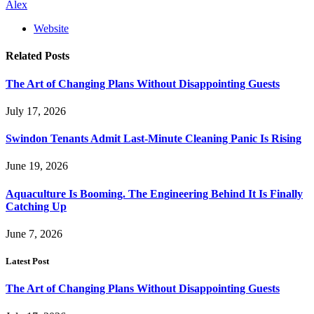
Alex
Website
Related
Posts
The Art of Changing Plans Without Disappointing Guests
July 17, 2026
Swindon Tenants Admit Last-Minute Cleaning Panic Is Rising
June 19, 2026
Aquaculture Is Booming. The Engineering Behind It Is Finally
Catching Up
June 7, 2026
Latest Post
The Art of Changing Plans Without Disappointing Guests