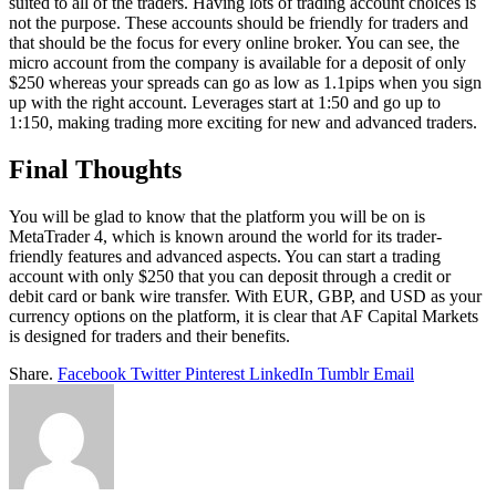
suited to all of the traders. Having lots of trading account choices is
not the purpose. These accounts should be friendly for traders and
that should be the focus for every online broker. You can see, the
micro account from the company is available for a deposit of only
$250 whereas your spreads can go as low as 1.1pips when you sign
up with the right account. Leverages start at 1:50 and go up to
1:150, making trading more exciting for new and advanced traders.
Final Thoughts
You will be glad to know that the platform you will be on is
MetaTrader 4, which is known around the world for its trader-
friendly features and advanced aspects. You can start a trading
account with only $250 that you can deposit through a credit or
debit card or bank wire transfer. With EUR, GBP, and USD as your
currency options on the platform, it is clear that AF Capital Markets
is designed for traders and their benefits.
Share.
Facebook
Twitter
Pinterest
LinkedIn
Tumblr
Email