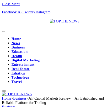
Close Menu
Facebook
X (Twitter)
Instagram
Home
News
Business
Education
Health
Digital Marketing
Entertainment
Real Estate
Lifestyle
Technology
Travel
Home
»
Business
»
AF Capital Markets Review – An Established and
Reliable Platform for Trading
Business