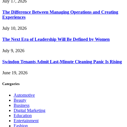
July 17, 2026
The Difference Between Managing Operations and Creating
Experiences
July 10, 2026
The Next Era of Leadership Will Be Defined by Women
July 9, 2026
Swindon Tenants Admit Last-Minute Cleaning Panic Is Rising
June 19, 2026
Categories
Automotive
Beauty
Business
Digital Marketing
Education
Entertainment
Fashion