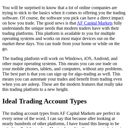
You will be surprised to know that a lot of online companies are
trying to stick to the basics when it comes to offering you the trading
software. Of course, the software you pick can have a direct impact
on how you trade. The good news is that
AF Capital Markets
fully
understands the unique needs that modern traders have with their
trading platforms. This platform is available to you for multiple
operating systems and works on most major devices out on the
market these days. You can trade from your home or while on the
go.
The trading platform will work on Windows, iOS, Android, and
other major operating systems. This means you can use trade on
your mobile phones, tablets, and computers, without any problems.
The best part is that you can sign up for algo-trading as well. This
means you can automate your trades and benefit from trading even
when you are asleep. These are the modern features that really take
this trading platform to a new height.
Ideal Trading Account Types
The trading account types from AF Capital Markets are perfect in
every sense of the word. I can say that because after looking at
nearly hundreds of other platforms, I have found this lineup to be