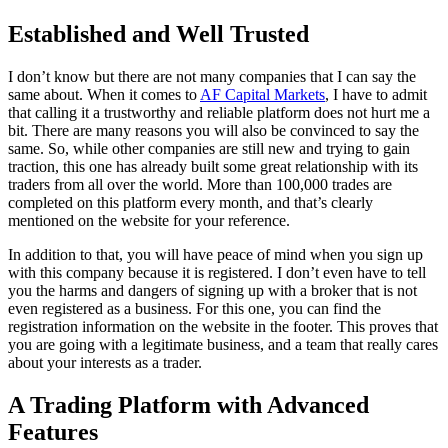
Established and Well Trusted
I don’t know but there are not many companies that I can say the
same about. When it comes to
AF Capital Markets
, I have to admit
that calling it a trustworthy and reliable platform does not hurt me a
bit. There are many reasons you will also be convinced to say the
same. So, while other companies are still new and trying to gain
traction, this one has already built some great relationship with its
traders from all over the world. More than 100,000 trades are
completed on this platform every month, and that’s clearly
mentioned on the website for your reference.
In addition to that, you will have peace of mind when you sign up
with this company because it is registered. I don’t even have to tell
you the harms and dangers of signing up with a broker that is not
even registered as a business. For this one, you can find the
registration information on the website in the footer. This proves that
you are going with a legitimate business, and a team that really cares
about your interests as a trader.
A Trading Platform with Advanced
Features