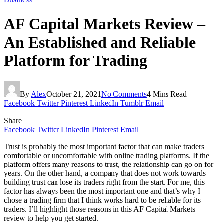
AF Capital Markets Review –
An Established and Reliable
Platform for Trading
By
Alex
October 21, 2021
No Comments
4 Mins Read
Facebook
Twitter
Pinterest
LinkedIn
Tumblr
Email
Share
Facebook
Twitter
LinkedIn
Pinterest
Email
Trust is probably the most important factor that can make traders
comfortable or uncomfortable with online trading platforms. If the
platform offers many reasons to trust, the relationship can go on for
years. On the other hand, a company that does not work towards
building trust can lose its traders right from the start. For me, this
factor has always been the most important one and that’s why I
chose a trading firm that I think works hard to be reliable for its
traders. I’ll highlight those reasons in this AF Capital Markets
review to help you get started.