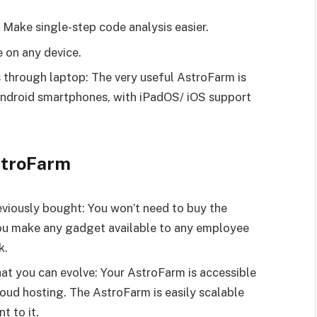
 Make single-step code analysis easier.
e on any device.
 through laptop: The very useful AstroFarm is
 Android smartphones, with iPadOS/ iOS support
stroFarm
eviously bought: You won’t need to buy the
 you make any gadget available to any employee
k.
hat you can evolve: Your AstroFarm is accessible
oud hosting. The AstroFarm is easily scalable
 to it.