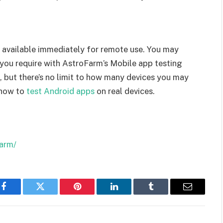
e available immediately for remote use. You may
 you require with AstroFarm’s Mobile app testing
st, but there’s no limit to how many devices you may
 how to
test Android apps
on real devices.
arm/
Facebook
Twitter
Pinterest
LinkedIn
Tumblr
Email