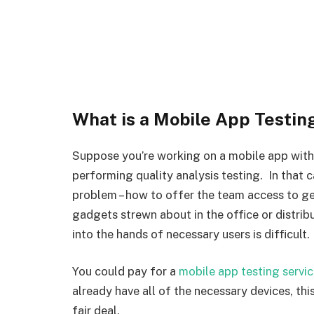
What is a Mobile App Testin
Suppose you’re working on a mobile app with
performing quality analysis testing. In that 
problem – how to offer the team access to ge
gadgets strewn about in the office or distr
into the hands of necessary users is difficult.
You could pay for a
mobile app testing servi
already have all of the necessary devices, th
fair deal.