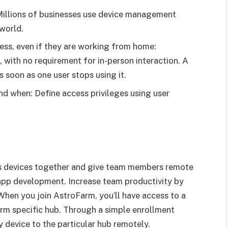
Millions of businesses use device management
world.
ss, even if they are working from home:
, with no requirement for in-person interaction. A
 soon as one user stops using it.
nd when: Define access privileges using user
s devices together and give team members remote
app development. Increase team productivity by
When you join AstroFarm, you’ll have access to a
arm specific hub. Through a simple enrollment
 device to the particular hub remotely.