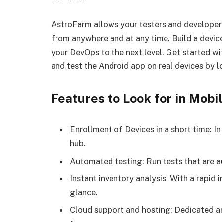
AstroFarm allows your testers and developer
from anywhere and at any time. Build a devic
your DevOps to the next level. Get started w
and test the Android app on real devices by 
Features to Look for in Mobi
Enrollment of Devices in a short time: I
hub.
Automated testing: Run tests that are 
Instant inventory analysis: With a rapid 
glance.
Cloud support and hosting: Dedicated an