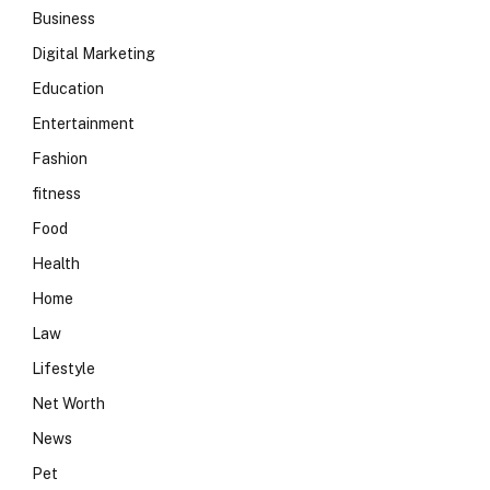
Business
Digital Marketing
Education
Entertainment
Fashion
fitness
Food
Health
Home
Law
Lifestyle
Net Worth
News
Pet