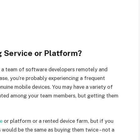
g Service or Platform?
 a team of software developers remotely and
case, you’re probably experiencing a frequent
nuine mobile devices. You may have a variety of
ibuted among your team members, but getting them
ce
or platform or a rented device farm, but if you
is would be the same as buying them twice – not a