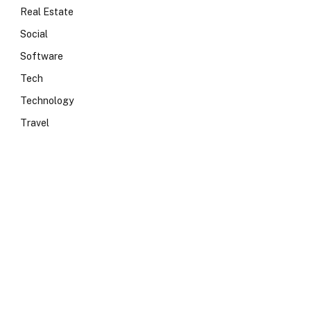
Real Estate
Social
Software
Tech
Technology
Travel