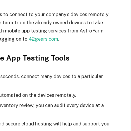
s to connect to your company’s devices remotely
e farm from the already owned devices to take
ith mobile app testing services from AstroFarm
logging on to
42gears.com
.
le App Testing Tools
n seconds, connect many devices to a particular
automated on the devices remotely.
inventory review, you can audit every device at a
d secure cloud hosting will help and support your