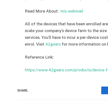
Read More About:
mis webmail
All of the devices that have been enrolled ar
scale your company’s device farm to the size
services. You’ll have to incur a per-device co
enrol. Visit
42gears
for more information on
Reference Link:
https://www.42gears.com/products/device-f
SHARE.