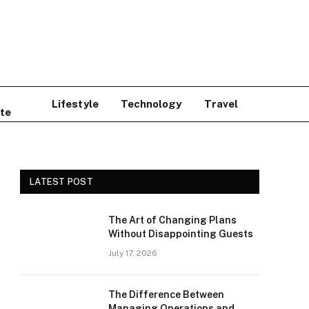
Lifestyle
Technology
Travel
te
LATEST POST
The Art of Changing Plans
Without Disappointing Guests
July 17, 2026
The Difference Between
Managing Operations and