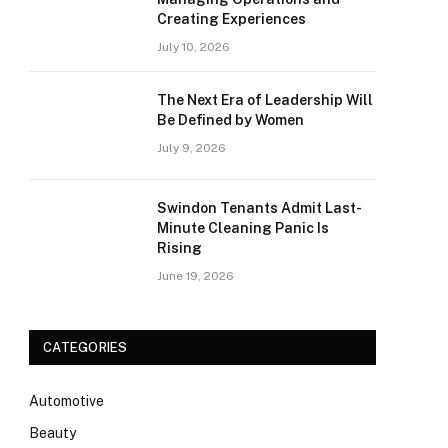
Creating Experiences
July 10, 2026
The Next Era of Leadership Will
Be Defined by Women
July 9, 2026
Swindon Tenants Admit Last-
Minute Cleaning Panic Is
Rising
June 19, 2026
CATEGORIES
Automotive
Beauty