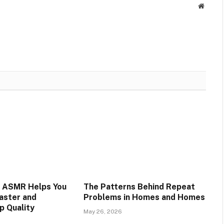
Websit
s ASMR Helps You
The Patterns Behind Repeat
Faster and
Problems in Homes and Homes
p Quality
May 26, 2026