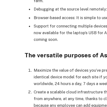
farm.
Debugging at the source level remotely:
Browser-based access: It is simple to us
Support for connecting multiple devices
now available for the laptop’s USB for
coming soon.
The versatile purposes of A
Maximize the value of devices you’ve pr
identical device model for each site if
worldwide, 24 hours a day, 7 days a wee
Create a scalable cloud infrastructure t
from anywhere, at any time, thanks to cl
because any employee can add equipment