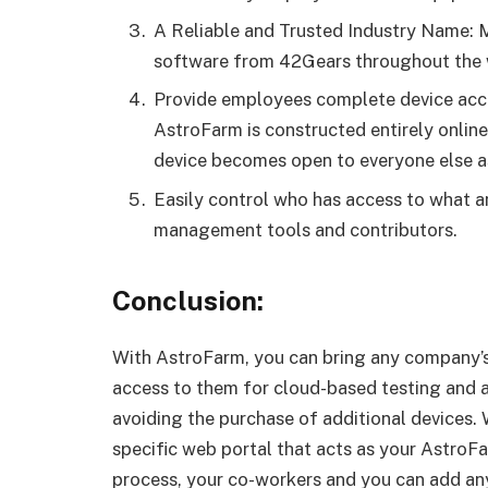
A Reliable and Trusted Industry Name: 
software from 42Gears throughout the 
Provide employees complete device acce
AstroFarm is constructed entirely online
device becomes open to everyone else as
Easily control who has access to what a
management tools and contributors.
Conclusion:
With AstroFarm, you can bring any company’
access to them for cloud-based testing and 
avoiding the purchase of additional devices. 
specific web portal that acts as your AstroF
process, your co-workers and you can add any