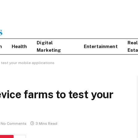
Digital
Real
n
Health
Entertainment
Marketing
Esta
 test your mobile applications
vice farms to test your
No Comments
3 Mins Read