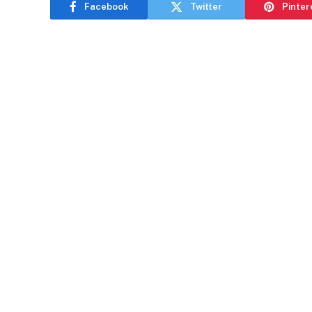
Facebook
Twitter
Pinter