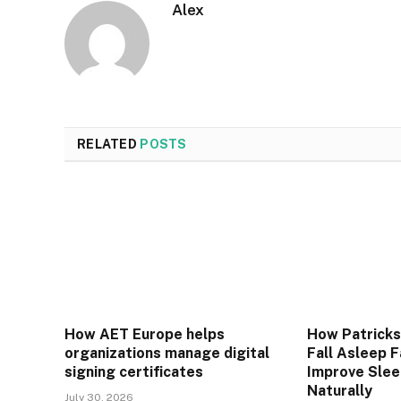
Alex
RELATED
POSTS
How AET Europe helps
How Patrick
organizations manage digital
Fall Asleep 
signing certificates
Improve Slee
Naturally
July 30, 2026