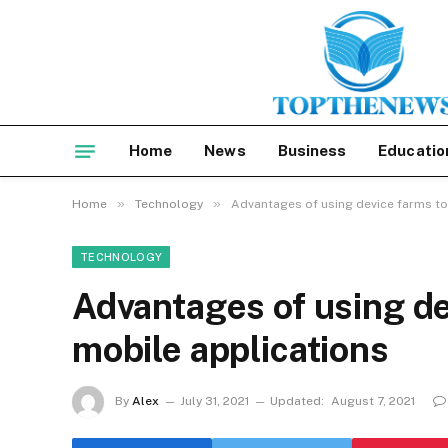
Home
News
Business
Educatio
»
»
Home
Technology
Advantages of using device farms to
TECHNOLOGY
Advantages of using de
mobile applications
By
Alex
July 31, 2021
Updated:
August 7, 2021