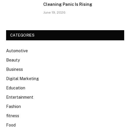
Cleaning Panic Is Rising
June 19, 2026
CATEGORIES
Automotive
Beauty
Business
Digital Marketing
Education
Entertainment
Fashion
fitness
Food