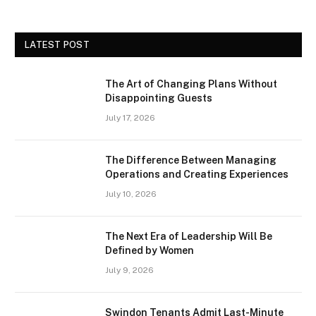
LATEST POST
The Art of Changing Plans Without
Disappointing Guests
July 17, 2026
The Difference Between Managing
Operations and Creating Experiences
July 10, 2026
The Next Era of Leadership Will Be
Defined by Women
July 9, 2026
Swindon Tenants Admit Last-Minute