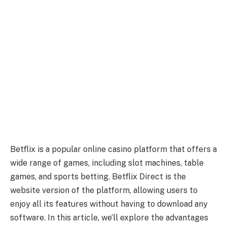
Betflix is a popular online casino platform that offers a
wide range of games, including slot machines, table
games, and sports betting. Betflix Direct is the
website version of the platform, allowing users to
enjoy all its features without having to download any
software. In this article, we’ll explore the advantages