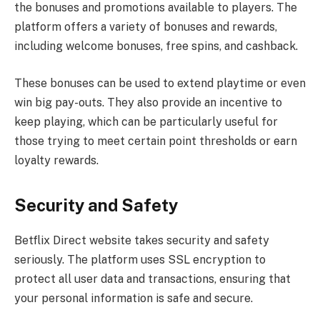
the bonuses and promotions available to players. The
platform offers a variety of bonuses and rewards,
including welcome bonuses, free spins, and cashback.
These bonuses can be used to extend playtime or even
win big pay-outs. They also provide an incentive to
keep playing, which can be particularly useful for
those trying to meet certain point thresholds or earn
loyalty rewards.
Security and Safety
Betflix Direct website takes security and safety
seriously. The platform uses SSL encryption to
protect all user data and transactions, ensuring that
your personal information is safe and secure.