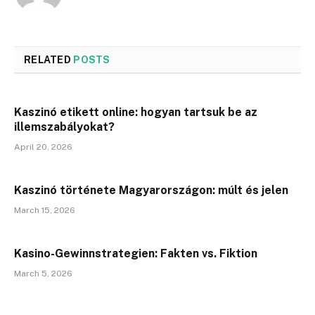
RELATED
POSTS
Kaszinó etikett online: hogyan tartsuk be az
illemszabályokat?
April 20, 2026
Kaszinó története Magyarországon: múlt és jelen
March 15, 2026
Kasino-Gewinnstrategien: Fakten vs. Fiktion
March 5, 2026