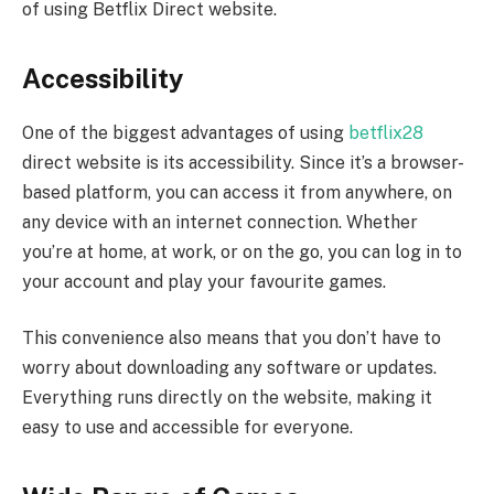
of using Betflix Direct website.
Accessibility
One of the biggest advantages of using
betflix28
direct website is its accessibility. Since it’s a browser-
based platform, you can access it from anywhere, on
any device with an internet connection. Whether
you’re at home, at work, or on the go, you can log in to
your account and play your favourite games.
This convenience also means that you don’t have to
worry about downloading any software or updates.
Everything runs directly on the website, making it
easy to use and accessible for everyone.