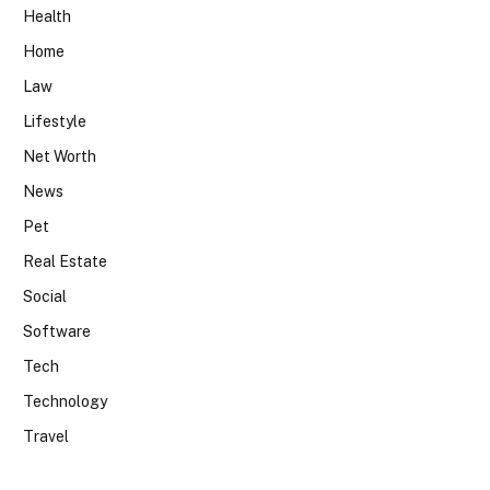
Health
Home
Law
Lifestyle
Net Worth
News
Pet
Real Estate
Social
Software
Tech
Technology
Travel