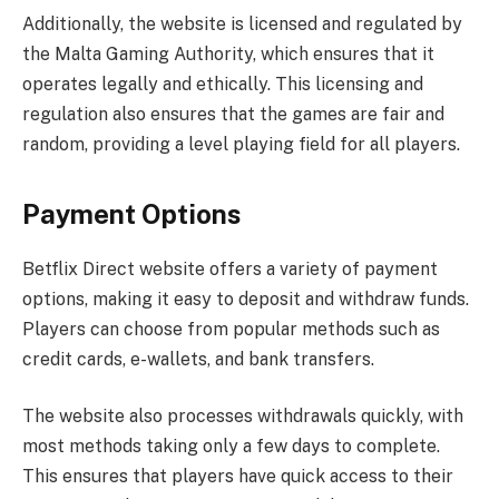
Additionally, the website is licensed and regulated by
the Malta Gaming Authority, which ensures that it
operates legally and ethically. This licensing and
regulation also ensures that the games are fair and
random, providing a level playing field for all players.
Payment Options
Betflix Direct website offers a variety of payment
options, making it easy to deposit and withdraw funds.
Players can choose from popular methods such as
credit cards, e-wallets, and bank transfers.
The website also processes withdrawals quickly, with
most methods taking only a few days to complete.
This ensures that players have quick access to their