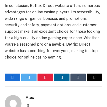
In conclusion, Betflix Direct website offers numerous
advantages for online casino players. Its accessibility,
wide range of games, bonuses and promotions,
security and safety, payment options, and customer
support make it an excellent choice for those looking
for a high-quality online gaming experience. Whether
you’re a seasoned pro or a newbie, Betflix Direct
website has something for everyone, making it a top
choice for online casino gaming.
Facebook
Twitter
Pinterest
LinkedIn
Tumblr
Email
Alex
Website