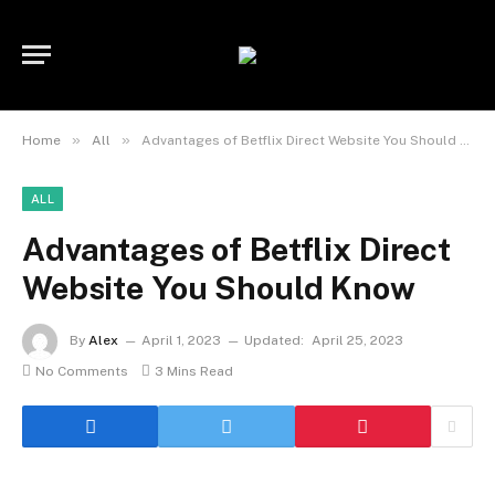
»
»
Home
All
Advantages of Betflix Direct Website You Should Know
ALL
Advantages of Betflix Direct
Website You Should Know
By
Alex
April 1, 2023
Updated:
April 25, 2023
No Comments
3 Mins Read