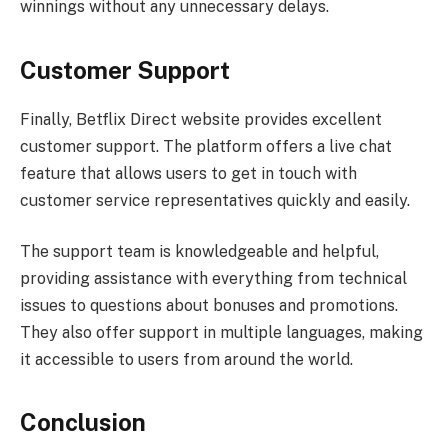
winnings without any unnecessary delays.
Customer Support
Finally, Betflix Direct website provides excellent
customer support. The platform offers a live chat
feature that allows users to get in touch with
customer service representatives quickly and easily.
The support team is knowledgeable and helpful,
providing assistance with everything from technical
issues to questions about bonuses and promotions.
They also offer support in multiple languages, making
it accessible to users from around the world.
Conclusion