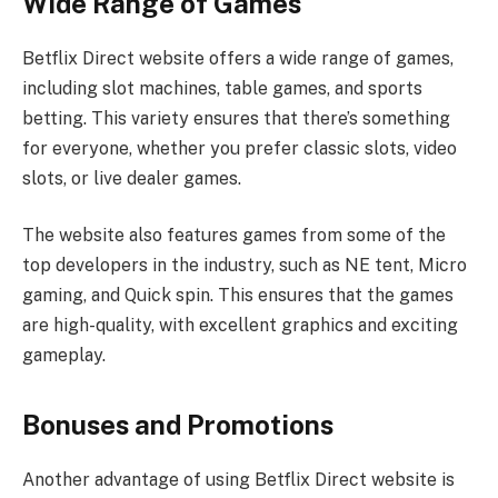
Wide Range of Games
Betflix Direct website offers a wide range of games,
including slot machines, table games, and sports
betting. This variety ensures that there’s something
for everyone, whether you prefer classic slots, video
slots, or live dealer games.
The website also features games from some of the
top developers in the industry, such as NE tent, Micro
gaming, and Quick spin. This ensures that the games
are high-quality, with excellent graphics and exciting
gameplay.
Bonuses and Promotions
Another advantage of using Betflix Direct website is