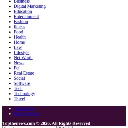
Business
Digital Marketing
Education
Entertainment
Fashion
fitness
Food
Health
Home
Law
Lifestyle
Net Worth
News
Pet
Real Estate
Social
Software
Tech
Technology
Travel
Contact Us
Privacy Policy
Topthenews.com © 2026, All Rights Reserved