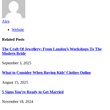
Alex
Website
Related
Posts
The Craft Of Jewellery: From London’s Workshops To The
Modern Bride
September 3, 2025
What to Consider When Buying Kids’ Clothes Online
August 15, 2025
5 Signs You’re Ready to Get Married
November 18, 2024