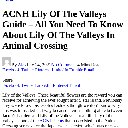
ACNH Lily Of The Valleys
Guide – All You Need To Know
About Lily Of The Valleys In
Animal Crossing
By
Alex
July 24, 2021
No Comments
4 Mins Read
Facebook
Twitter
Pinterest
LinkedIn
Tumblr
Email
Share
Facebook
Twitter
LinkedIn
Pinterest
Email
Lily of the Valleys. These beautiful flowers are the reward you can
receive for achieving the ever sought-after 5-star island. Previously
they were known as Jacob’s Ladders though we don’t know why
this was translated that way because there is nothing alike between
Jacob’s Ladders and Lily of the Valleys in real life. Lily of the
Valleys is one of the
ACNH Items
that has existed in the Animal
Crossing series since the Japanese e+ version which was released