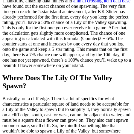
Thankfully, amazing data miners and
animal crossing item data base
have found out the exact chances of one spawning. The very first
time you reach the 5-star island achievement, after KK Slider has
already performed for the first time, every day you keep the perfect
rating, you’ll have a 50% chance of a Lily of the Valley spawning.
This is only for the first one you ever receive in a game. After that,
the calculation gets slightly more complicated. The chance of one
appearing is calculated with this formula: (Counter)2 + 6%. The
counter starts at one and increases by one every day that you log
onto the game and keep a 5-star rating. This means that on the first
day, there is a 7% chance one will appear, and by the 10th day, if
one has not yet spawned, there’s a 100% chance you’ll wake up to a
beautiful flower somewhere on your island.
Where Does The Lily Of The Valley
Spawn?
Basically, on a cliff edge. There’s a lot of specifics for what
characteristics a particular square of land needs to be acceptable for
a Lily of the Valley to spawn but to simplify it, they normally spawn
on a cliff edge, south, east, or west, cannot be adjacent to water, and
must be a square that a flower can grow on. They also can’t spawn
on one square, small cliff. So, be mindful something like that
wouldn’t be able to spawn a Lily of the Valley, but somewhere