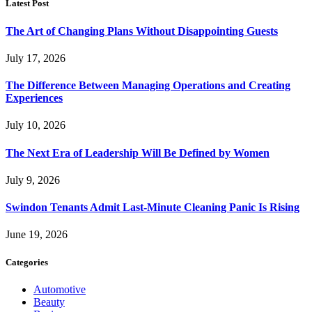
Latest Post
The Art of Changing Plans Without Disappointing Guests
July 17, 2026
The Difference Between Managing Operations and Creating
Experiences
July 10, 2026
The Next Era of Leadership Will Be Defined by Women
July 9, 2026
Swindon Tenants Admit Last-Minute Cleaning Panic Is Rising
June 19, 2026
Categories
Automotive
Beauty