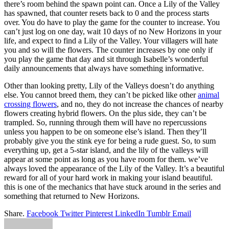
there’s room behind the spawn point can. Once a Lily of the Valley
has spawned, that counter resets back to 0 and the process starts
over. You do have to play the game for the counter to increase. You
can’t just log on one day, wait 10 days of no New Horizons in your
life, and expect to find a Lily of the Valley. Your villagers will hate
you and so will the flowers. The counter increases by one only if
you play the game that day and sit through Isabelle’s wonderful
daily announcements that always have something informative.
Other than looking pretty, Lily of the Valleys doesn’t do anything
else. You cannot breed them, they can’t be picked like other
animal
crossing flowers
, and no, they do not increase the chances of nearby
flowers creating hybrid flowers. On the plus side, they can’t be
trampled. So, running through them will have no repercussions
unless you happen to be on someone else’s island. Then they’ll
probably give you the stink eye for being a rude guest. So, to sum
everything up, get a 5-star island, and the lily of the valleys will
appear at some point as long as you have room for them. we’ve
always loved the appearance of the Lily of the Valley. It’s a beautiful
reward for all of your hard work in making your island beautiful.
this is one of the mechanics that have stuck around in the series and
something that returned to New Horizons.
Share.
Facebook
Twitter
Pinterest
LinkedIn
Tumblr
Email