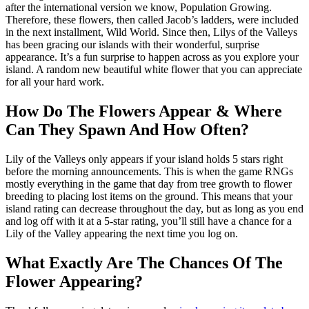
after the international version we know, Population Growing.
Therefore, these flowers, then called Jacob’s ladders, were included
in the next installment, Wild World. Since then, Lilys of the Valleys
has been gracing our islands with their wonderful, surprise
appearance. It’s a fun surprise to happen across as you explore your
island. A random new beautiful white flower that you can appreciate
for all your hard work.
How Do The Flowers Appear & Where
Can They Spawn And How Often?
Lily of the Valleys only appears if your island holds 5 stars right
before the morning announcements. This is when the game RNGs
mostly everything in the game that day from tree growth to flower
breeding to placing lost items on the ground. This means that your
island rating can decrease throughout the day, but as long as you end
and log off with it at a 5-star rating, you’ll still have a chance for a
Lily of the Valley appearing the next time you log on.
What Exactly Are The Chances Of The
Flower Appearing?