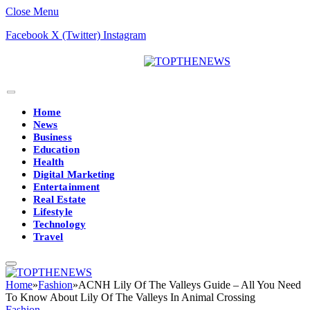
Close Menu
Facebook
X (Twitter)
Instagram
Home
News
Business
Education
Health
Digital Marketing
Entertainment
Real Estate
Lifestyle
Technology
Travel
Home
»
Fashion
»
ACNH Lily Of The Valleys Guide – All You Need
To Know About Lily Of The Valleys In Animal Crossing
Fashion