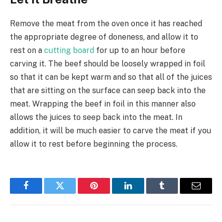
Remove the meat from the oven once it has reached
the appropriate degree of doneness, and allow it to
rest on a
cutting board
for up to an hour before
carving it. The beef should be loosely wrapped in foil
so that it can be kept warm and so that all of the juices
that are sitting on the surface can seep back into the
meat. Wrapping the beef in foil in this manner also
allows the juices to seep back into the meat. In
addition, it will be much easier to carve the meat if you
allow it to rest before beginning the process.
Facebook
Twitter
Pinterest
LinkedIn
Tumblr
Email