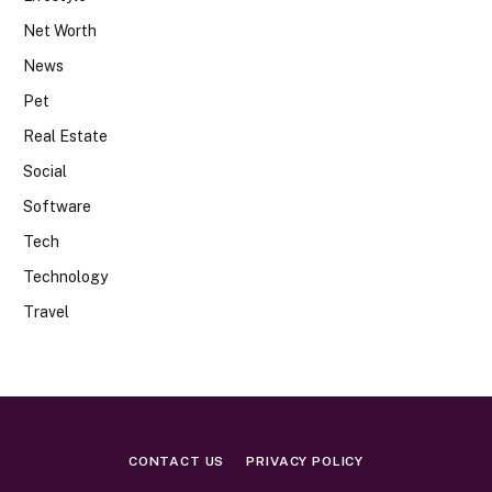
Net Worth
News
Pet
Real Estate
Social
Software
Tech
Technology
Travel
CONTACT US
PRIVACY POLICY