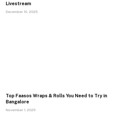
Livestream
December 10, 2025
Top Faasos Wraps & Rolls You Need to Try in
Bangalore
November 1, 2025