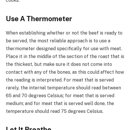
cooks.
Use A Thermometer
When establishing whether or not the beef is ready to
be served, the most reliable approach is to use a
thermometer designed specifically for use with meat.
Place it in the middle of the section of the roast that is
the thickest, but make sure it does not come into
contact with any of the bones, as this could affect how
the reading is interpreted. For meat that is served
rarely, the internal temperature should read between
65 and 70 degrees Celsius; for meat that is served
medium; and for meat that is served well done, the
temperature should read 75 degrees Celsius.
Let It Breathe