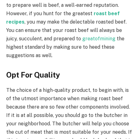
to prepare well is beef, a well-earned reputation.
However, if you hunt for the greatest
roast beef
recipes
, you may make the delectable roasted beef.
You can ensure that your roast beef will always be
juicy, succulent, and prepared to
greatofmining
the
highest standard by making sure to heed these
suggestions as well.
Opt For Quality
The choice of a high-quality product, to begin with, is
of the utmost importance when making roast beef
because there are so few other components involved.
If it is at all possible, you should go to the butcher in
your neighborhood. The butcher will help you choose
the cut of meat that is most suitable for your needs. If