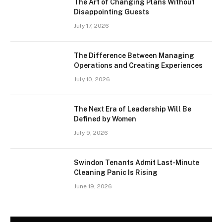
The Art of Changing Plans Without
Disappointing Guests
July 17, 2026
The Difference Between Managing
Operations and Creating Experiences
July 10, 2026
The Next Era of Leadership Will Be
Defined by Women
July 9, 2026
Swindon Tenants Admit Last-Minute
Cleaning Panic Is Rising
June 19, 2026