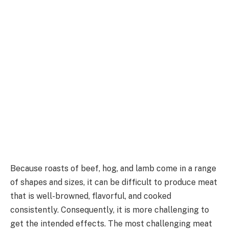
Because roasts of beef, hog, and lamb come in a range
of shapes and sizes, it can be difficult to produce meat
that is well-browned, flavorful, and cooked
consistently. Consequently, it is more challenging to
get the intended effects. The most challenging meat