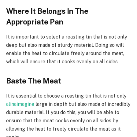
Where It Belongs In The
Appropriate Pan
It is important to select a roasting tin that is not only
deep but also made of sturdy material. Doing so will
enable the heat to circulate freely around the meat,
which will ensure that it cooks evenly on all sides.
Baste The Meat
It is essential to choose a roasting tin that is not only
alinaimagine
large in depth but also made of incredibly
durable material. If you do this, you will be able to
ensure that the meat cooks evenly on all sides by
allowing the heat to freely circulate the meat as it