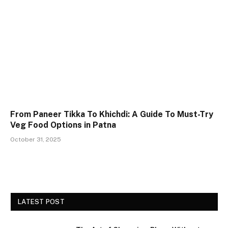
From Paneer Tikka To Khichdi: A Guide To Must-Try
Veg Food Options in Patna
October 31, 2025
LATEST POST