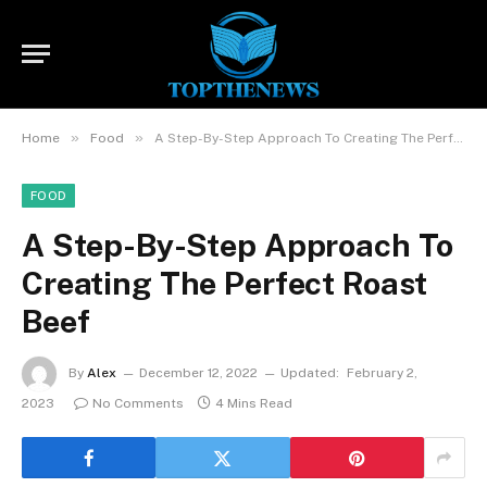
»
»
Home
Food
A Step-By-Step Approach To Creating The Perfect Roast Beef
FOOD
A Step-By-Step Approach To
Creating The Perfect Roast
Beef
By
Alex
December 12, 2022
Updated:
February 2,
2023
No Comments
4 Mins Read