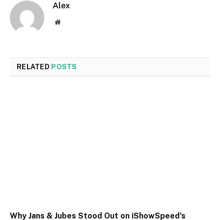
Alex
Website
RELATED
POSTS
Why Jans & Jubes Stood Out on iShowSpeed’s