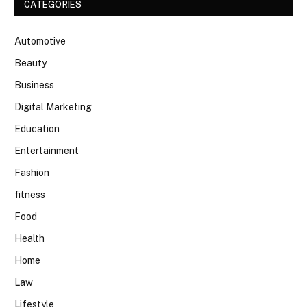
CATEGORIES
Automotive
Beauty
Business
Digital Marketing
Education
Entertainment
Fashion
fitness
Food
Health
Home
Law
Lifestyle