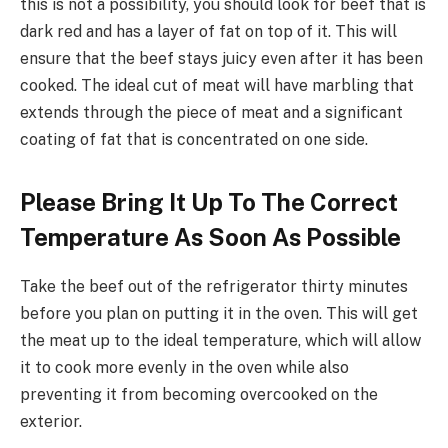
this is not a possibility, you should look for beef that is
dark red and has a layer of fat on top of it. This will
ensure that the beef stays juicy even after it has been
cooked. The ideal cut of meat will have marbling that
extends through the piece of meat and a significant
coating of fat that is concentrated on one side.
Please Bring It Up To The Correct
Temperature As Soon As Possible
Take the beef out of the refrigerator thirty minutes
before you plan on putting it in the oven. This will get
the meat up to the ideal temperature, which will allow
it to cook more evenly in the oven while also
preventing it from becoming overcooked on the
exterior.