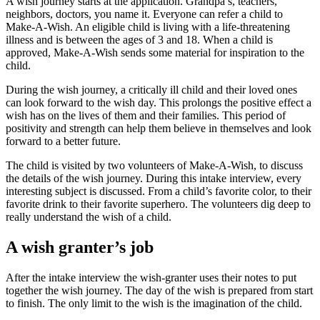
A wish journey starts at the application. Grandpa’s, teachers,
neighbors, doctors, you name it. Everyone can refer a child to
Make-A-Wish. An eligible child is living with a life-threatening
illness and is between the ages of 3 and 18. When a child is
approved, Make-A-Wish sends some material for inspiration to the
child.
During the wish journey, a critically ill child and their loved ones
can look forward to the wish day. This prolongs the positive effect a
wish has on the lives of them and their families. This period of
positivity and strength can help them believe in themselves and look
forward to a better future.
The child is visited by two volunteers of Make-A-Wish, to discuss
the details of the wish journey. During this intake interview, every
interesting subject is discussed. From a child’s favorite color, to their
favorite drink to their favorite superhero. The volunteers dig deep to
really understand the wish of a child.
A wish granter’s job
After the intake interview the wish-granter uses their notes to put
together the wish journey. The day of the wish is prepared from start
to finish. The only limit to the wish is the imagination of the child.