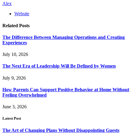
Alex
Website
Related
Posts
The Difference Between Managing Operations and Creating
Experiences
July 10, 2026
The Next Era of Leadership Will Be Defined by Women
July 9, 2026
How Parents Can Support Positive Behavior at Home Without
Feeling Overwhelmed
June 3, 2026
Latest Post
The Art of Changing Plans Without Disappointing Guests