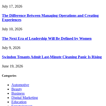
July 17, 2026
The Difference Between Managing Operations and Creating
Experiences
July 10, 2026
The Next Era of Leadership Will Be Defined by Women
July 9, 2026
Swindon Tenants Admit Last-Minute Cleaning Panic Is Rising
June 19, 2026
Categories
Automotive
Beauty
Business
Digital Marketing
Education