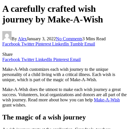
A carefully crafted wish
journey by Make-A-Wish
By
Alex
January 3, 2022
No Comments
3 Mins Read
Facebook
Twitter
Pinterest
LinkedIn
Tumblr
Email
Share
Facebook
Twitter
LinkedIn
Pinterest
Email
Make-A-Wish customizes each wish journey to the unique
personality of a child living with a critical illness. Each wish is
unique, which is part of the magic of Make-A-Wish.
Make-A-Wish does the utmost to make each wish journey a great
success. Volunteers, local organizations and donors are all part of the
wish journey. Read more about how you can help
Make-A-Wish
grant wishes.
The magic of a wish journey