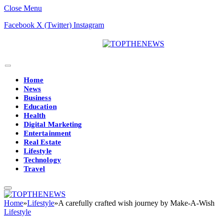
Close Menu
Facebook
X (Twitter)
Instagram
Home
News
Business
Education
Health
Digital Marketing
Entertainment
Real Estate
Lifestyle
Technology
Travel
Home
»
Lifestyle
»
A carefully crafted wish journey by Make-A-Wish
Lifestyle