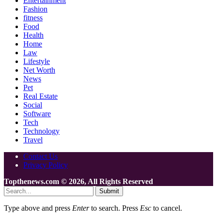
Entertainment
Fashion
fitness
Food
Health
Home
Law
Lifestyle
Net Worth
News
Pet
Real Estate
Social
Software
Tech
Technology
Travel
Contact Us
Privacy Policy
Topthenews.com © 2026, All Rights Reserved
Submit
Type above and press
Enter
to search. Press
Esc
to cancel.