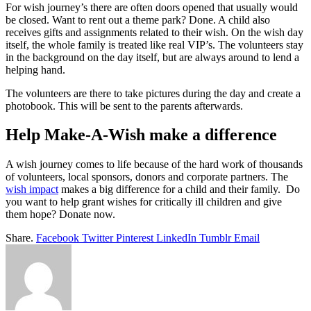
For wish journey’s there are often doors opened that usually would
be closed. Want to rent out a theme park? Done. A child also
receives gifts and assignments related to their wish. On the wish day
itself, the whole family is treated like real VIP’s. The volunteers stay
in the background on the day itself, but are always around to lend a
helping hand.
The volunteers are there to take pictures during the day and create a
photobook. This will be sent to the parents afterwards.
Help Make-A-Wish make a difference
A wish journey comes to life because of the hard work of thousands
of volunteers, local sponsors, donors and corporate partners. The
wish impact
makes a big difference for a child and their family. Do
you want to help grant wishes for critically ill children and give
them hope? Donate now.
Share.
Facebook
Twitter
Pinterest
LinkedIn
Tumblr
Email