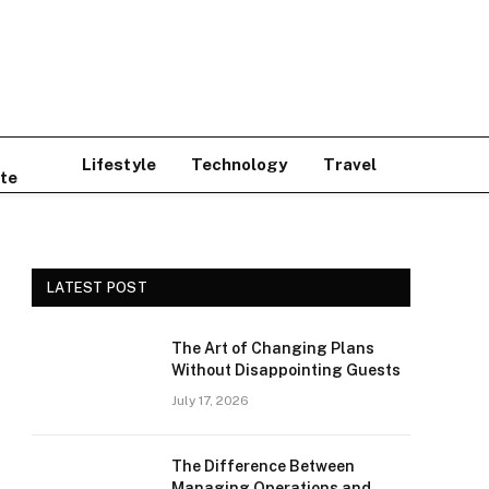
Lifestyle
Technology
Travel
te
LATEST POST
The Art of Changing Plans
Without Disappointing Guests
July 17, 2026
The Difference Between
Managing Operations and