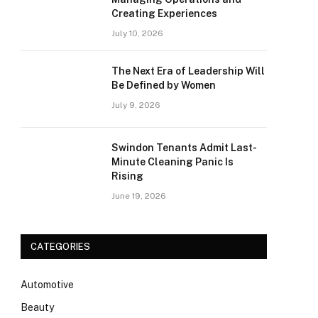
Creating Experiences
July 10, 2026
The Next Era of Leadership Will
Be Defined by Women
July 9, 2026
Swindon Tenants Admit Last-
Minute Cleaning Panic Is
Rising
June 19, 2026
CATEGORIES
Automotive
Beauty