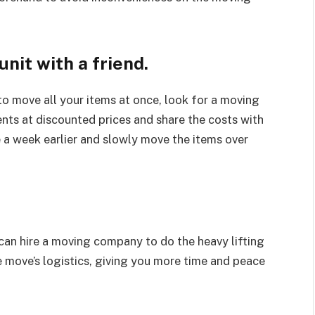
unit with a friend.
 to move all your items at once, look for a moving
nts at discounted prices and share the costs with
e a week earlier and slowly move the items over
 can hire a moving company to do the heavy lifting
e move’s logistics, giving you more time and peace