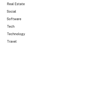
Real Estate
Social
Software
Tech
Technology
Travel