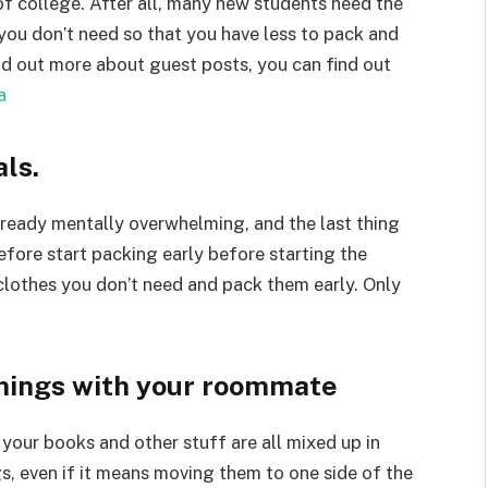
of college. After all, many new students need the
you don’t need so that you have less to pack and
d out more about guest posts, you can find out
a
als.
already mentally overwhelming, and the last thing
efore start packing early before starting the
lothes you don’t need and pack them early. Only
things with your roommate
your books and other stuff are all mixed up in
, even if it means moving them to one side of the