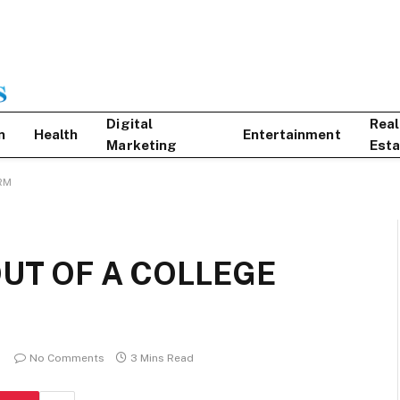
Digital
Real
n
Health
Entertainment
Marketing
Esta
RM
OUT OF A COLLEGE
No Comments
3 Mins Read