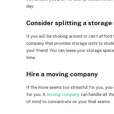
day.
Consider splitting a storage 
If you will be sticking around or can’t afford
company that provides storage units to stude
your friend. You can lease your storage spac
time.
Hire a moving company
If the move seems too stressful for you, you
for you. A
moving company
can handle all th
of mind to concentrate on your final exams.