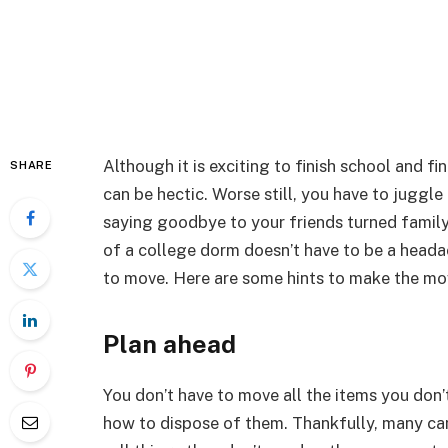
Although it is exciting to finish school and f
SHARE
can be hectic. Worse still, you have to juggle
saying goodbye to your friends turned family
of a college dorm doesn’t have to be a headac
to move. Here are some hints to make the m
Plan ahead
You don’t have to move all the items you don
how to dispose of them. Thankfully, many ca