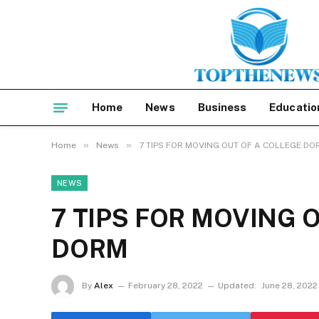
Home
News
Business
Educatio
»
»
Home
News
7 TIPS FOR MOVING OUT OF A COLLEGE DO
NEWS
7 TIPS FOR MOVING 
DORM
By
Alex
February 28, 2022
Updated:
June 28, 2022