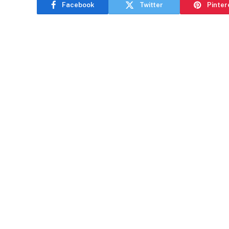
Facebook
Twitter
Pinter