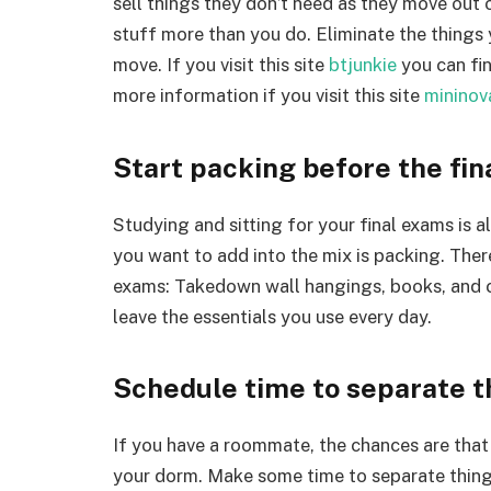
sell things they don’t need as they move out 
stuff more than you do. Eliminate the things 
move. If you visit this site
btjunkie
you can fin
more information if you visit this site
mininov
Start packing before the fin
Studying and sitting for your final exams is 
you want to add into the mix is packing. Ther
exams: Takedown wall hangings, books, and c
leave the essentials you use every day.
Schedule time to separate 
If you have a roommate, the chances are that 
your dorm. Make some time to separate things