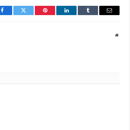
Facebook
Twitter
Pinterest
LinkedIn
Tumblr
Email
Websit