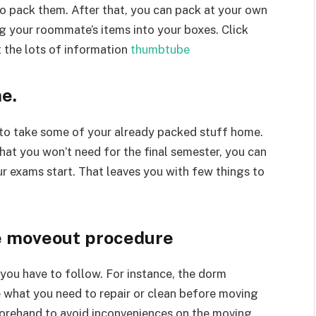
o pack them. After that, you can pack at your own
g your roommate’s items into your boxes. Click
 the lots of information
thumbtube
e.
m to take some of your already packed stuff home.
that you won’t need for the final semester, you can
r exams start. That leaves you with few things to
he moveout procedure
ou have to follow. For instance, the dorm
what you need to repair or clean before moving
forehand to avoid inconveniences on the moving