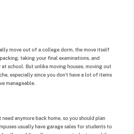
inally move out of a college dorm, the move itself
 packing, taking your final examinations, and
 at school. But unlike moving houses, moving out
he, especially since you don’t have a lot of items
ove manageable.
’t need anymore back home, so you should plan
mpuses usually have garage sales for students to