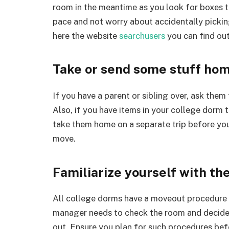
room in the meantime as you look for boxes t
pace and not worry about accidentally pickin
here the website
searchusers
you can find out
Take or send some stuff hom
If you have a parent or sibling over, ask the
Also, if you have items in your college dorm 
take them home on a separate trip before you
move.
Familiarize yourself with t
All college dorms have a moveout procedure y
manager needs to check the room and decide 
out. Ensure you plan for such procedures be