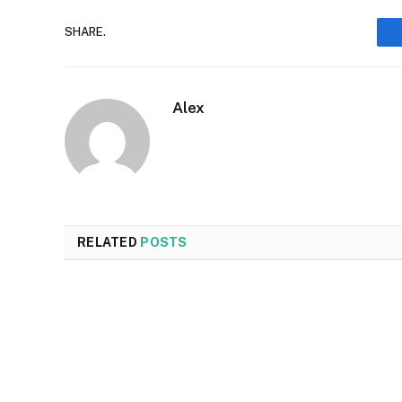
SHARE.
Alex
RELATED
POSTS