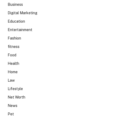
Business
Digital Marketing
Education
Entertainment
Fashion
fitness
Food
Health
Home
Law
Lifestyle
Net Worth
News
Pet