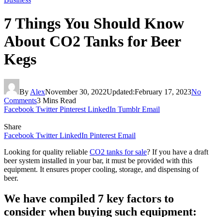
7 Things You Should Know
About CO2 Tanks for Beer
Kegs
By
Alex
November 30, 2022
Updated:
February 17, 2023
No
Comments
3 Mins Read
Facebook
Twitter
Pinterest
LinkedIn
Tumblr
Email
Share
Facebook
Twitter
LinkedIn
Pinterest
Email
Looking for quality reliable
CO2 tanks for sale
? If you have a draft
beer system installed in your bar, it must be provided with this
equipment. It ensures proper cooling, storage, and dispensing of
beer.
We have compiled 7 key factors to
consider when buying such equipment: