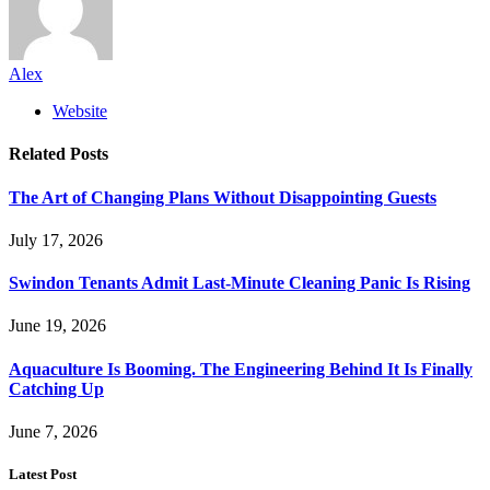
Alex
Website
Related
Posts
The Art of Changing Plans Without Disappointing Guests
July 17, 2026
Swindon Tenants Admit Last-Minute Cleaning Panic Is Rising
June 19, 2026
Aquaculture Is Booming. The Engineering Behind It Is Finally
Catching Up
June 7, 2026
Latest Post