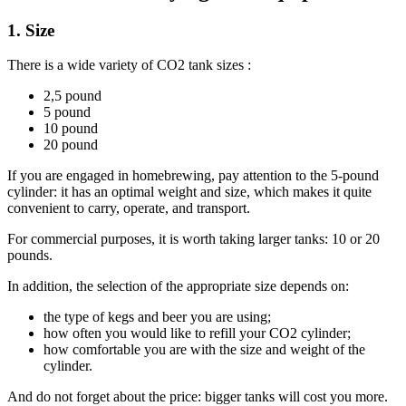
1. Size
There is a wide variety of CO2 tank sizes :
2,5 pound
5 pound
10 pound
20 pound
If you are engaged in homebrewing, pay attention to the 5-pound
cylinder: it has an optimal weight and size, which makes it quite
convenient to carry, operate, and transport.
For commercial purposes, it is worth taking larger tanks: 10 or 20
pounds.
In addition, the selection of the appropriate size depends on:
the type of kegs and beer you are using;
how often you would like to refill your CO2 cylinder;
how comfortable you are with the size and weight of the
cylinder.
And do not forget about the price: bigger tanks will cost you more.