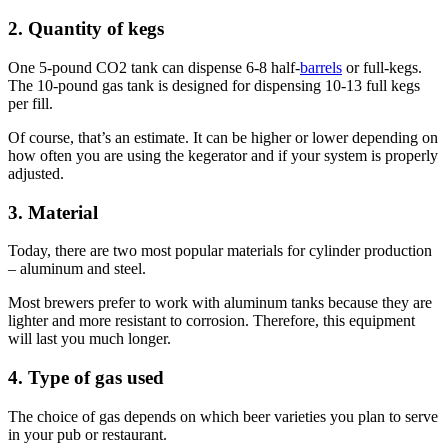
2. Quantity of kegs
One 5-pound CO2 tank can dispense 6-8 half-
barrels
or full-kegs.
The 10-pound gas tank is designed for dispensing 10-13 full kegs
per fill.
Of course, that’s an estimate. It can be higher or lower depending on
how often you are using the kegerator and if your system is properly
adjusted.
3. Material
Today, there are two most popular materials for cylinder production
– aluminum and steel.
Most brewers prefer to work with aluminum tanks because they are
lighter and more resistant to corrosion. Therefore, this equipment
will last you much longer.
4. Type of gas used
The choice of gas depends on which beer varieties you plan to serve
in your pub or restaurant.