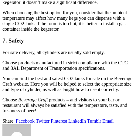
kegerator: it doesn’t make a significant difference.
When choosing the best option for you, consider that the ambient
temperature may affect how many kegs you can dispense with a
single CO2 tank. If the room is too hot, it is better to install a gas
container inside the kegerator.
7. Safety
For safe delivery, all cylinders are usually sold empty.
Choose products manufactured in strict compliance with the CTC
and 3AL Department of Transportation specifications.
You can find the best and safest CO2 tanks for sale on the Beverage
Craft website. Here you will be helped to select the appropriate size
and type of cylinder, as well as taught how to use it correctly.
Choose
Beverage Craft
products – and visitors to your bar or
restaurant will always be satisfied with the temperature, taste, and
freshness of beer!
Share.
Facebook
Twitter
Pinterest
LinkedIn
Tumblr
Email