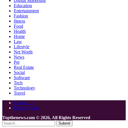
Digital Marketing
Education
Entertainment
Fashion
fitness
Food
Health
Home
Law
Lifestyle
Net Worth
News
Pet
Real Estate
Social
Software
Tech
Technology
Travel
Contact Us
Privacy Policy
Topthenews.com © 2026, All Rights Reserved
Submit