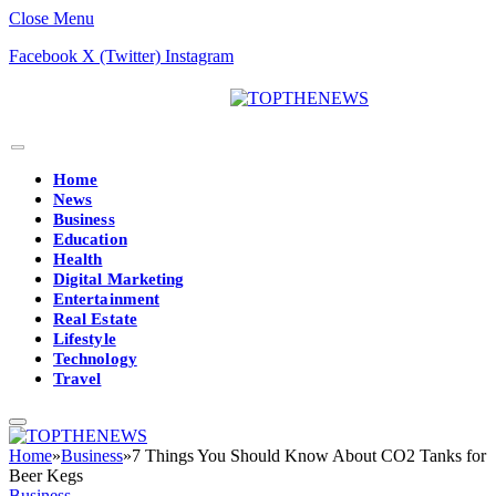
Close Menu
Facebook
X (Twitter)
Instagram
Home
News
Business
Education
Health
Digital Marketing
Entertainment
Real Estate
Lifestyle
Technology
Travel
Home
»
Business
»
7 Things You Should Know About CO2 Tanks for
Beer Kegs
Business