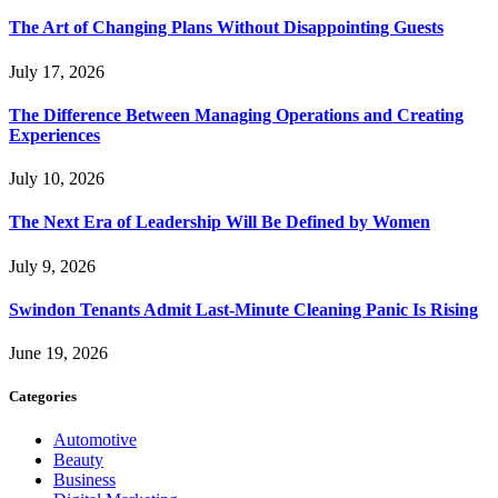
The Art of Changing Plans Without Disappointing Guests
July 17, 2026
The Difference Between Managing Operations and Creating
Experiences
July 10, 2026
The Next Era of Leadership Will Be Defined by Women
July 9, 2026
Swindon Tenants Admit Last-Minute Cleaning Panic Is Rising
June 19, 2026
Categories
Automotive
Beauty
Business