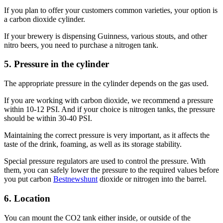
If you plan to offer your customers common varieties, your option is
a carbon dioxide cylinder.
If your brewery is dispensing Guinness, various stouts, and other
nitro beers, you need to purchase a nitrogen tank.
5. Pressure in the cylinder
The appropriate pressure in the cylinder depends on the gas used.
If you are working with carbon dioxide, we recommend a pressure
within 10-12 PSI. And if your choice is nitrogen tanks, the pressure
should be within 30-40 PSI.
Maintaining the correct pressure is very important, as it affects the
taste of the drink, foaming, as well as its storage stability.
Special pressure regulators are used to control the pressure. With
them, you can safely lower the pressure to the required values before
you put carbon
Bestnewshunt
dioxide or nitrogen into the barrel.
6. Location
You can mount the CO2 tank either inside, or outside of the