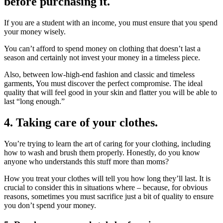
before purchasing it.
If you are a student with an income, you must ensure that you spend
your money wisely.
You can’t afford to spend money on clothing that doesn’t last a
season and certainly not invest your money in a timeless piece.
Also, between low-high-end fashion and classic and timeless
garments, You must discover the perfect compromise. The ideal
quality that will feel good in your skin and flatter you will be able to
last “long enough.”
4. Taking care of your clothes.
You’re trying to learn the art of caring for your clothing, including
how to wash and brush them properly. Honestly, do you know
anyone who understands this stuff more than moms?
How you treat your clothes will tell you how long they’ll last. It is
crucial to consider this in situations where – because, for obvious
reasons, sometimes you must sacrifice just a bit of quality to ensure
you don’t spend your money.