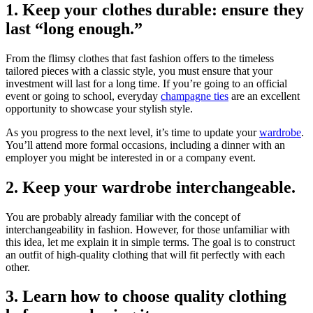
1. Keep your clothes durable: ensure they
last “long enough.”
From the flimsy clothes that fast fashion offers to the timeless
tailored pieces with a classic style, you must ensure that your
investment will last for a long time. If you’re going to an official
event or going to school, everyday
champagne ties
are an excellent
opportunity to showcase your stylish style.
As you progress to the next level, it’s time to update your
wardrobe
.
You’ll attend more formal occasions, including a dinner with an
employer you might be interested in or a company event.
2. Keep your wardrobe interchangeable.
You are probably already familiar with the concept of
interchangeability in fashion. However, for those unfamiliar with
this idea, let me explain it in simple terms. The goal is to construct
an outfit of high-quality clothing that will fit perfectly with each
other.
3. Learn how to choose quality clothing