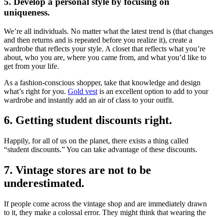
5. Develop a personal style by focusing on
uniqueness.
We’re all individuals. No matter what the latest trend is (that changes
and then returns and is repeated before you realize it), create a
wardrobe that reflects your style. A closet that reflects what you’re
about, who you are, where you came from, and what you’d like to
get from your life.
As a fashion-conscious shopper, take that knowledge and design
what’s right for you.
Gold vest
is an excellent option to add to your
wardrobe and instantly add an air of class to your outfit.
6. Getting student discounts right.
Happily, for all of us on the planet, there exists a thing called
“student discounts.” You can take advantage of these discounts.
7. Vintage stores are not to be
underestimated.
If people come across the vintage shop and are immediately drawn
to it, they make a colossal error. They might think that wearing the