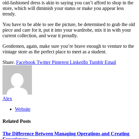
old-fashioned dress is akin to saying you can’t afford to shop in the
store, which will diminish your status or make you appear less
trendy.
You have to be able to see the picture, be determined to grab the old
piece and care for it, put it into your wardrobe, mix it in with your
current collection, and wear it proudly.
Gentlemen, again, make sure you’re brave enough to venture to the
vintage store as the perfect place to meet as a student.
Share.
Facebook
Twitter
Pinterest
LinkedIn
Tumblr
Email
Alex
Website
Related
Posts
The Difference Between Managing Operations and Creating