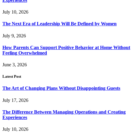
Experiences
July 10, 2026
The Next Era of Leadership Will Be Defined by Women
July 9, 2026
How Parents Can Support Positive Behavior at Home Without
Feeling Overwhelmed
June 3, 2026
Latest Post
The Art of Changing Plans Without Disappointing Guests
July 17, 2026
The Difference Between Managing Operations and Creating
Experiences
July 10, 2026