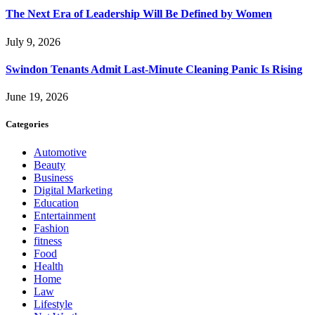
The Next Era of Leadership Will Be Defined by Women
July 9, 2026
Swindon Tenants Admit Last-Minute Cleaning Panic Is Rising
June 19, 2026
Categories
Automotive
Beauty
Business
Digital Marketing
Education
Entertainment
Fashion
fitness
Food
Health
Home
Law
Lifestyle