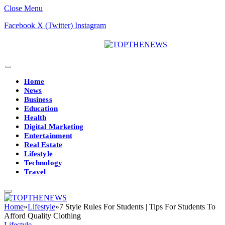
Close Menu
Facebook
X (Twitter)
Instagram
Home
News
Business
Education
Health
Digital Marketing
Entertainment
Real Estate
Lifestyle
Technology
Travel
Home
»
Lifestyle
»
7 Style Rules For Students | Tips For Students To
Afford Quality Clothing
Lifestyle