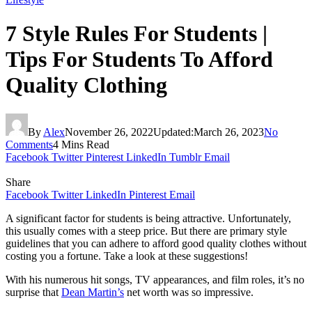
7 Style Rules For Students |
Tips For Students To Afford
Quality Clothing
By
Alex
November 26, 2022
Updated:
March 26, 2023
No
Comments
4 Mins Read
Facebook
Twitter
Pinterest
LinkedIn
Tumblr
Email
Share
Facebook
Twitter
LinkedIn
Pinterest
Email
A significant factor for students is being attractive. Unfortunately,
this usually comes with a steep price. But there are primary style
guidelines that you can adhere to afford good quality clothes without
costing you a fortune. Take a look at these suggestions!
With his numerous hit songs, TV appearances, and film roles, it’s no
surprise that
Dean Martin’s
net worth was so impressive.