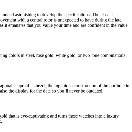
 indeed astonishing to develop the specifications. The classic
ovement with a central rotor is unexpected to have during the late
as it emanates that you value your time and are confident in the value
ing colors in steel, rose gold, white gold, or two-tone combinations
onal shape of its bezel, the ingenious construction of the porthole in
also the display for the date so you’ll never be outdated.
gold that is eye-captivating and turns these watches into a luxury.
k.