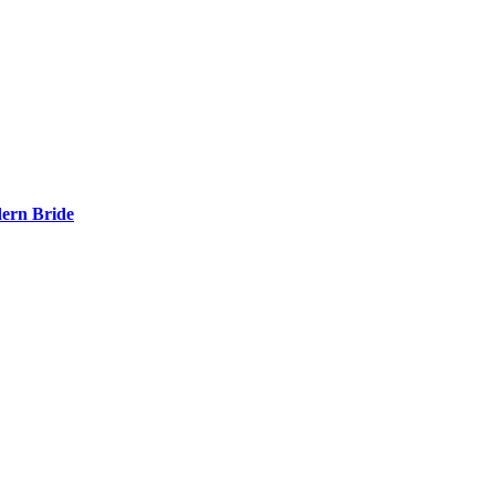
ern Bride