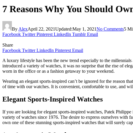
7 Reasons Why You Should Own 
By
Alex
April 22, 2021
Updated:
May 1, 2021
No Comments
5 Mi
Facebook
Twitter
Pinterest
LinkedIn
Tumblr
Email
Share
Facebook
Twitter
LinkedIn
Pinterest
Email
A luxury lifestyle has been the new trend especially to the millennial
introduced a variety of watches, it was no surprise that the rise of el
worn in the office or as a fashion getaway to your weekend.
Wearing an elegant sports-inspired can’t be ignored for the reason tha
of time with our watches. It is convenient, comfortable to use, and wi
Elegant Sports-Inspired Watches
If you are looking for elegant sports-inspired watches, Patek Philipp
variety of watches since 1976. The desire to express ourselves with f
own one of these stunning sports-inspired watches that will surely cap