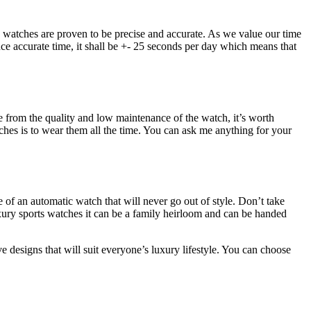
 watches are proven to be precise and accurate. As we value our time
uce accurate time, it shall be +- 25 seconds per day which means that
e from the quality and low maintenance of the watch, it’s worth
tches is to wear them all the time. You can ask me anything for your
ce of an automatic watch that will never go out of style. Don’t take
uxury sports watches it can be a family heirloom and can be handed
e designs that will suit everyone’s luxury lifestyle. You can choose