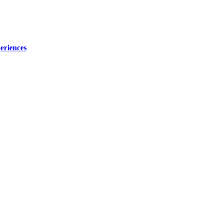
eriences