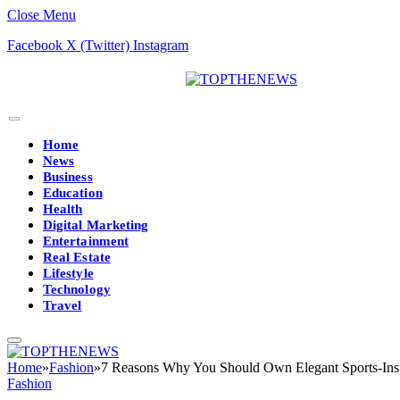
Close Menu
Facebook
X (Twitter)
Instagram
Home
News
Business
Education
Health
Digital Marketing
Entertainment
Real Estate
Lifestyle
Technology
Travel
Home
»
Fashion
»
7 Reasons Why You Should Own Elegant Sports-Ins
Fashion