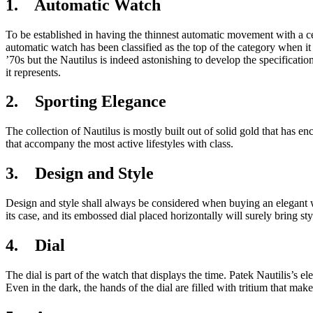
1. Automatic Watch
To be established in having the thinnest automatic movement with a cent
automatic watch has been classified as the top of the category when it
’70s but the Nautilus is indeed astonishing to develop the specificati
it represents.
2. Sporting Elegance
The collection of Nautilus is mostly built out of solid gold that has 
that accompany the most active lifestyles with class.
3. Design and Style
Design and style shall always be considered when buying an elegant wa
its case, and its embossed dial placed horizontally will surely bring s
4. Dial
The dial is part of the watch that displays the time. Patek Nautilis’s e
Even in the dark, the hands of the dial are filled with tritium that mak