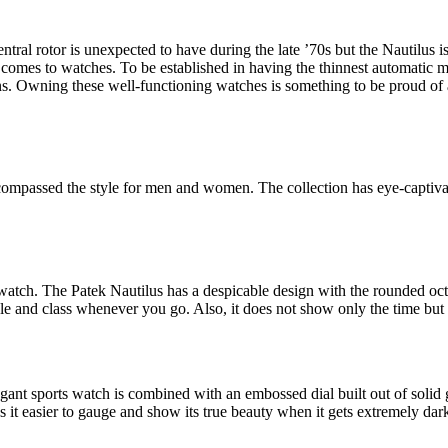
ral rotor is unexpected to have during the late ’70s but the Nautilus is
 comes to watches. To be established in having the thinnest automatic m
ons. Owning these well-functioning watches is something to be proud of 
encompassed the style for men and women. The collection has eye-captivat
tch. The Patek Nautilus has a despicable design with the rounded octag
tyle and class whenever you go. Also, it does not show only the time but 
legant sports watch is combined with an embossed dial built out of solid 
es it easier to gauge and show its true beauty when it gets extremely dar