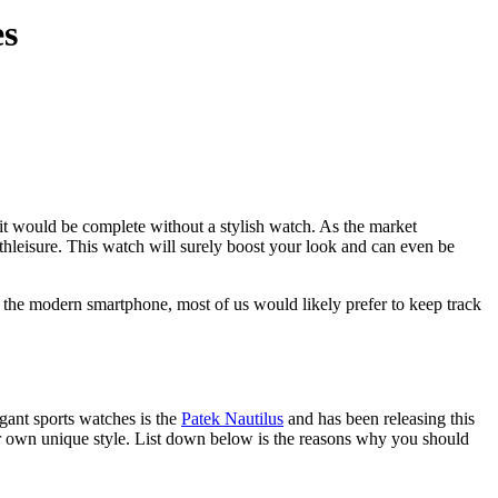
es
tfit would be complete without a stylish watch. As the market
 athleisure. This watch will surely boost your look and can even be
of the modern smartphone, most of us would likely prefer to keep track
gant sports watches is the
Patek Nautilus
and has been releasing this
 our own unique style. List down below is the reasons why you should