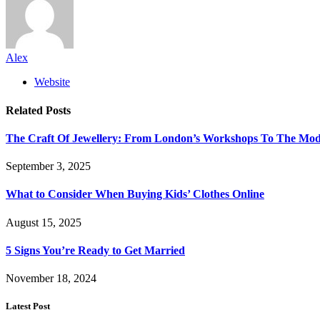
Alex
Website
Related
Posts
The Craft Of Jewellery: From London’s Workshops To The Mod
September 3, 2025
What to Consider When Buying Kids’ Clothes Online
August 15, 2025
5 Signs You’re Ready to Get Married
November 18, 2024
Latest Post