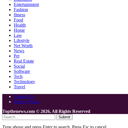
Entertainment
Fashion
fitness
Food
Health
Home
Law
Lifestyle
Net Worth
News
Pet
Real Estate
Social
Software
Tech
Technology
Travel
Contact Us
Privacy Policy
Topthenews.com © 2026, All Rights Reserved
Submit
Type above and press
Enter
to search. Press
Esc
to cancel.