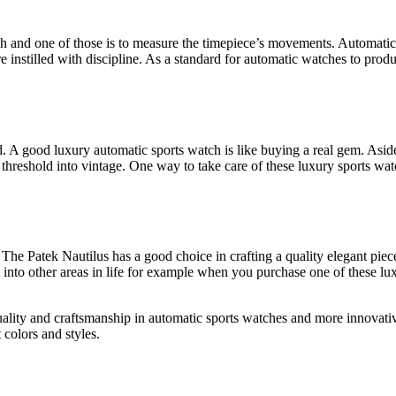
h and one of those is to measure the timepiece’s movements. Automatic
 instilled with discipline. As a standard for automatic watches to prod
ed. A good luxury automatic sports watch is like buying a real gem. Asid
e threshold into vintage. One way to take care of these luxury sports wa
r. The Patek Nautilus has a good choice in crafting a quality elegant pie
h into other areas in life for example when you purchase one of these l
uality and craftsmanship in automatic sports watches and more innovativ
 colors and styles.