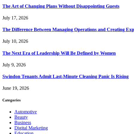
The Art of Changing Plans Without Disappointing Guests
July 17, 2026
The Difference Between Managing Operations and Creating Exp
July 10, 2026
The Next Era of Leadership Will Be Defined by Women
July 9, 2026
Swindon Tenants Admit Last-Minute Cleaning Panic Is Rising
June 19, 2026
Categories
Automotive
Beauty
Business
Digital Marketing
Education