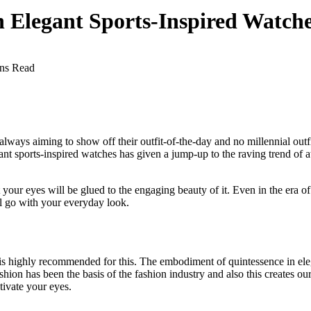
Elegant Sports-Inspired Watch
ns Read
s always aiming to show off their outfit-of-the-day and no millennial ou
egant sports-inspired watches has given a jump-up to the raving trend of
t your eyes will be glued to the engaging beauty of it. Even in the era 
ll go with your everyday look.
e is highly recommended for this. The embodiment of quintessence in ele
ashion has been the basis of the fashion industry and also this creates
tivate your eyes.