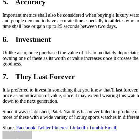
5. Accuracy
Important metrics shall also be considered when buying a luxury watc
and people demand to have accurate time especially to athletes who are
time shall lose or gain up to 25 seconds between two days.
6. Investment
Unlike a car, once purchased the value of it is immediately depreciat
owning one of these as its worth or value increases once it crosses th
goodness.
7. They Last Forever
It is preferred to invest in something that you know that’ll last foreve
price as an indication of value, since it may extend wearing this watc
down to the next generation.
Since it was established, Patek Nautilus has never failed to produce q
more of these with a wide variety of luxury sports watches in different
Share.
Facebook
Twitter
Pinterest
LinkedIn
Tumblr
Email