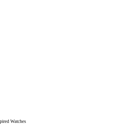
pired Watches