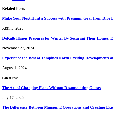
Related
Posts
Make Your Next Hunt a Success with Premium Gear from Dive 
April 3, 2025
DeKalb Illinois Prepares for Winter By Securing Their Homes: E
November 27, 2024
Experience the Best of Tampines North Exciting Developments a
August 1, 2024
Latest Post
The Art of Changing Plans Without Disappointing Guests
July 17, 2026
The Difference Between Managing Operations and Creating Exp