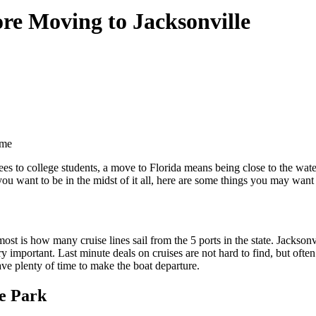
ore Moving to Jacksonville
ome
es to college students, a move to Florida means being close to the wate
 you want to be in the midst of it all, here are some things you may wa
ost is how many cruise lines sail from the 5 ports in the state. Jacksonv
ery important. Last minute deals on cruises are not hard to find, but often
ve plenty of time to make the boat departure.
e Park