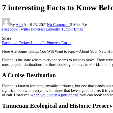
7 interesting Facts to Know Bef
By
Alex
April 23, 2021
No Comments
5 Mins Read
Facebook
Twitter
Pinterest
LinkedIn
Tumblr
Email
Share
Facebook
Twitter
LinkedIn
Pinterest
Email
Here Are Some Things You Will Want to Know About Your New H
Florida is the state where everyone seems to want to move. From retire
most popular destinations for those looking to move to Florida and if
A Cruise Destination
Florida is known for many amiable attributes, but one that stands out m
significant draw to everyone, for those that love a good cruise, it is v
of call. However,
when you live in a port of call
, you can book and ha
Timucuan Ecological and Historic Preserv