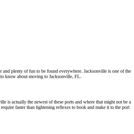
r and plenty of fun to be found everywhere. Jacksonville is one of the
nt to know about moving to Jacksonville, FL.
ille is actually the newest of these ports and where that might not be a
 require faster than lightening reflexes to book and make it to the port