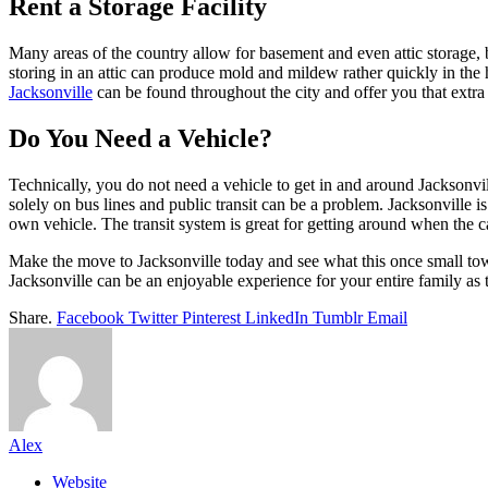
Rent a Storage Facility
Many areas of the country allow for basement and even attic storage, b
storing in an attic can produce mold and mildew rather quickly in th
Jacksonville
can be found throughout the city and offer you that extra 
Do You Need a Vehicle?
Technically, you do not need a vehicle to get in and around Jacksonvil
solely on bus lines and public transit can be a problem. Jacksonville 
own vehicle. The transit system is great for getting around when the ca
Make the move to Jacksonville today and see what this once small town
Jacksonville can be an enjoyable experience for your entire family as t
Share.
Facebook
Twitter
Pinterest
LinkedIn
Tumblr
Email
Alex
Website