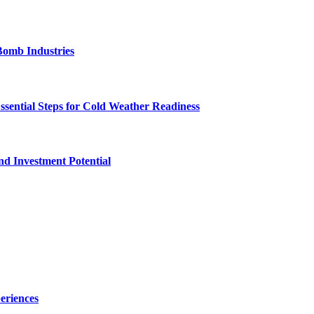
Bomb Industries
ssential Steps for Cold Weather Readiness
nd Investment Potential
eriences