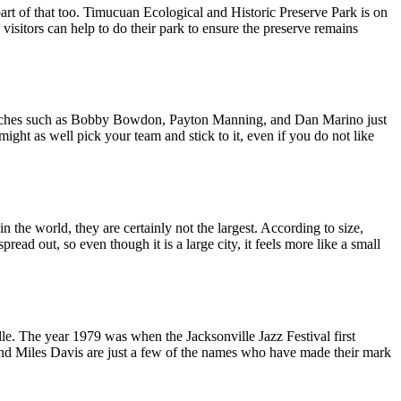
part of that too. Timucuan Ecological and Historic Preserve Park is on
visitors can help to do their park to ensure the preserve remains
d coaches such as Bobby Bowdon, Payton Manning, and Dan Marino just
might as well pick your team and stick to it, even if you do not like
he world, they are certainly not the largest. According to size,
pread out, so even though it is a large city, it feels more like a small
lle. The year 1979 was when the Jacksonville Jazz Festival first
and Miles Davis are just a few of the names who have made their mark