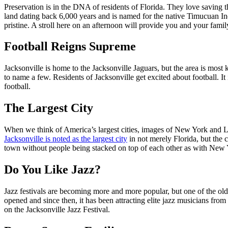
Preservation is in the DNA of residents of Florida. They love saving t
land dating back 6,000 years and is named for the native Timucuan Indi
pristine. A stroll here on an afternoon will provide you and your fami
Football Reigns Supreme
Jacksonville is home to the Jacksonville Jaguars, but the area is m
to name a few. Residents of Jacksonville get excited about football. It 
football.
The Largest City
When we think of America’s largest cities, images of New York and LA
Jacksonville is noted as the largest city
in not merely Florida, but the co
town without people being stacked on top of each other as with New
Do You Like Jazz?
Jazz festivals are becoming more and more popular, but one of the olde
opened and since then, it has been attracting elite jazz musicians f
on the Jacksonville Jazz Festival.