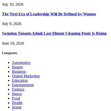
July 10, 2026
The Next Era of Leadership Will Be Defined by Women
July 9, 2026
Swindon Tenants Admit Last-Minute Cleaning Panic Is Rising
June 19, 2026
Categories
Automotive
Beauty
Business
Digital Marketing
Education
Entertainment
Fashion
fitness
Food
Health
Home