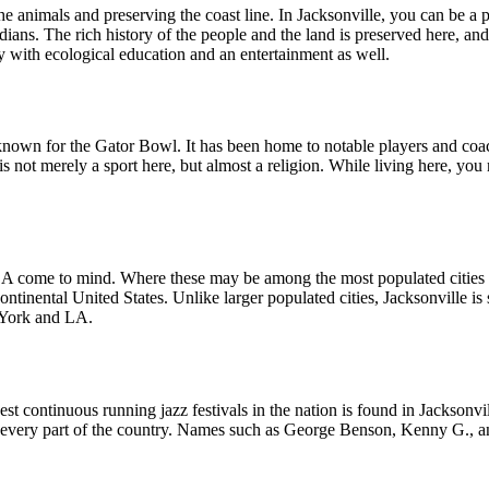
he animals and preserving the coast line. In Jacksonville, you can be a 
ans. The rich history of the people and the land is preserved here, and 
ly with ecological education and an entertainment as well.
ost known for the Gator Bowl. It has been home to notable players an
is not merely a sport here, but almost a religion. While living here, you 
 come to mind. Where these may be among the most populated cities in t
ntinental United States. Unlike larger populated cities, Jacksonville is s
 York and LA.
st continuous running jazz festivals in the nation is found in Jacksonvi
rom every part of the country. Names such as George Benson, Kenny G., 