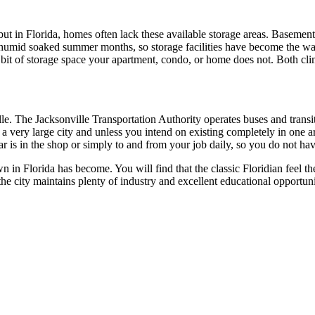
ut in Florida, homes often lack these available storage areas. Basements
e humid soaked summer months, so storage facilities have become the wa
bit of storage space your apartment, condo, or home does not. Both climat
le. The Jacksonville Transportation Authority operates buses and transit 
is a very large city and unless you intend on existing completely in one
r is in the shop or simply to and from your job daily, so you do not have 
 in Florida has become. You will find that the classic Floridian feel t
he city maintains plenty of industry and excellent educational opportuni