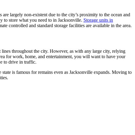
 are largely non-existent due to the city’s proximity to the ocean and
y to store what you need to in Jacksonville.
Storage units in
e controlled and standard storage facilities are available in the area.
lines throughout the city. However, as with any large city, relying
 area for work, home, and entertainment, you will want to have your
to drive in traffic.
he state is famous for remains even as Jacksonville expands. Moving to
ties.