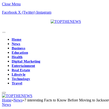
Close Menu
Facebook
X (Twitter)
Instagram
Home
News
Business
Education
Health
Digital Marketing
Entertainment
Real Estate
Lifestyle
Technology
Travel
Home
»
News
»
7 interesting Facts to Know Before Moving to Jacksonv
News