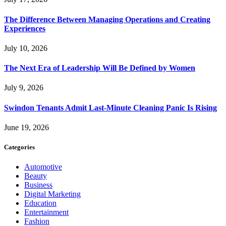
The Difference Between Managing Operations and Creating
Experiences
July 10, 2026
The Next Era of Leadership Will Be Defined by Women
July 9, 2026
Swindon Tenants Admit Last-Minute Cleaning Panic Is Rising
June 19, 2026
Categories
Automotive
Beauty
Business
Digital Marketing
Education
Entertainment
Fashion