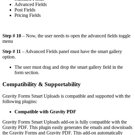
Advanced Fields
Post Fields
Pricing Fields
Step # 10
– Now, the user needs to open the advanced fields toggle
menu
Step # 11
– Advanced Fields panel must have the smart gallery
option.
The user must drag and drop the smart gallery field in the
form section.
Compatibility & Supportability
Gravity Forms Smart Uploads is compatible and supported with the
following plugins:
Compatible with Gravity PDF
Gravity Forms Smart Uploads add-on is fully compatible with the
Gravity PDF. This plugin easily generates the emails and downloads
the Gravity Forms and Gravity PDF. This add-on automatically