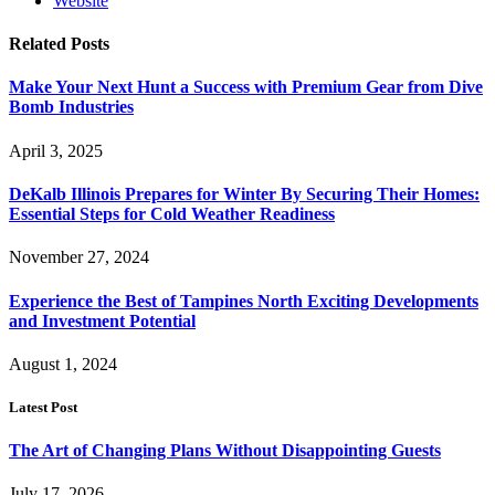
Website
Related
Posts
Make Your Next Hunt a Success with Premium Gear from Dive
Bomb Industries
April 3, 2025
DeKalb Illinois Prepares for Winter By Securing Their Homes:
Essential Steps for Cold Weather Readiness
November 27, 2024
Experience the Best of Tampines North Exciting Developments
and Investment Potential
August 1, 2024
Latest Post
The Art of Changing Plans Without Disappointing Guests
July 17, 2026