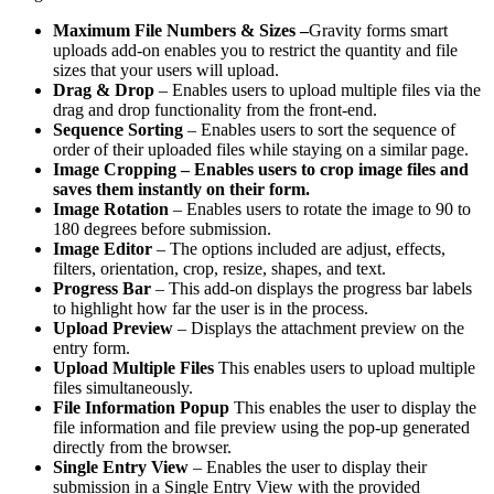
Maximum File Numbers & Sizes –
Gravity forms smart
uploads add-on enables you to restrict the quantity and file
sizes that your users will upload.
Drag & Drop
– Enables users to upload multiple files via the
drag and drop functionality from the front-end.
Sequence Sorting
– Enables users to sort the sequence of
order of their uploaded files while staying on a similar page.
Image Cropping – Enables users to crop image files and
saves them instantly on their form.
Image Rotation
– Enables users to rotate the image to 90 to
180 degrees before submission.
Image Editor
– The options included are adjust, effects,
filters, orientation, crop, resize, shapes, and text.
Progress Bar
– This add-on displays the progress bar labels
to highlight how far the user is in the process.
Upload Preview
– Displays the attachment preview on the
entry form.
Upload Multiple Files
This enables users to upload multiple
files simultaneously.
File Information Popup
This enables the user to display the
file information and file preview using the pop-up generated
directly from the browser.
Single Entry View
– Enables the user to display their
submission in a Single Entry View with the provided