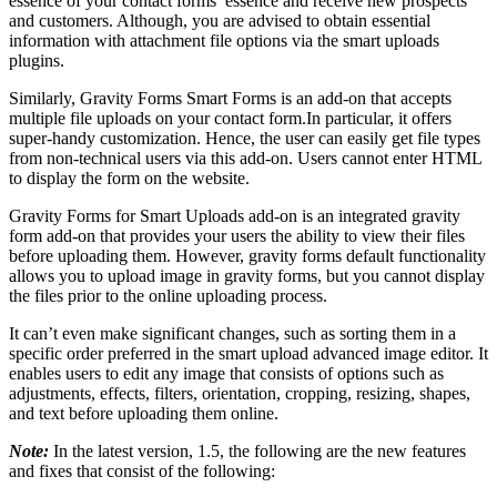
essence of your contact forms’ essence and receive new prospects
and customers. Although, you are advised to obtain essential
information with attachment file options via the smart uploads
plugins.
Similarly, Gravity Forms Smart Forms is an add-on that accepts
multiple file uploads on your contact form.In particular, it offers
super-handy customization. Hence, the user can easily get file types
from non-technical users via this add-on. Users cannot enter HTML
to display the form on the website.
Gravity Forms for Smart Uploads add-on is an integrated gravity
form add-on that provides your users the ability to view their files
before uploading them. However, gravity forms default functionality
allows you to upload image in gravity forms, but you cannot display
the files prior to the online uploading process.
It can’t even make significant changes, such as sorting them in a
specific order preferred in the smart upload advanced image editor. It
enables users to edit any image that consists of options such as
adjustments, effects, filters, orientation, cropping, resizing, shapes,
and text before uploading them online.
Note:
In the latest version, 1.5, the following are the new features
and fixes that consist of the following: