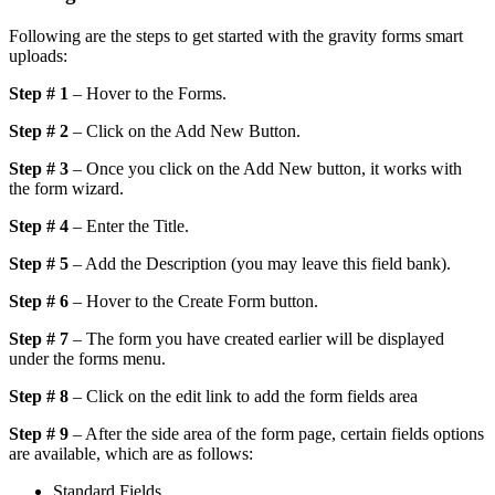
Following are the steps to get started with the gravity forms smart
uploads:
Step # 1
– Hover to the Forms.
Step # 2
– Click on the Add New Button.
Step # 3
– Once you click on the Add New button, it works with
the form wizard.
Step # 4
– Enter the Title.
Step # 5
– Add the Description (you may leave this field bank).
Step # 6
– Hover to the Create Form button.
Step # 7
– The form you have created earlier will be displayed
under the forms menu.
Step # 8
– Click on the edit link to add the form fields area
Step # 9
– After the side area of the form page, certain fields options
are available, which are as follows:
Standard Fields