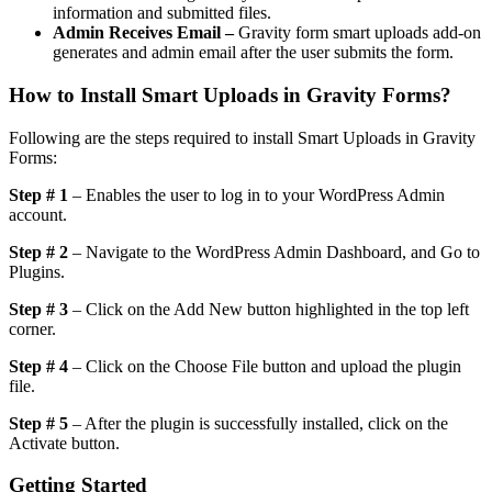
information and submitted files.
Admin Receives Email –
Gravity form smart uploads add-on
generates and admin email after the user submits the form.
How to Install Smart Uploads in Gravity Forms?
Following are the steps required to install Smart Uploads in Gravity
Forms:
Step # 1
– Enables the user to log in to your WordPress Admin
account.
Step # 2
– Navigate to the WordPress Admin Dashboard, and Go to
Plugins.
Step # 3
– Click on the Add New button highlighted in the top left
corner.
Step # 4
– Click on the Choose File button and upload the plugin
file.
Step # 5
– After the plugin is successfully installed, click on the
Activate button.
Getting Started