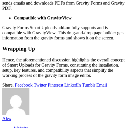
sends emails and downloads PDFs from Gravity Forms and Gravity
PDF.
Compatible with GravityView
Gravity Forms Smart Uploads add-on fully supports and is
compatible with GravityView. This drag-and-drop page builder gets
information from the gravity forms and shows it on the screen.
Wrapping Up
Hence, the aforementioned discussion highlights the overall concept
of Smart Uploads for Gravity Forms, constituting the installation,
setup, key features, and compatibility aspects that simplify the
working process of the gravity form image editor.
Share.
Facebook
Twitter
Pinterest
LinkedIn
Tumblr
Email
Alex