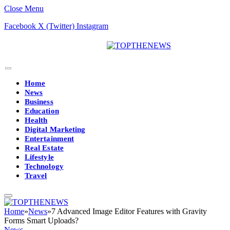
Close Menu
Facebook
X (Twitter)
Instagram
Home
News
Business
Education
Health
Digital Marketing
Entertainment
Real Estate
Lifestyle
Technology
Travel
Home
»
News
»
7 Advanced Image Editor Features with Gravity
Forms Smart Uploads?
News