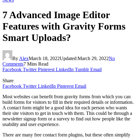
7 Advanced Image Editor
Features with Gravity Forms
Smart Uploads?
By
Alex
March 18, 2022
Updated:
March 29, 2022
No
Comments
7 Mins Read
Facebook
Twitter
Pinterest
LinkedIn
Tumblr
Email
Share
Facebook
Twitter
LinkedIn
Pinterest
Email
Most websites can benefit from gravity forms from which you can
build forms for visitors to fill in their required details or information.
A contact form might be a good idea for each person who wants
their site visitors to get in touch with them. This could be through a
newsletter signup form or a survey to find out how people like the
usability and user experience.
There are many free contact form plugins, but these often simplify