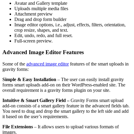
Avatar and Gallery template
Uploads multiple media files
Attachment preview
Drag and drop form builder
Image editor options, i.e., adjust, effects, filters, orientation,
crop resize, shapes, and text.
Edit, undo, redo, and full reset.
Full-screen preview.
Advanced Image Editor Features
Some of the
advanced image editor
features of the smart uploads in
gravity forms:
Simple & Easy Installation
– The user can easily install gravity
forms smart uploads add-on on their WordPress-enabled site. The
overall requirement is a gravity forms plugin on your site.
Intuitive & Smart Gallery Field –
Gravity Forms smart upload
add-on consists of a smart gallery feature in the advanced fields tab.
You need to drag and drop the smart gallery to the left side and add
it based on the user’s requirements.
File Extensions
– It allows users to upload various formats of
images.