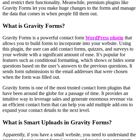
and restrict their functionality. Meanwhile, premium plugins like
Gravity Forms let you make huge changes to the forms and manage
the data that comes in when people fill them out.
What is Gravity Forms?
Gravity Forms is a powerful contact form
WordPress plugin
that
allows you to build forms to incorporate into your website. Using
this plugin, the user can add contact forms, quizzes, and surveys to
your website with a significant amount of ease. It’s popular for
features such as conditional formatting, which shows or hides some
questions based on the user’s answers to the previous questions. It
sends form submissions to the email addresses that were chosen
when the form was filled out.
Gravity forms is one of the most trusted contact form plugins that
have been around the globe for a passage of time. It provides an
intuitive way to leverage sales and generate enormous revenue via
an efficient contact form that can help you add multiple add-ons to
expand your contact details to the next level.
What is Smart Uploads in Gravity Forms?
Apparently, if you have a small website, you need to understand the