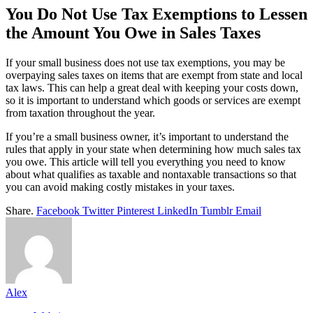
You Do Not Use Tax Exemptions to Lessen
the Amount You Owe in Sales Taxes
If your small business does not use tax exemptions, you may be
overpaying sales taxes on items that are exempt from state and local
tax laws. This can help a great deal with keeping your costs down,
so it is important to understand which goods or services are exempt
from taxation throughout the year.
If you’re a small business owner, it’s important to understand the
rules that apply in your state when determining how much sales tax
you owe. This article will tell you everything you need to know
about what qualifies as taxable and nontaxable transactions so that
you can avoid making costly mistakes in your taxes.
Share.
Facebook
Twitter
Pinterest
LinkedIn
Tumblr
Email
Alex