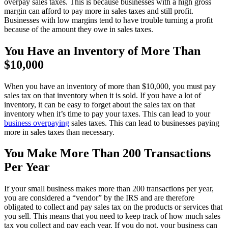
overpay sales taxes. This is because businesses with a high gross
margin can afford to pay more in sales taxes and still profit.
Businesses with low margins tend to have trouble turning a profit
because of the amount they owe in sales taxes.
You Have an Inventory of More Than
$10,000
When you have an inventory of more than $10,000, you must pay
sales tax on that inventory when it is sold. If you have a lot of
inventory, it can be easy to forget about the sales tax on that
inventory when it’s time to pay your taxes. This can lead to your
business overpaying
sales taxes. This can lead to businesses paying
more in sales taxes than necessary.
You Make More Than 200 Transactions
Per Year
If your small business makes more than 200 transactions per year,
you are considered a “vendor” by the IRS and are therefore
obligated to collect and pay sales tax on the products or services that
you sell. This means that you need to keep track of how much sales
tax you collect and pay each year. If you do not, your business can