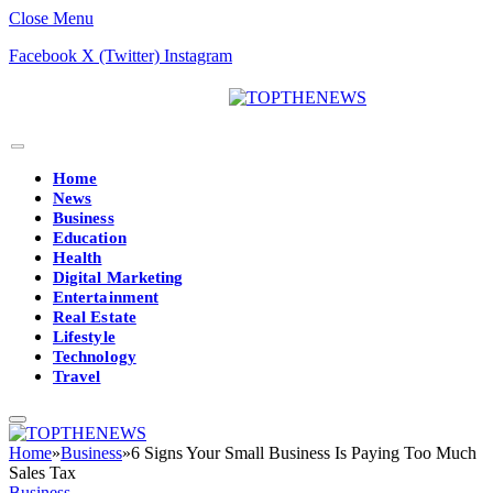
Close Menu
Facebook
X (Twitter)
Instagram
Home
News
Business
Education
Health
Digital Marketing
Entertainment
Real Estate
Lifestyle
Technology
Travel
Home
»
Business
»
6 Signs Your Small Business Is Paying Too Much
Sales Tax
Business