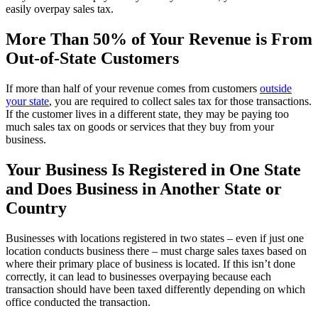
easily overpay sales tax.
More Than 50% of Your Revenue is From
Out-of-State Customers
If more than half of your revenue comes from customers
outside
your state
, you are required to collect sales tax for those transactions.
If the customer lives in a different state, they may be paying too
much sales tax on goods or services that they buy from your
business.
Your Business Is Registered in One State
and Does Business in Another State or
Country
Businesses with locations registered in two states – even if just one
location conducts business there – must charge sales taxes based on
where their primary place of business is located. If this isn’t done
correctly, it can lead to businesses overpaying because each
transaction should have been taxed differently depending on which
office conducted the transaction.