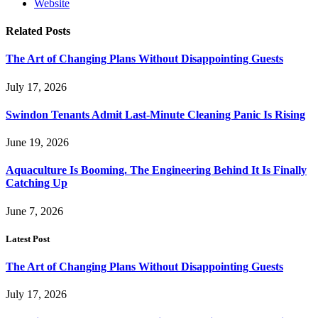
Website
Related
Posts
The Art of Changing Plans Without Disappointing Guests
July 17, 2026
Swindon Tenants Admit Last-Minute Cleaning Panic Is Rising
June 19, 2026
Aquaculture Is Booming. The Engineering Behind It Is Finally
Catching Up
June 7, 2026
Latest Post
The Art of Changing Plans Without Disappointing Guests
July 17, 2026