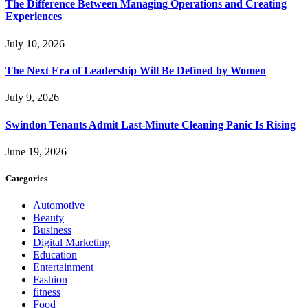
The Difference Between Managing Operations and Creating
Experiences
July 10, 2026
The Next Era of Leadership Will Be Defined by Women
July 9, 2026
Swindon Tenants Admit Last-Minute Cleaning Panic Is Rising
June 19, 2026
Categories
Automotive
Beauty
Business
Digital Marketing
Education
Entertainment
Fashion
fitness
Food