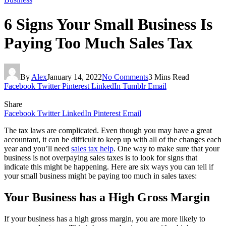
6 Signs Your Small Business Is
Paying Too Much Sales Tax
By
Alex
January 14, 2022
No Comments
3 Mins Read
Facebook
Twitter
Pinterest
LinkedIn
Tumblr
Email
Share
Facebook
Twitter
LinkedIn
Pinterest
Email
The tax laws are complicated. Even though you may have a great
accountant, it can be difficult to keep up with all of the changes each
year and you’ll need
sales tax help
. One way to make sure that your
business is not overpaying sales taxes is to look for signs that
indicate this might be happening. Here are six ways you can tell if
your small business might be paying too much in sales taxes:
Your Business has a High Gross Margin
If your business has a high gross margin, you are more likely to