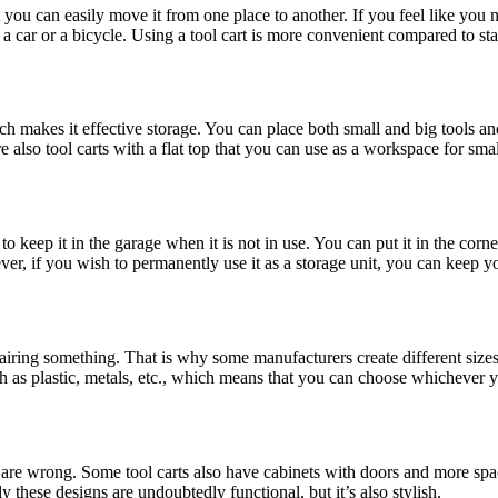
at you can easily move it from one place to another. If you feel like you 
car or a bicycle. Using a tool cart is more convenient compared to sta
which makes it effective storage. You can place both small and big tools 
also tool carts with a flat top that you can use as a workspace for smal
 to keep it in the garage when it is not in use. You can put it in the cor
ver, if you wish to permanently use it as a storage unit, you can keep y
airing something. That is why some manufacturers create different sizes 
ch as plastic, metals, etc., which means that you can choose whichever y
you are wrong. Some tool carts also have cabinets with doors and more s
hese designs are undoubtedly functional, but it’s also stylish.