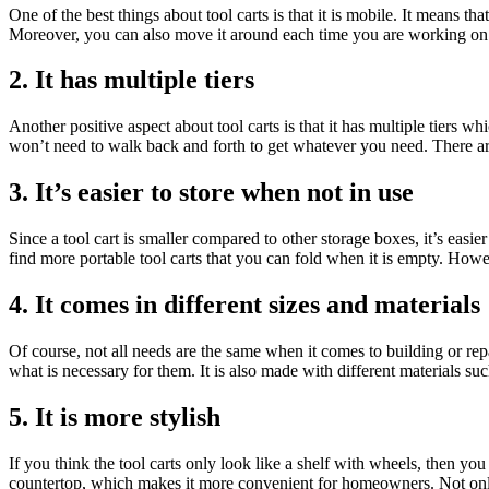
One of the best things about tool carts is that it is mobile. It means th
Moreover, you can also move it around each time you are working on a 
2. It has multiple tiers
Another positive aspect about tool carts is that it has multiple tiers 
won’t need to walk back and forth to get whatever you need. There are 
3. It’s easier to store when not in use
Since a tool cart is smaller compared to other storage boxes, it’s easier
find more portable tool carts that you can fold when it is empty. Howe
4. It comes in different sizes and materials
Of course, not all needs are the same when it comes to building or rep
what is necessary for them. It is also made with different materials su
5. It is more stylish
If you think the tool carts only look like a shelf with wheels, then 
countertop, which makes it more convenient for homeowners. Not only t