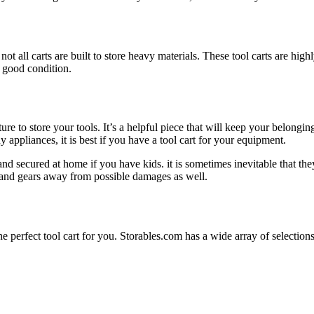
t all carts are built to store heavy materials. These tool carts are high
 good condition.
niture to store your tools. It’s a helpful piece that will keep your belo
 appliances, it is best if you have a tool cart for your equipment.
 and secured at home if you have kids. it is sometimes inevitable that the
ls and gears away from possible damages as well.
the perfect tool cart for you. Storables.com has a wide array of select