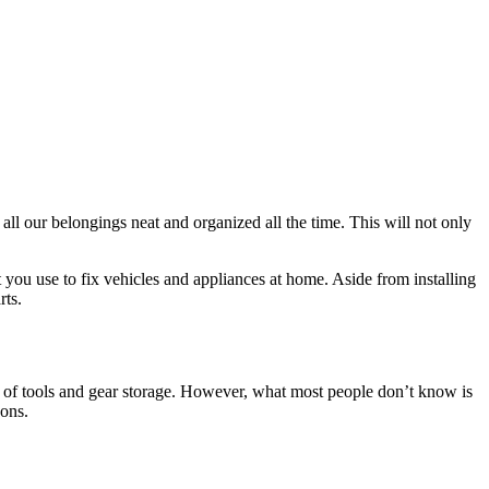
l our belongings neat and organized all the time. This will not only
t you use to fix vehicles and appliances at home. Aside from installing
rts.
es of tools and gear storage. However, what most people don’t know is
ons.