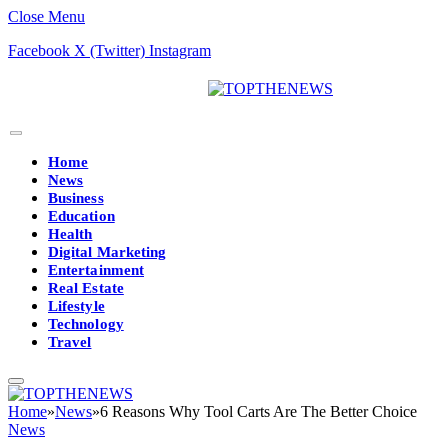
Close Menu
Facebook
X (Twitter)
Instagram
Home
News
Business
Education
Health
Digital Marketing
Entertainment
Real Estate
Lifestyle
Technology
Travel
Home
»
News
»
6 Reasons Why Tool Carts Are The Better Choice
News