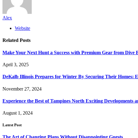
Alex
Website
Related
Posts
Make Your Next Hunt a Success with Premium Gear from Dive 
April 3, 2025
DeKalb Illinois Prepares for Winter By Securing Their Homes: E
November 27, 2024
Experience the Best of Tampines North Exciting Developments a
August 1, 2024
Latest Post
The Art of Changing Plans Without Disappointing Guests