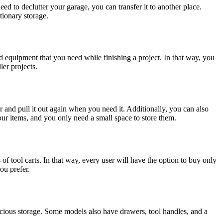
need to declutter your garage, you can transfer it to another place.
tionary storage.
and equipment that you need while finishing a project. In that way, you
ler projects.
ner and pull it out again when you need it. Additionally, you can also
our items, and you only need a small space to store them.
of tool carts. In that way, every user will have the option to buy only
ou prefer.
pacious storage. Some models also have drawers, tool handles, and a