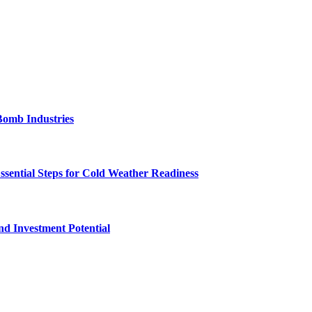
Bomb Industries
ssential Steps for Cold Weather Readiness
nd Investment Potential