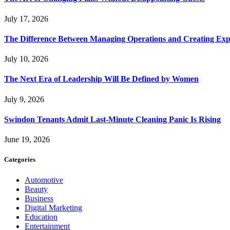
July 17, 2026
The Difference Between Managing Operations and Creating Exp
July 10, 2026
The Next Era of Leadership Will Be Defined by Women
July 9, 2026
Swindon Tenants Admit Last-Minute Cleaning Panic Is Rising
June 19, 2026
Categories
Automotive
Beauty
Business
Digital Marketing
Education
Entertainment