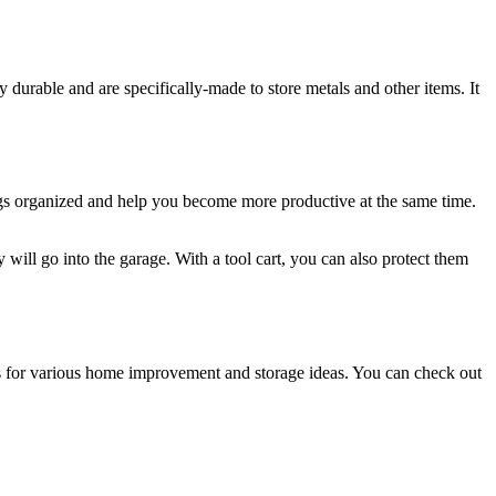
ly durable and are specifically-made to store metals and other items. It
ngings organized and help you become more productive at the same time.
y will go into the garage. With a tool cart, you can also protect them
ions for various home improvement and storage ideas. You can check out