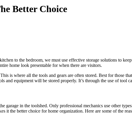
he Better Choice
hen to the bedroom, we must use effective storage solutions to keep al
entire home look presentable for when there are visitors.
is is where all the tools and gears are often stored. Best for those tha
ols and equipment will be stored properly. It’s through the use of tool ca
in the garage in the toolshed. Only professional mechanics use other typ
it the better choice for home organization. Here are some of the reas