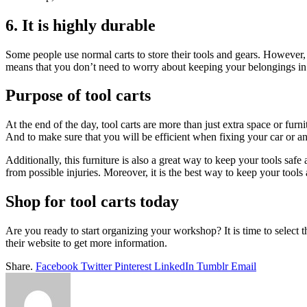
6. It is highly durable
Some people use normal carts to store their tools and gears. However, no
means that you don’t need to worry about keeping your belongings in
Purpose of tool carts
At the end of the day, tool carts are more than just extra space or fur
And to make sure that you will be efficient when fixing your car or any
Additionally, this furniture is also a great way to keep your tools safe
from possible injuries. Moreover, it is the best way to keep your too
Shop for tool carts today
Are you ready to start organizing your workshop? It is time to select 
their website to get more information.
Share.
Facebook
Twitter
Pinterest
LinkedIn
Tumblr
Email