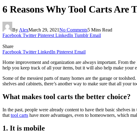
6 Reasons Why Tool Carts Are T
By
Alex
March 29, 2021
No Comments
5 Mins Read
Facebook
Twitter
Pinterest
LinkedIn
Tumblr
Email
Share
Facebook
Twitter
LinkedIn
Pinterest
Email
Home improvement and organization are always important. From the kitc
help you keep track of all your items, but it will also help make your 
Some of the messiest parts of many homes are the garage or toolshed. Th
shelves and cabinets, there’s another way to make sure that all your to
What makes tool carts the better choice?
In the past, people were already content to have their basic shelves 
that
tool carts
have more advantages, even to homeowners, which makes 
1. It is mobile