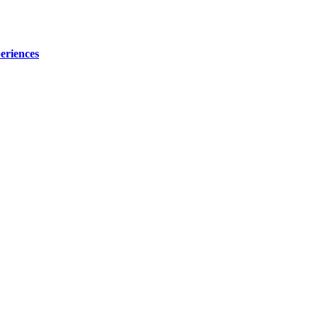
eriences