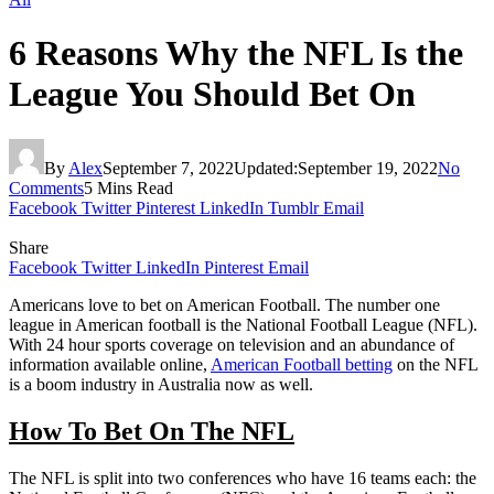
6 Reasons Why the NFL Is the
League You Should Bet On
By
Alex
September 7, 2022
Updated:
September 19, 2022
No
Comments
5 Mins Read
Facebook
Twitter
Pinterest
LinkedIn
Tumblr
Email
Share
Facebook
Twitter
LinkedIn
Pinterest
Email
Americans love to bet on American Football. The number one
league in American football is the National Football League (NFL).
With 24 hour sports coverage on television and an abundance of
information available online,
American Football betting
on the NFL
is a boom industry in Australia now as well.
How To Bet On The NFL
The NFL is split into two conferences who have 16 teams each: the