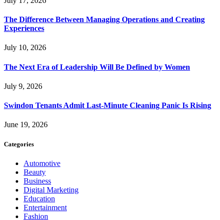
July 17, 2026
The Difference Between Managing Operations and Creating
Experiences
July 10, 2026
The Next Era of Leadership Will Be Defined by Women
July 9, 2026
Swindon Tenants Admit Last-Minute Cleaning Panic Is Rising
June 19, 2026
Categories
Automotive
Beauty
Business
Digital Marketing
Education
Entertainment
Fashion