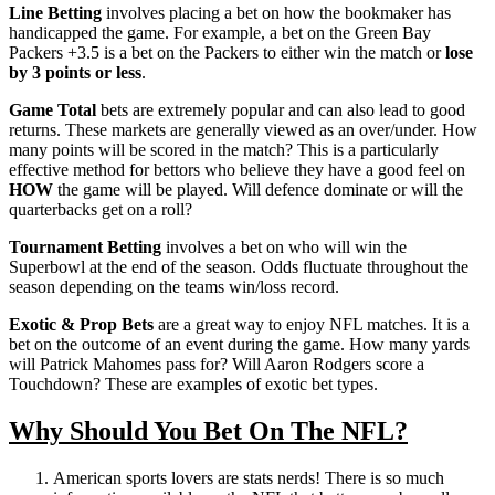
Line Betting
involves placing a bet on how the bookmaker has
handicapped the game. For example, a bet on the Green Bay
Packers +3.5 is a bet on the Packers to either win the match or
lose
by 3 points or less
.
Game Total
bets are extremely popular and can also lead to good
returns. These markets are generally viewed as an over/under. How
many points will be scored in the match? This is a particularly
effective method for bettors who believe they have a good feel on
HOW
the game will be played. Will defence dominate or will the
quarterbacks get on a roll?
Tournament Betting
involves a bet on who will win the
Superbowl at the end of the season. Odds fluctuate throughout the
season depending on the teams win/loss record.
Exotic & Prop Bets
are a great way to enjoy NFL matches. It is a
bet on the outcome of an event during the game. How many yards
will Patrick Mahomes pass for? Will Aaron Rodgers score a
Touchdown? These are examples of exotic bet types.
Why Should You Bet On The NFL?
American sports lovers are stats nerds! There is so much