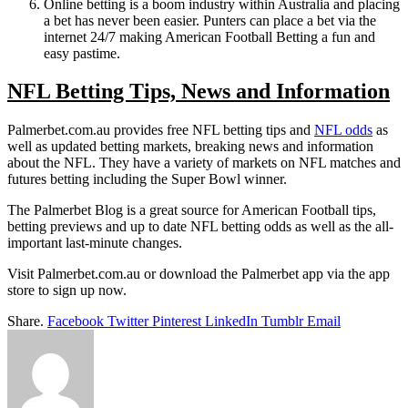
Online betting is a boom industry within Australia and placing
a bet has never been easier. Punters can place a bet via the
internet 24/7 making American Football Betting a fun and
easy pastime.
NFL Betting Tips, News and Information
Palmerbet.com.au provides free NFL betting tips and
NFL odds
as
well as updated betting markets, breaking news and information
about the NFL. They have a variety of markets on NFL matches and
futures betting including the Super Bowl winner.
The Palmerbet Blog is a great source for American Football tips,
betting previews and up to date NFL betting odds as well as the all-
important last-minute changes.
Visit Palmerbet.com.au or download the Palmerbet app via the app
store to sign up now.
Share.
Facebook
Twitter
Pinterest
LinkedIn
Tumblr
Email