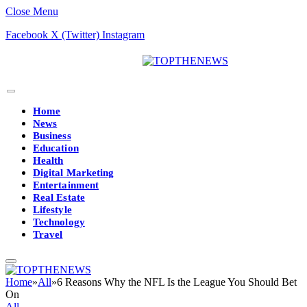
Close Menu
Facebook
X (Twitter)
Instagram
Home
News
Business
Education
Health
Digital Marketing
Entertainment
Real Estate
Lifestyle
Technology
Travel
Home
»
All
»
6 Reasons Why the NFL Is the League You Should Bet
On
All