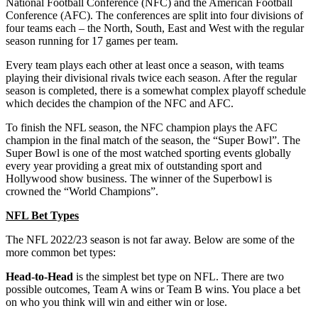
National Football Conference (NFC) and the American Football
Conference (AFC). The conferences are split into four divisions of
four teams each – the North, South, East and West with the regular
season running for 17 games per team.
Every team plays each other at least once a season, with teams
playing their divisional rivals twice each season. After the regular
season is completed, there is a somewhat complex playoff schedule
which decides the champion of the NFC and AFC.
To finish the NFL season, the NFC champion plays the AFC
champion in the final match of the season, the “Super Bowl”. The
Super Bowl is one of the most watched sporting events globally
every year providing a great mix of outstanding sport and
Hollywood show business. The winner of the Superbowl is
crowned the “World Champions”.
NFL Bet Types
The NFL 2022/23 season is not far away. Below are some of the
more common bet types:
Head-to-Head
is the simplest bet type on NFL. There are two
possible outcomes, Team A wins or Team B wins. You place a bet
on who you think will win and either win or lose.