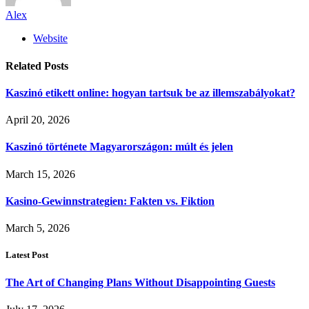
Alex
Website
Related
Posts
Kaszinó etikett online: hogyan tartsuk be az illemszabályokat?
April 20, 2026
Kaszinó története Magyarországon: múlt és jelen
March 15, 2026
Kasino-Gewinnstrategien: Fakten vs. Fiktion
March 5, 2026
Latest Post
The Art of Changing Plans Without Disappointing Guests