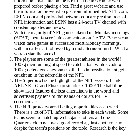
information available on the NFL that bettors can be well
prepared before placing a bet. Find a great website and use
the information provided to place an informed bet. NFL.com,
ESPN.com and profootballnetwork.com are great sources of
NFL information and ESPN has a 24-hour TV channel with
constant updates and news.
With the majority of NFL games played on Monday mornings
(AEST) there is very little competition on the TV. Bettors can
watch three games in succession most Monday mornings,
with an early start followed by a mid afternoon finish. What a
way to start the week!
The players are some of the greatest athletes in the world!
100kg men running at speed to catch a ball while evading
100kg defenders takes some skill. It is impossible to not get
caught up in the adrenalin of the NFL.
The Superbowl is the highlight of the NFL season. Think
AFL/NRL Grand Finals on steroids x 1000! The half time
show itself features the best entertainers in the world and
advertisers pay tens of thousands of dollars for TV
commercials.
The NFL provides great betting opportunities each week.
There is a lot of NFL information to take in each week. Some
teams seem to match up well against others and one
Quarterback may have a good record against another team
despite the team’s positions on the table. Research is the key.