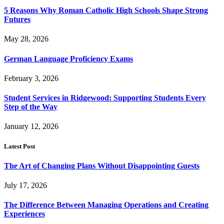
5 Reasons Why Roman Catholic High Schools Shape Strong
Futures
May 28, 2026
German Language Proficiency Exams
February 3, 2026
Student Services in Ridgewood: Supporting Students Every
Step of the Way
January 12, 2026
Latest Post
The Art of Changing Plans Without Disappointing Guests
July 17, 2026
The Difference Between Managing Operations and Creating
Experiences