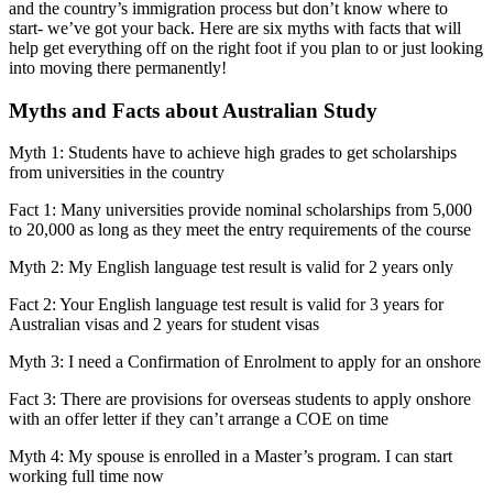
and the country’s immigration process but don’t know where to
start- we’ve got your back. Here are six myths with facts that will
help get everything off on the right foot if you plan to or just looking
into moving there permanently!
Myths and Facts about Australian Study
Myth 1: Students have to achieve high grades to get scholarships
from universities in the country
Fact 1: Many universities provide nominal scholarships from 5,000
to 20,000 as long as they meet the entry requirements of the course
Myth 2: My English language test result is valid for 2 years only
Fact 2: Your English language test result is valid for 3 years for
Australian visas and 2 years for student visas
Myth 3: I need a Confirmation of Enrolment to apply for an onshore
Fact 3: There are provisions for overseas students to apply onshore
with an offer letter if they can’t arrange a COE on time
Myth 4: My spouse is enrolled in a Master’s program. I can start
working full time now