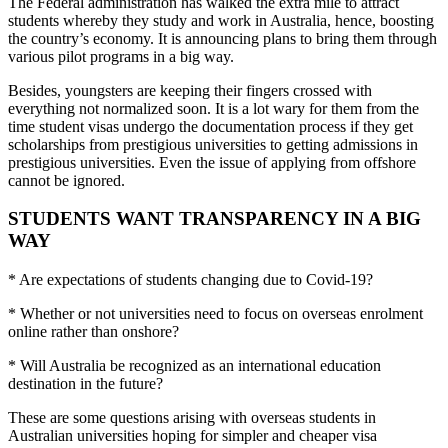
The Federal administration has walked the extra mile to attract
students whereby they study and work in Australia, hence, boosting
the country’s economy. It is announcing plans to bring them through
various pilot programs in a big way.
Besides, youngsters are keeping their fingers crossed with
everything not normalized soon. It is a lot wary for them from the
time student visas undergo the documentation process if they get
scholarships from prestigious universities to getting admissions in
prestigious universities. Even the issue of applying from offshore
cannot be ignored.
STUDENTS WANT TRANSPARENCY IN A BIG
WAY
* Are expectations of students changing due to Covid-19?
* Whether or not universities need to focus on overseas enrolment
online rather than onshore?
* Will Australia be recognized as an international education
destination in the future?
These are some questions arising with overseas students in
Australian universities hoping for simpler and cheaper visa