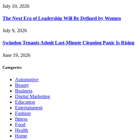
July 10, 2026
The Next Era of Leadership Will Be Defined by Women
July 9, 2026
Swindon Tenants Admit Last-Minute Cleaning Panic Is Rising
June 19, 2026
Categories
Automotive
Beauty
Business
Digital Marketing
Education
Entertainment
Fashion
fitness
Food
Health
Home