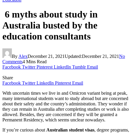
6 myths about study in
Australia busted by the
education consultants
By
Alex
December 21, 2021
Updated:
December 21, 2021
No
Comments
4 Mins Read
Facebook
Twitter
Pinterest
LinkedIn
Tumblr
Email
Share
Facebook
Twitter
LinkedIn
Pinterest
Email
With uncertain times we live in and Omicron variant being at peak,
many international students want to study abroad but are concerned
about their safety and the country’s administration. They wonder if
they can remain in Australia after completing studies or work is also
allowed. Besides, they are concerned if they will be granted a
Permanent Residency, which seems unclear nowadays.
If you’re curious about
Australian student visas
, degree programs,