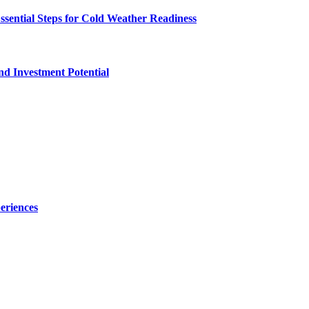
ssential Steps for Cold Weather Readiness
nd Investment Potential
eriences