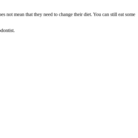
es not mean that they need to change their diet. You can still eat some
dontist.