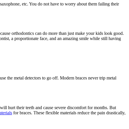
, saxophone, etc. You do not have to worry about them failing their
because orthodontics can do more than just make your kids look good.
ontist, a proportionate face, and an amazing smile while still having
ause the metal detectors to go off. Modern braces never trip metal
 will hurt their teeth and cause severe discomfort for months. But
terials
for braces. These flexible materials reduce the pain drastically,