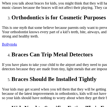
When you talk about
braces for kids
, you might think that they will h
music classes because the braces will not affect their playing. They c
Orthodontics is for Cosmetic Purposes
This is one myth that some believe because parents only want to preve
Your orthodontist knows every part of a kid’s teeth, bite, airways, and
strong and healthy teeth.
Bollym4u
Braces Can Trip Metal Detectors
If you have plans to take your child to the airport and they need to pa
detectors because they are made from tiny, light metals that are imposs
Braces Should Be Installed Tightly
Your kids may get scared when you tell them that they will be getting b
because of the latest improvements in orthodontics, kids will not hav
so your kids should have nothing to worry about when they get their 