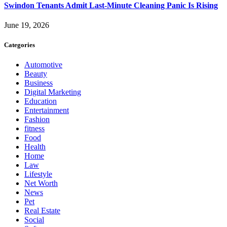
Swindon Tenants Admit Last-Minute Cleaning Panic Is Rising
June 19, 2026
Categories
Automotive
Beauty
Business
Digital Marketing
Education
Entertainment
Fashion
fitness
Food
Health
Home
Law
Lifestyle
Net Worth
News
Pet
Real Estate
Social