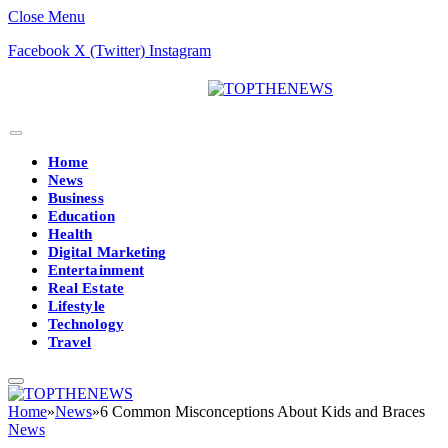
Close Menu
Facebook
X (Twitter)
Instagram
Home
News
Business
Education
Health
Digital Marketing
Entertainment
Real Estate
Lifestyle
Technology
Travel
Home
»
News
»
6 Common Misconceptions About Kids and Braces
News