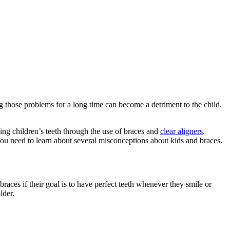
g those problems for a long time can become a detriment to the child.
ng children’s teeth through the use of braces and
clear aligners
.
you need to learn about several misconceptions about kids and braces.
aces if their goal is to have perfect teeth whenever they smile or
lder.