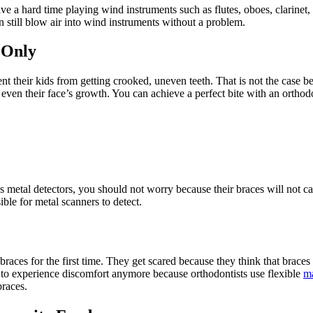
ave a hard time playing wind instruments such as flutes, oboes, clarinet
an still blow air into wind instruments without a problem.
 Only
nt their kids from getting crooked, uneven teeth. That is not the case 
 even their face’s growth. You can achieve a perfect bite with an orthod
ss metal detectors, you should not worry because their braces will not c
ible for metal scanners to detect.
races for the first time. They get scared because they think that braces
e to experience discomfort anymore because orthodontists use flexible
ma
braces.