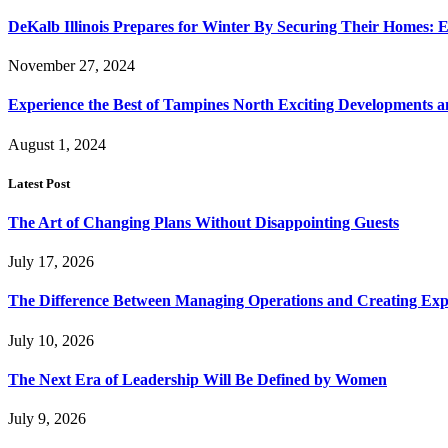
DeKalb Illinois Prepares for Winter By Securing Their Homes: E
November 27, 2024
Experience the Best of Tampines North Exciting Developments a
August 1, 2024
Latest Post
The Art of Changing Plans Without Disappointing Guests
July 17, 2026
The Difference Between Managing Operations and Creating Exp
July 10, 2026
The Next Era of Leadership Will Be Defined by Women
July 9, 2026