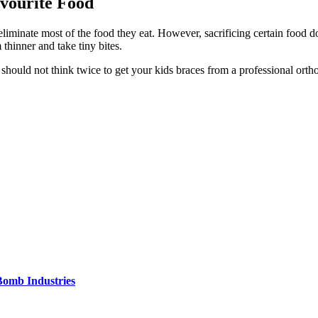
avourite Food
iminate most of the food they eat. However, sacrificing certain food do
 thinner and take tiny bites.
hould not think twice to get your kids braces from a professional ortho
Bomb Industries