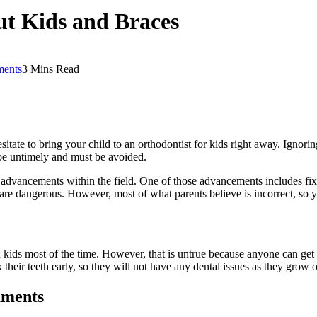
t Kids and Braces
ents
3 Mins Read
ate to bring your child to an orthodontist for kids right away. Ignorin
 be untimely and must be avoided.
dvancements within the field. One of those advancements includes fixi
are dangerous. However, most of what parents believe is incorrect, so 
kids most of the time. However, that is untrue because anyone can get br
 their teeth early, so they will not have any dental issues as they grow o
uments