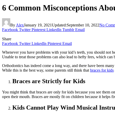
6 Common Misconceptions Abou
By
Alex
January 19, 2021
Updated:
September 10, 2022
No Comm
Facebook
Twitter
Pinterest
LinkedIn
Tumblr
Email
Share
Facebook
Twitter
LinkedIn
Pinterest
Email
Whenever you have problems with your kid’s teeth, you should not hesit
Unable to treat those problems can also lead to hefty fees, which can
Orthodontics has indeed come a long way, and there have been many a
While this is the best way, some parents still think that
braces for kids
Braces are Strictly for Kids
You might think that braces are only for kids because you see them on 
open their mouth. Braces are mostly fit on children because it helps fix
Kids Cannot Play Wind Musical Instr