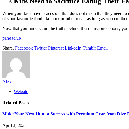
Kids Need to Sacrifice Eating Their F
When your kids have braces on, that does not mean that they need to el
of your favourite food like pork or other meat, as long as you cut them
Now that you understand the truths behind these misconceptions, you s
pandaclub
Share.
Facebook
Twitter
Pinterest
LinkedIn
Tumblr
Email
Alex
Website
Related
Posts
Make Your Next Hunt a Success with Premium Gear from Dive 
April 3, 2025