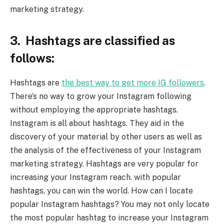
marketing strategy.
3. Hashtags are classified as
follows:
Hashtags are
the best way to get more IG followers
.
There’s no way to grow your Instagram following
without employing the appropriate hashtags.
Instagram is all about hashtags. They aid in the
discovery of your material by other users as well as
the analysis of the effectiveness of your Instagram
marketing strategy. Hashtags are very popular for
increasing your Instagram reach. with popular
hashtags, you can win the world. How can I locate
popular Instagram hashtags? You may not only locate
the most popular hashtag to increase your Instagram