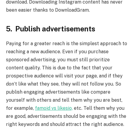
download. Downloading Instagram content has never
been easier thanks to DownloadGram.
5. Publish advertisements
Paying for a greater reach is the simplest approach to
reaching a new audience. Even if you purchase
sponsored advertising, you must still prioritize
content quality. This is due to the fact that your
prospective audience will visit your page, and if they
don’t like what they see, they will not follow you. So
publish engaging advertisements like compare
yourself with others and tell them why you are best,
for example,
famoid vs likesio,
etc. Tell them why you
are good, advertisements should be engaging with the
right keywords and should attract the right audience.