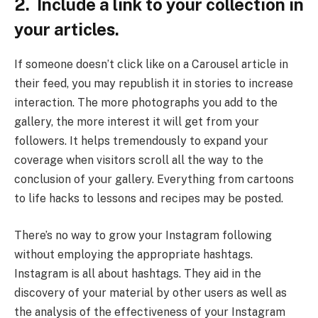
2. Include a link to your collection in
your articles.
If someone doesn’t click like on a Carousel article in
their feed, you may republish it in stories to increase
interaction. The more photographs you add to the
gallery, the more interest it will get from your
followers. It helps tremendously to expand your
coverage when visitors scroll all the way to the
conclusion of your gallery. Everything from cartoons
to life hacks to lessons and recipes may be posted.
There’s no way to grow your Instagram following
without employing the appropriate hashtags.
Instagram is all about hashtags. They aid in the
discovery of your material by other users as well as
the analysis of the effectiveness of your Instagram