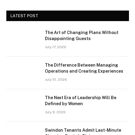
LATEST POST
The Art of Changing Plans Without
Disappointing Guests
July 17, 2026
The Difference Between Managing
Operations and Creating Experiences
July 10, 2026
The Next Era of Leadership Will Be
Defined by Women
July 9, 2026
Swindon Tenants Admit Last-Minute