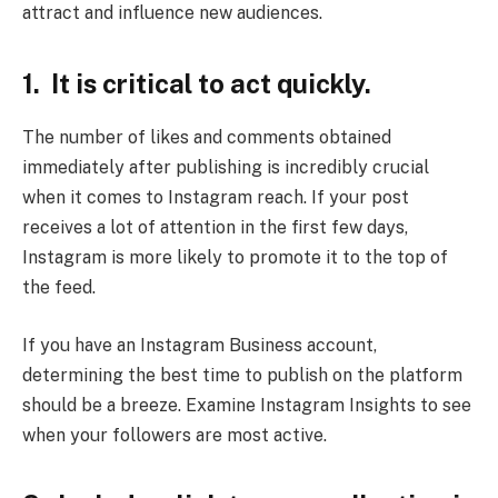
attract and influence new audiences.
1. It is critical to act quickly.
The number of likes and comments obtained
immediately after publishing is incredibly crucial
when it comes to Instagram reach. If your post
receives a lot of attention in the first few days,
Instagram is more likely to promote it to the top of
the feed.
If you have an Instagram Business account,
determining the best time to publish on the platform
should be a breeze. Examine Instagram Insights to see
when your followers are most active.