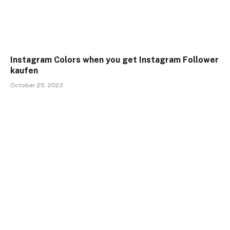
Instagram Colors when you get Instagram Follower
kaufen
October 25, 2023