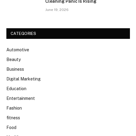
Cleaning Panic Is Rising
June 19, 2026
CATEGORIES
Automotive
Beauty
Business
Digital Marketing
Education
Entertainment
Fashion
fitness
Food