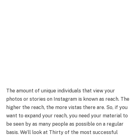
The amount of unique individuals that view your
photos or stories on Instagram is known as reach. The
higher the reach, the more vistas there are. So, if you
want to expand your reach, you need your material to
be seen by as many people as possible on a regular
basis. We’ll look at Thirty of the most successful