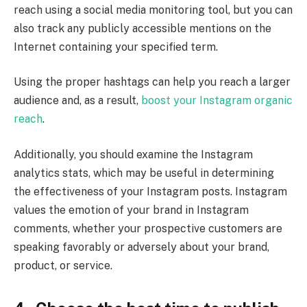
reach using a social media monitoring tool, but you can
also track any publicly accessible mentions on the
Internet containing your specified term.
Using the proper hashtags can help you reach a larger
audience and, as a result,
boost your Instagram organic
reach
.
Additionally, you should examine the Instagram
analytics stats, which may be useful in determining
the effectiveness of your Instagram posts. Instagram
values the emotion of your brand in Instagram
comments, whether your prospective customers are
speaking favorably or adversely about your brand,
product, or service.