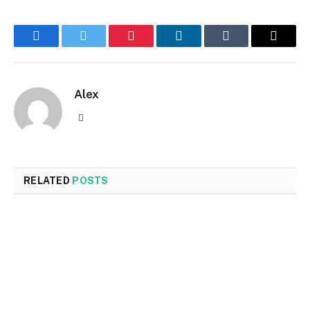
Facebook
Twitter
Pinterest
LinkedIn
Tumblr
Email
Alex
Website
RELATED
POSTS