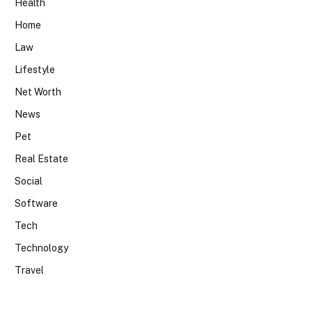
Health
Home
Law
Lifestyle
Net Worth
News
Pet
Real Estate
Social
Software
Tech
Technology
Travel