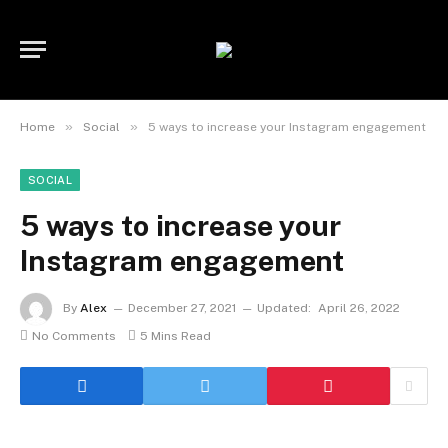
»
»
Home
Social
5 ways to increase your Instagram engagement
SOCIAL
5 ways to increase your
Instagram engagement
By
Alex
December 27, 2021
Updated:
April 26, 2022
No Comments
5 Mins Read