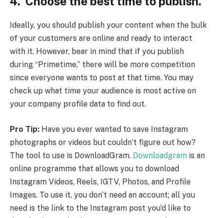
4. Choose the best time to publish.
Ideally, you should publish your content when the bulk
of your customers are online and ready to interact
with it. However, bear in mind that if you publish
during “Primetime,” there will be more competition
since everyone wants to post at that time. You may
check up what time your audience is most active on
your company profile data to find out.
Pro Tip:
Have you ever wanted to save Instagram
photographs or videos but couldn’t figure out how?
The tool to use is DownloadGram.
Downloadgram
is an
online programme that allows you to download
Instagram Videos, Reels, IGTV, Photos, and Profile
Images. To use it, you don’t need an account; all you
need is the link to the Instagram post you’d like to