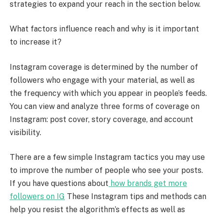
strategies to expand your reach in the section below.
What factors influence reach and why is it important
to increase it?
Instagram coverage is determined by the number of
followers who engage with your material, as well as
the frequency with which you appear in people’s feeds.
You can view and analyze three forms of coverage on
Instagram: post cover, story coverage, and account
visibility.
There are a few simple Instagram tactics you may use
to improve the number of people who see your posts.
If you have questions about
how brands get more
followers on IG
These Instagram tips and methods can
help you resist the algorithm’s effects as well as