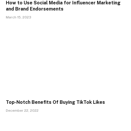
How to Use Social Media for Influencer Marketing
and Brand Endorsements
March 15, 2023
Top-Notch Benefits Of Buying TikTok Likes
December 22, 2022