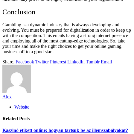
Conclusion
Gambling is a dynamic industry that is always developing and
evolving. You must be prepared for digitalization in order to keep up
with the competition. This entails having a strong internet presence
and employing all of the most cutting-edge technologies. So, take
your time and make the right choices to get your online gaming
business off to a good start.
Share.
Facebook
Twitter
Pinterest
LinkedIn
Tumblr
Email
Alex
Website
Related
Posts
Kaszinó etikett online: hogyan tartsuk be az illemszabályokat?