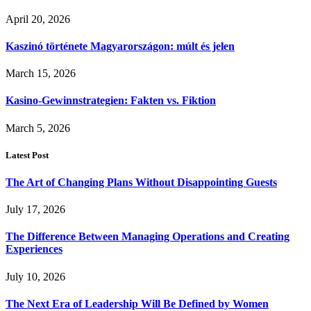
April 20, 2026
Kaszinó története Magyarországon: múlt és jelen
March 15, 2026
Kasino-Gewinnstrategien: Fakten vs. Fiktion
March 5, 2026
Latest Post
The Art of Changing Plans Without Disappointing Guests
July 17, 2026
The Difference Between Managing Operations and Creating
Experiences
July 10, 2026
The Next Era of Leadership Will Be Defined by Women