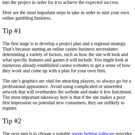
into the project in order for it to achieve the expected success.
Here are the most important steps to take in order to start your own
online gambling business.
Tip #1
The first stage is to develop a project plan and a regional strategy.
That’s because starting an online casino business necessitates
determining a variety of factors, such as how the site will look and
what specific features and games it will include. You might look at
numerous already-established casino websites to get a sense of how
they work and come up with a plan for your own firm.
The site’s graphics are vital for attracting players, so always go for a
professional appearance. Avoid using complicated or unneeded
artwork that will overburden the website and make it less functional.
The most important takeaway here is that if the site makes a poor
first impression on potential new consumers, they are unlikely to
register.
Tip #2
The next step is to choose a suitable
sports betting software
provider.