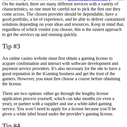
On the market, there are many different services with a variety of
characteristics, so one must be careful not to pick the first one they
come across. The chosen provider should be dependable, have a
good portfolio, a lot of experience, and be able to deliver customized
solutions depending on your ideas and resources. Keep in mind that,
regardless of which vendor you choose, this is the easiest approach
to get the services up and running quickly.
Tip #3
An online casino website must first obtain a gaming license to
acquire confirmation and interact with software development and
payment service providers. It’s also necessary for the site to have a
good reputation in the iGaming business and get the trust of the
gamers. However, you must first choose a course before obtaining
the license.
There are two options: either go through the lengthy license
application process yourself, which can take months (or even a
year), or partner with a supplier and use a white-label gaming
service. You won’t need to apply for a license because you’ll be
given a white label brand under the provider’s gaming license.
Tip #4