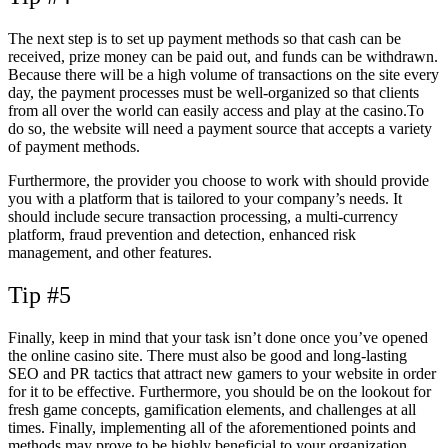
The next step is to set up payment methods so that cash can be
received, prize money can be paid out, and funds can be withdrawn.
Because there will be a high volume of transactions on the site every
day, the payment processes must be well-organized so that clients
from all over the world can easily access and play at the casino.To
do so, the website will need a payment source that accepts a variety
of payment methods.
Furthermore, the provider you choose to work with should provide
you with a platform that is tailored to your company’s needs. It
should include secure transaction processing, a multi-currency
platform, fraud prevention and detection, enhanced risk
management, and other features.
Tip #5
Finally, keep in mind that your task isn’t done once you’ve opened
the online casino site. There must also be good and long-lasting
SEO and PR tactics that attract new gamers to your website in order
for it to be effective. Furthermore, you should be on the lookout for
fresh game concepts, gamification elements, and challenges at all
times. Finally, implementing all of the aforementioned points and
methods may prove to be highly beneficial to your organization.