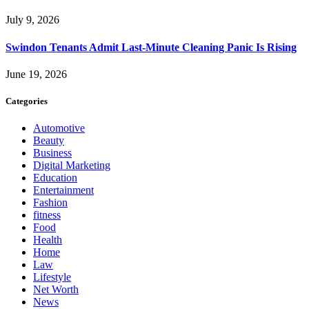
July 9, 2026
Swindon Tenants Admit Last-Minute Cleaning Panic Is Rising
June 19, 2026
Categories
Automotive
Beauty
Business
Digital Marketing
Education
Entertainment
Fashion
fitness
Food
Health
Home
Law
Lifestyle
Net Worth
News