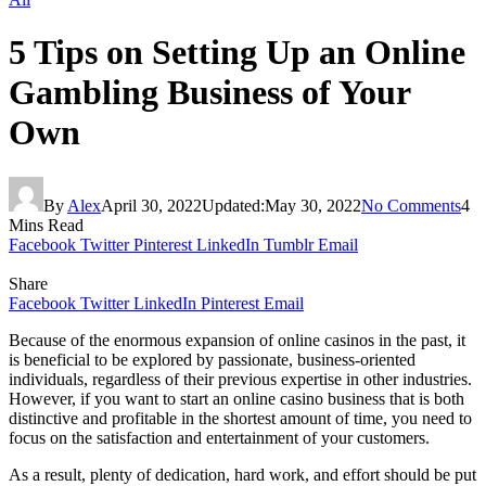
5 Tips on Setting Up an Online
Gambling Business of Your
Own
By
Alex
April 30, 2022
Updated:
May 30, 2022
No Comments
4
Mins Read
Facebook
Twitter
Pinterest
LinkedIn
Tumblr
Email
Share
Facebook
Twitter
LinkedIn
Pinterest
Email
Because of the enormous expansion of online casinos in the past, it
is beneficial to be explored by passionate, business-oriented
individuals, regardless of their previous expertise in other industries.
However, if you want to start an online casino business that is both
distinctive and profitable in the shortest amount of time, you need to
focus on the satisfaction and entertainment of your customers.
As a result, plenty of dedication, hard work, and effort should be put