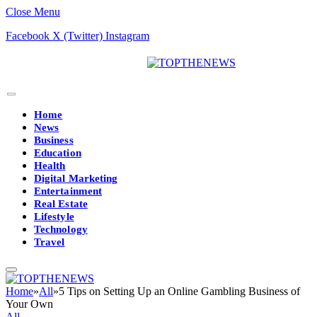
Close Menu
Facebook
X (Twitter)
Instagram
Home
News
Business
Education
Health
Digital Marketing
Entertainment
Real Estate
Lifestyle
Technology
Travel
Home
»
All
»
5 Tips on Setting Up an Online Gambling Business of
Your Own
All