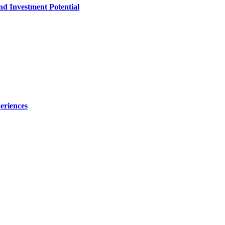
nd Investment Potential
eriences