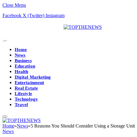
Close Menu
Facebook
X (Twitter)
Instagram
Home
News
Business
Education
Health
Digital Marketing
Entertainment
Real Estate
Lifestyle
Technology
Travel
Home
»
News
»
5 Reasons You Should Consider Using a Storage Unit
News