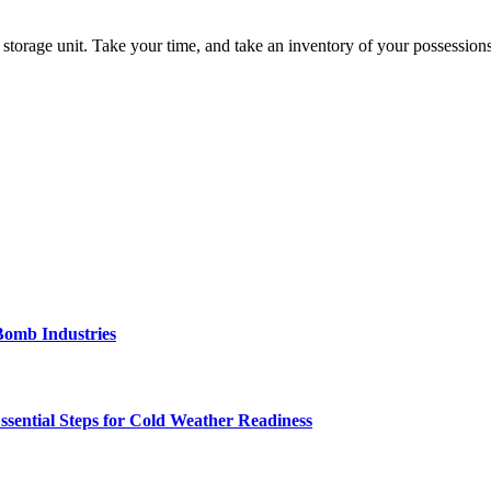
 storage unit. Take your time, and take an inventory of your possession
Bomb Industries
ssential Steps for Cold Weather Readiness