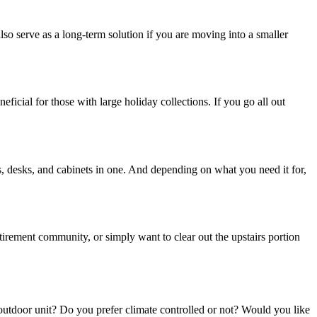
lso serve as a long-term solution if you are moving into a smaller
ficial for those with large holiday collections. If you go all out
rs, desks, and cabinets in one. And depending on what you need it for,
tirement community, or simply want to clear out the upstairs portion
outdoor unit? Do you prefer climate controlled or not? Would you like