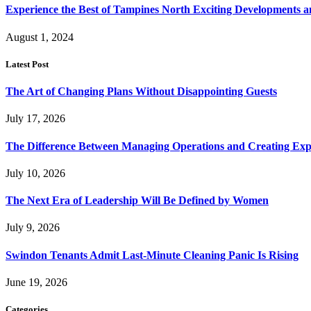
Experience the Best of Tampines North Exciting Developments a
August 1, 2024
Latest Post
The Art of Changing Plans Without Disappointing Guests
July 17, 2026
The Difference Between Managing Operations and Creating Exp
July 10, 2026
The Next Era of Leadership Will Be Defined by Women
July 9, 2026
Swindon Tenants Admit Last-Minute Cleaning Panic Is Rising
June 19, 2026
Categories