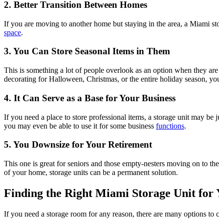
2. Better Transition Between Homes
If you are moving to another home but staying in the area, a Miami sto
space
.
3. You Can Store Seasonal Items in Them
This is something a lot of people overlook as an option when they are d
decorating for Halloween, Christmas, or the entire holiday season, you 
4. It Can Serve as a Base for Your Business
If you need a place to store professional items, a storage unit may be
you may even be able to use it for some business
functions
.
5. You Downsize for Your Retirement
This one is great for seniors and those empty-nesters moving on to the
of your home, storage units can be a permanent solution.
Finding the Right Miami Storage Unit for
If you need a storage room for any reason, there are many options to 