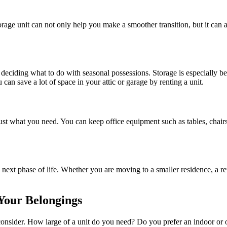
rage unit can not only help you make a smoother transition, but it can a
eciding what to do with seasonal possessions. Storage is especially bene
can save a lot of space in your attic or garage by renting a unit.
 just what you need. You can keep office equipment such as tables, chai
 next phase of life. Whether you are moving to a smaller residence, a re
 Your Belongings
consider. How large of a unit do you need? Do you prefer an indoor or 