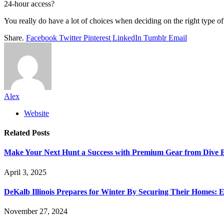
24-hour access?
You really do have a lot of choices when deciding on the right type of
Share.
Facebook
Twitter
Pinterest
LinkedIn
Tumblr
Email
Alex
Website
Related
Posts
Make Your Next Hunt a Success with Premium Gear from Dive 
April 3, 2025
DeKalb Illinois Prepares for Winter By Securing Their Homes: E
November 27, 2024