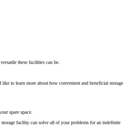
rsatile these facilities can be.
ld like to learn more about how convenient and beneficial storage
 your spare space.
 storage facility can solve all of your problems for an indefinite