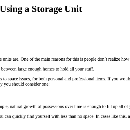
Using a Storage Unit
units are. One of the main reasons for this is people don’t realize how ve
in between large enough homes to hold all your stuff.
s to space issues, for both personal and professional items. If you wou
 why you should consider one:
ple, natural growth of possessions over time is enough to fill up all of
u can quickly find yourself with less than no space. In cases like this, a