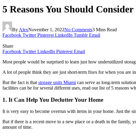
5 Reasons You Should Consider 
By
Alex
November 1, 2022
No Comments
3 Mins Read
Facebook
Twitter
Pinterest
LinkedIn
Tumblr
Email
Share
Facebook
Twitter
LinkedIn
Pinterest
Email
Most people would be surprised to learn just how underutilized storage 
A lot of people think they are just short-term fixes for when you are 
But the fact is that
storage units Miami
can serve as long-term solution
facilities can be for several different uses, read our list of 5 reasons
1. It Can Help You Declutter Your Home
It is very easy to become overrun with items in your home. Just the sim
But if there is a recent move to a new place or a death in the family, yo
amount of time.