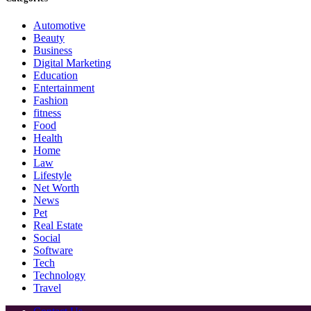
Automotive
Beauty
Business
Digital Marketing
Education
Entertainment
Fashion
fitness
Food
Health
Home
Law
Lifestyle
Net Worth
News
Pet
Real Estate
Social
Software
Tech
Technology
Travel