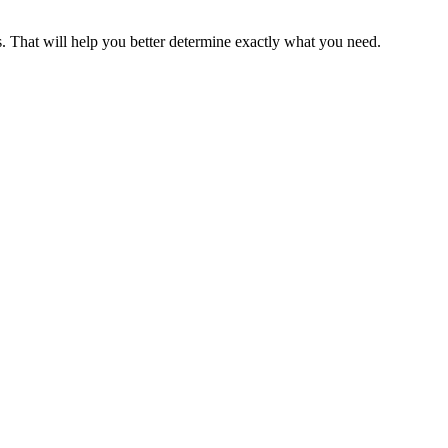
s. That will help you better determine exactly what you need.