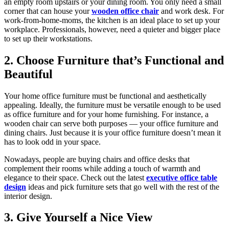
an empty room upstairs or your dining room. You only need a small
corner that can house your
wooden office chair
and work desk. For
work-from-home-moms, the kitchen is an ideal place to set up your
workplace. Professionals, however, need a quieter and bigger place
to set up their workstations.
2. Choose Furniture that’s Functional and
Beautiful
Your home office furniture must be functional and aesthetically
appealing. Ideally, the furniture must be versatile enough to be used
as office furniture and for your home furnishing. For instance, a
wooden chair can serve both purposes — your office furniture and
dining chairs. Just because it is your office furniture doesn’t mean it
has to look odd in your space.
Nowadays, people are buying chairs and office desks that
complement their rooms while adding a touch of warmth and
elegance to their space. Check out the latest
executive office table
design
ideas and pick furniture sets that go well with the rest of the
interior design.
3. Give Yourself a Nice View