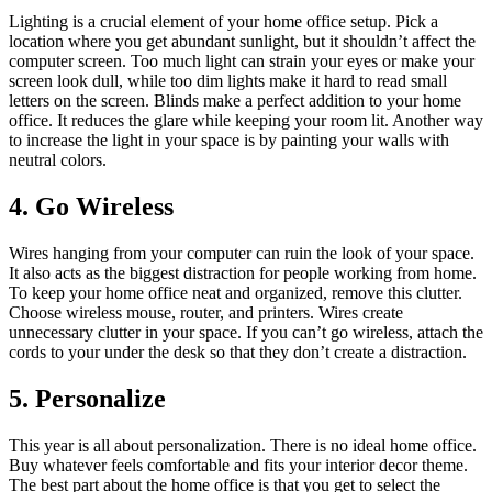
Lighting is a crucial element of your home office setup. Pick a
location where you get abundant sunlight, but it shouldn’t affect the
computer screen. Too much light can strain your eyes or make your
screen look dull, while too dim lights make it hard to read small
letters on the screen. Blinds make a perfect addition to your home
office. It reduces the glare while keeping your room lit. Another way
to increase the light in your space is by painting your walls with
neutral colors.
4. Go Wireless
Wires hanging from your computer can ruin the look of your space.
It also acts as the biggest distraction for people working from home.
To keep your home office neat and organized, remove this clutter.
Choose wireless mouse, router, and printers. Wires create
unnecessary clutter in your space. If you can’t go wireless, attach the
cords to your under the desk so that they don’t create a distraction.
5. Personalize
This year is all about personalization. There is no ideal home office.
Buy whatever feels comfortable and fits your interior decor theme.
The best part about the home office is that you get to select the