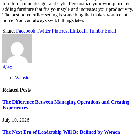
furniture, color, design, and style. Personalize your workplace by
adding furniture that fits your style and increases your productivity.
The best home office setting is something that makes you feel at
home. You can always switch things later.
Share.
Facebook
Twitter
Pinterest
LinkedIn
Tumblr
Email
Alex
Website
Related
Posts
The Difference Between Managing Operations and Creating
Experiences
July 10, 2026
The Next Era of Leadership Will Be Defined by Women