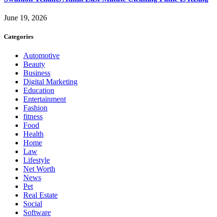
June 19, 2026
Categories
Automotive
Beauty
Business
Digital Marketing
Education
Entertainment
Fashion
fitness
Food
Health
Home
Law
Lifestyle
Net Worth
News
Pet
Real Estate
Social
Software