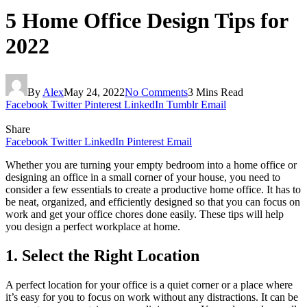
5 Home Office Design Tips for
2022
By
Alex
May 24, 2022
No Comments
3 Mins Read
Facebook
Twitter
Pinterest
LinkedIn
Tumblr
Email
Share
Facebook
Twitter
LinkedIn
Pinterest
Email
Whether you are turning your empty bedroom into a home office or
designing an office in a small corner of your house, you need to
consider a few essentials to create a productive home office. It has to
be neat, organized, and efficiently designed so that you can focus on
work and get your office chores done easily. These tips will help
you design a perfect workplace at home.
1. Select the Right Location
A perfect location for your office is a quiet corner or a place where
it’s easy for you to focus on work without any distractions. It can be