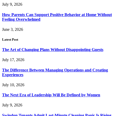
July 9, 2026
How Parents Can Support Positive Behavior at Home Without
Feeling Overwhelmed
June 3, 2026
Latest Post
The Art of Changing Plans Without Disappointing Guests
July 17, 2026
The Difference Between Managing Operations and Creating
Experiences
July 10, 2026
The Next Era of Leadership Will Be Defined by Women
July 9, 2026
Swindon Tenants Admit Last-Minute Cleaning Panic Is Rising