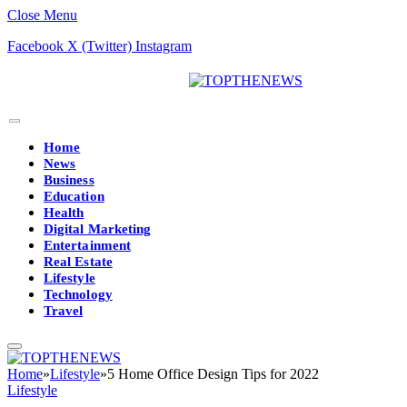
Close Menu
Facebook
X (Twitter)
Instagram
Home
News
Business
Education
Health
Digital Marketing
Entertainment
Real Estate
Lifestyle
Technology
Travel
Home
»
Lifestyle
»
5 Home Office Design Tips for 2022
Lifestyle