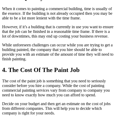
When it comes to painting a commercial building, time is usually of
the essence. If the building is not already occupied then you may be
able to be a lot more lenient with the time frame.
However, if it’s a building that is currently in use you want to ensure
that the job can be finished in a reasonable time frame. If there is a
lot of downtimes, this may end up costing your business revenue.
While unforeseen challenges can occur while you are trying to get a
building painted, the company that you hire should be able to
provide you with an estimate of the amount of time they will need to
finish painting.
4. The Cost Of The Paint Job
The cost of the paint job is something that you need to seriously
consider before you hire a company. While the cost of painting
commercial painting services vary from company to company you
need to know exactly how much you can afford to spend.
Decide on your budget and then get an estimate on the cost of jobs
from different companies. This will help you to decide which
company is right for your needs.