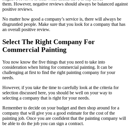
them. However, negative reviews should always be balanced against
positive reviews.
No matter how good a company’s service is, there will always be
disgruntled people. Make sure that you look for a company that has
an overall positive review.
Select The Right Company For
Commercial Painting
You now know the five things that you need to take into
consideration when hiring for commercial painting. It can be
challenging at first to find the right painting company for your
needs.
However, if you take the time to carefully look at the criteria for
selection discussed here, you should be well on your way to
selecting a company that is right for your needs.
Remember to decide on your budget and then shop around for a
company that will give you a good estimate for the cost of the
painting job. Once you are confident that the painting company will
be able to do the job you can sign a contract.