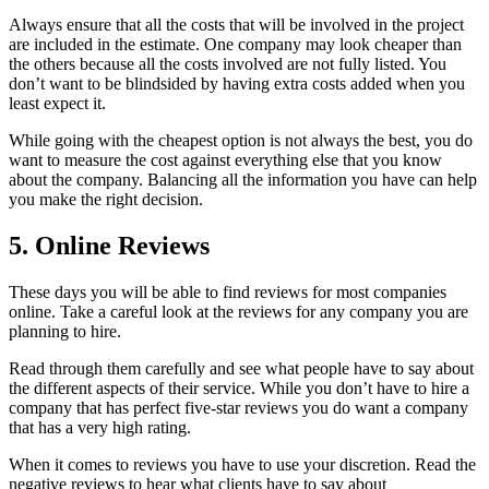
Always ensure that all the costs that will be involved in the project
are included in the estimate. One company may look cheaper than
the others because all the costs involved are not fully listed. You
don’t want to be blindsided by having extra costs added when you
least expect it.
While going with the cheapest option is not always the best, you do
want to measure the cost against everything else that you know
about the company. Balancing all the information you have can help
you make the right decision.
5. Online Reviews
These days you will be able to find reviews for most companies
online. Take a careful look at the reviews for any company you are
planning to hire.
Read through them carefully and see what people have to say about
the different aspects of their service. While you don’t have to hire a
company that has perfect five-star reviews you do want a company
that has a very high rating.
When it comes to reviews you have to use your discretion. Read the
negative reviews to hear what clients have to say about