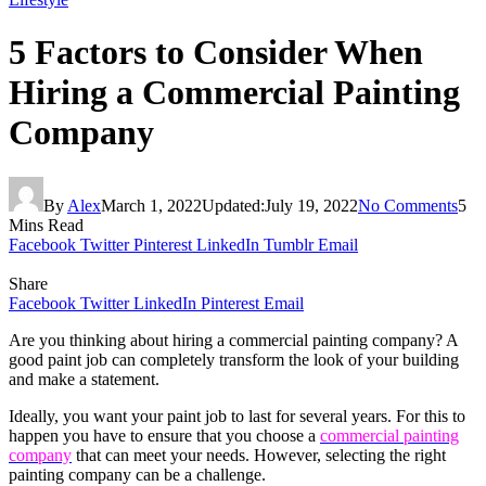
5 Factors to Consider When
Hiring a Commercial Painting
Company
By
Alex
March 1, 2022
Updated:
July 19, 2022
No Comments
5
Mins Read
Facebook
Twitter
Pinterest
LinkedIn
Tumblr
Email
Share
Facebook
Twitter
LinkedIn
Pinterest
Email
Are you thinking about hiring a commercial painting company? A
good paint job can completely transform the look of your building
and make a statement.
Ideally, you want your paint job to last for several years. For this to
happen you have to ensure that you choose a
commercial painting
company
that can meet your needs. However, selecting the right
painting company can be a challenge.