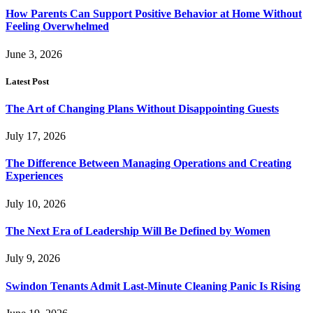
How Parents Can Support Positive Behavior at Home Without
Feeling Overwhelmed
June 3, 2026
Latest Post
The Art of Changing Plans Without Disappointing Guests
July 17, 2026
The Difference Between Managing Operations and Creating
Experiences
July 10, 2026
The Next Era of Leadership Will Be Defined by Women
July 9, 2026
Swindon Tenants Admit Last-Minute Cleaning Panic Is Rising