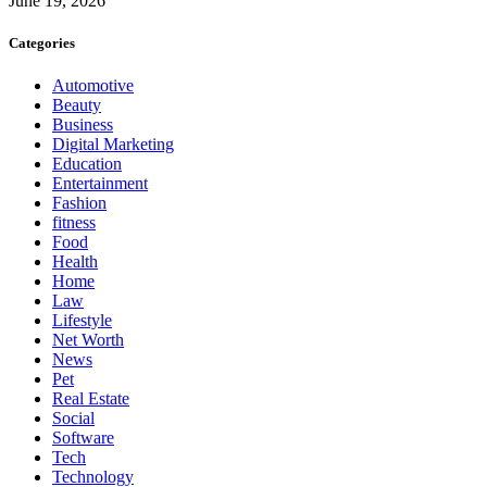
June 19, 2026
Categories
Automotive
Beauty
Business
Digital Marketing
Education
Entertainment
Fashion
fitness
Food
Health
Home
Law
Lifestyle
Net Worth
News
Pet
Real Estate
Social
Software
Tech
Technology