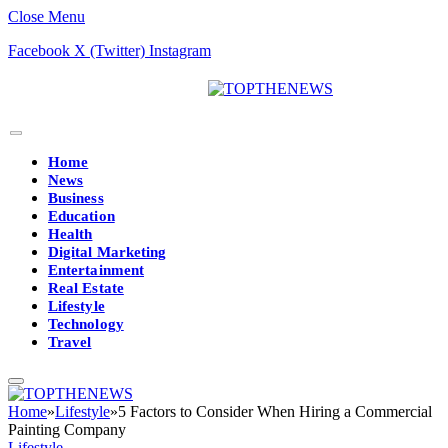
Close Menu
Facebook
X (Twitter)
Instagram
Home
News
Business
Education
Health
Digital Marketing
Entertainment
Real Estate
Lifestyle
Technology
Travel
Home
»
Lifestyle
»
5 Factors to Consider When Hiring a Commercial
Painting Company
Lifestyle