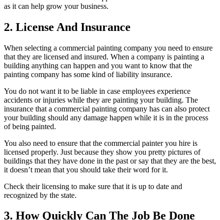
as it can help grow your business.
2. License And Insurance
When selecting a commercial painting company you need to ensure
that they are licensed and insured. When a company is painting a
building anything can happen and you want to know that the
painting company has some kind of liability insurance.
You do not want it to be liable in case employees experience
accidents or injuries while they are painting your building. The
insurance that a commercial painting company has can also protect
your building should any damage happen while it is in the process
of being painted.
You also need to ensure that the commercial painter you hire is
licensed properly. Just because they show you pretty pictures of
buildings that they have done in the past or say that they are the best,
it doesn’t mean that you should take their word for it.
Check their licensing to make sure that it is up to date and
recognized by the state.
3. How Quickly Can The Job Be Done