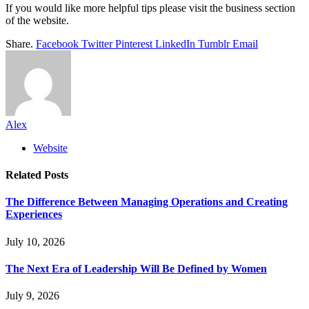
If you would like more helpful tips please visit the business section
of the website.
Share.
Facebook
Twitter
Pinterest
LinkedIn
Tumblr
Email
Alex
Website
Related
Posts
The Difference Between Managing Operations and Creating
Experiences
July 10, 2026
The Next Era of Leadership Will Be Defined by Women
July 9, 2026