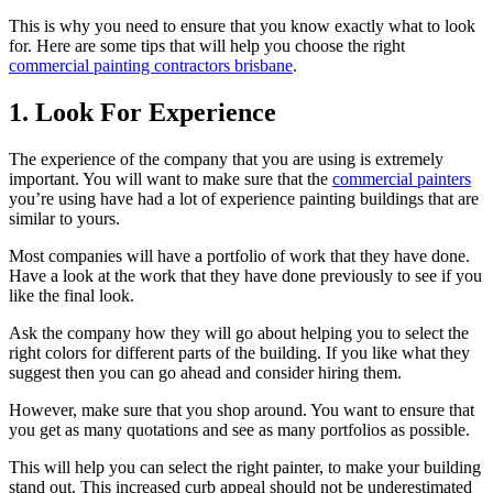
This is why you need to ensure that you know exactly what to look
for. Here are some tips that will help you choose the right
commercial painting contractors brisbane
.
1. Look For Experience
The experience of the company that you are using is extremely
important. You will want to make sure that the
commercial painters
you’re using have had a lot of experience painting buildings that are
similar to yours.
Most companies will have a portfolio of work that they have done.
Have a look at the work that they have done previously to see if you
like the final look.
Ask the company how they will go about helping you to select the
right colors for different parts of the building. If you like what they
suggest then you can go ahead and consider hiring them.
However, make sure that you shop around. You want to ensure that
you get as many quotations and see as many portfolios as possible.
This will help you can select the right painter, to make your building
stand out. This increased curb appeal should not be underestimated