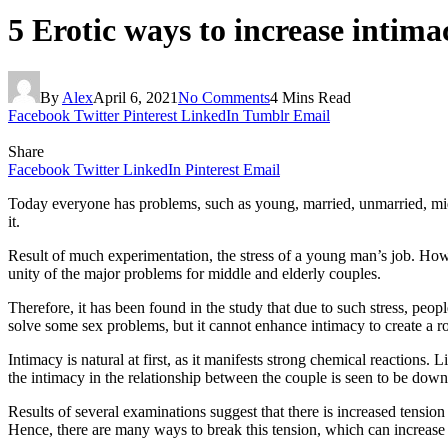
5 Erotic ways to increase intima
By
Alex
April 6, 2021
No Comments
4 Mins Read
Facebook
Twitter
Pinterest
LinkedIn
Tumblr
Email
Share
Facebook
Twitter
LinkedIn
Pinterest
Email
Today everyone has problems, such as young, married, unmarried, middle
it.
Result of much experimentation, the stress of a young man’s job. How sh
unity of the major problems for middle and elderly couples.
Therefore, it has been found in the study that due to such stress, peop
solve some sex problems, but it cannot enhance intimacy to create a r
Intimacy is natural at first, as it manifests strong chemical reactio
the intimacy in the relationship between the couple is seen to be down
Results of several examinations suggest that there is increased tension
Hence, there are many ways to break this tension, which can increase 