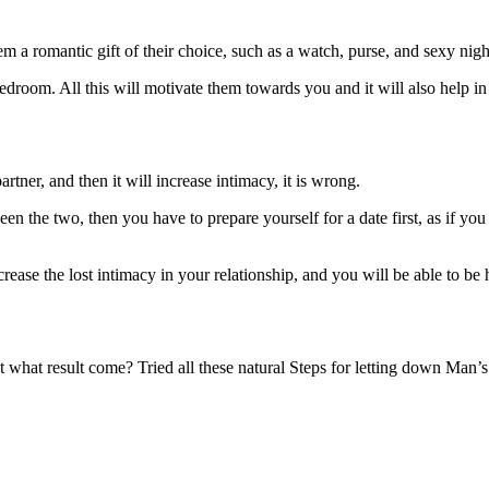
 a romantic gift of their choice, such as a watch, purse, and sexy night
edroom. All this will motivate them towards you and it will also help i
artner, and then it will increase intimacy, it is wrong.
en the two, then you have to prepare yourself for a date first, as if you h
crease the lost intimacy in your relationship, and you will be able to be
at what result come? Tried all these natural Steps for letting down Man