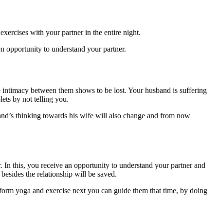
xercises with your partner in the entire night.
en opportunity to understand your partner.
e intimacy between them shows to be lost. Your husband is suffering
lets by not telling you.
band’s thinking towards his wife will also change and from now
r. In this, you receive an opportunity to understand your partner and
 besides the relationship will be saved.
erform yoga and exercise next you can guide them that time, by doing