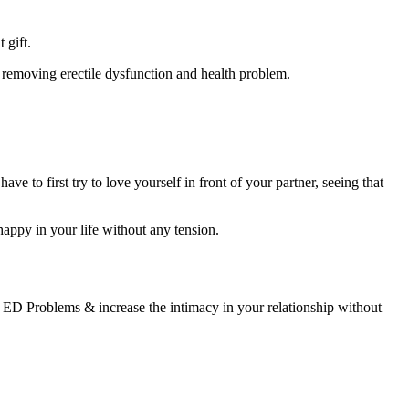
 gift.
n removing erectile dysfunction and health problem.
ave to first try to love yourself in front of your partner, seeing that
 happy in your life without any tension.
’s ED Problems & increase the intimacy in your relationship without