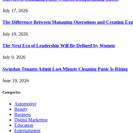
July 17, 2026
The Difference Between Managing Operations and Creating Exp
July 10, 2026
The Next Era of Leadership Will Be Defined by Women
July 9, 2026
Swindon Tenants Admit Last-Minute Cleaning Panic Is Rising
June 19, 2026
Categories
Automotive
Beauty
Business
Digital Marketing
Education
Entertainment