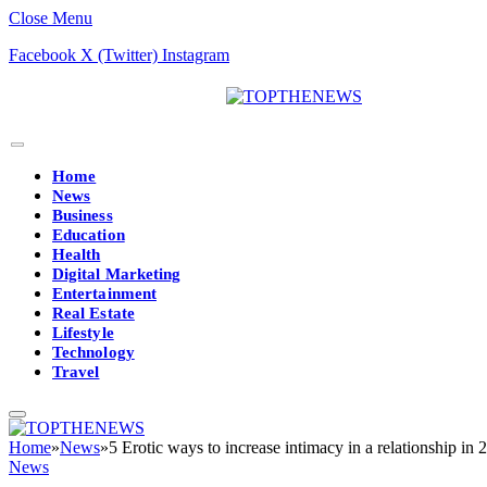
Close Menu
Facebook
X (Twitter)
Instagram
Home
News
Business
Education
Health
Digital Marketing
Entertainment
Real Estate
Lifestyle
Technology
Travel
Home
»
News
»
5 Erotic ways to increase intimacy in a relationship in 
News