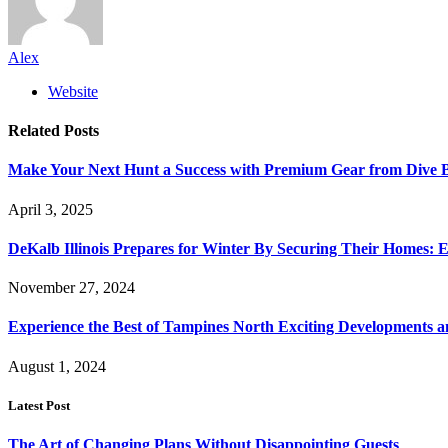
Alex
Website
Related
Posts
Make Your Next Hunt a Success with Premium Gear from Dive 
April 3, 2025
DeKalb Illinois Prepares for Winter By Securing Their Homes: E
November 27, 2024
Experience the Best of Tampines North Exciting Developments a
August 1, 2024
Latest Post
The Art of Changing Plans Without Disappointing Guests